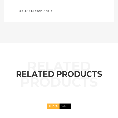
03-09 Nissan 350z
RELATED PRODUCTS
10.5%
SALE