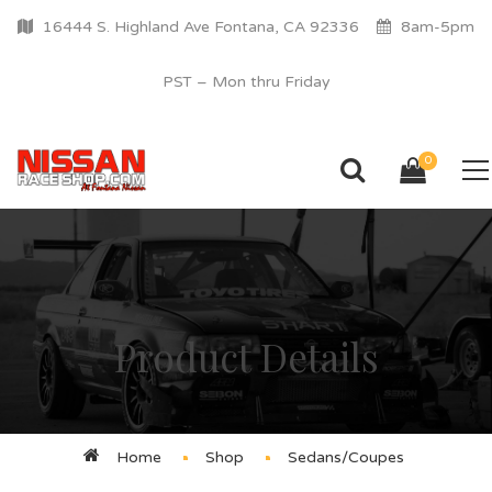
16444 S. Highland Ave Fontana, CA 92336
8am-5pm
PST – Mon thru Friday
0
Product Details
Home
Shop
Sedans/Coupes