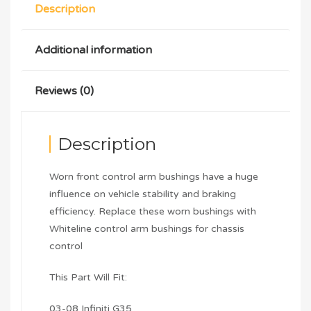
Description
Additional information
Reviews (0)
Description
Worn front control arm bushings have a huge
influence on vehicle stability and braking
efficiency. Replace these worn bushings with
Whiteline control arm bushings for chassis
control
This Part Will Fit:
03-08 Infiniti G35