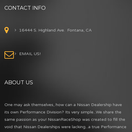
CONTACT INFO
16444 S. Highland Ave. Fontana, CA
EMAIL US!
ABOUT US
One may ask themselves, how can a Nissan Dealership have
its own Performance Division? Its very simple...We share the
same passion as you! NissanRaceShop was created to fill the
void that Nissan Dealerships were lacking...a true Performance