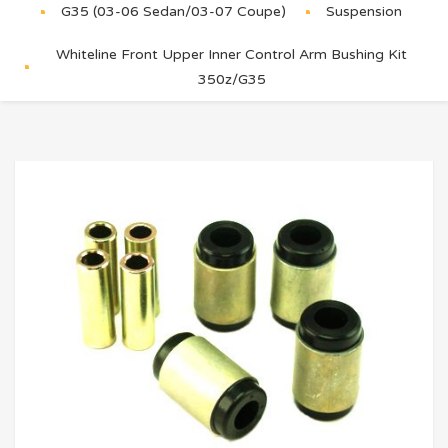
G35 (03-06 Sedan/03-07 Coupe)
Suspension
Whiteline Front Upper Inner Control Arm Bushing Kit
350z/G35