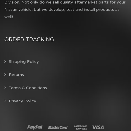
Division. Not only do we sell quality aftermarket parts for your
Nissan vehicle, but we develop, test and install products as
well!
ORDER TRACKING
Shipping Policy
Returns
Terms & Conditions
Privacy Policy