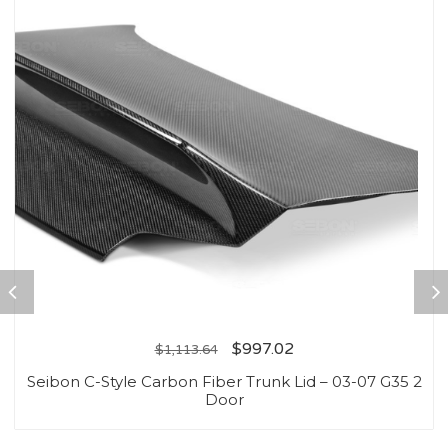
$
997.02
$
1,113.64
Seibon C-Style Carbon Fiber Trunk Lid – 03-07 G35 2
Door