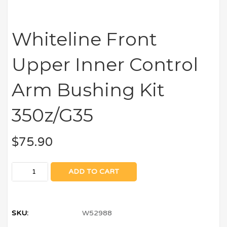
Whiteline Front
Upper Inner Control
Arm Bushing Kit
350z/G35
$
75.90
ADD TO CART
SKU:
W52988