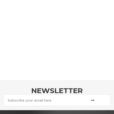
NEWSLETTER