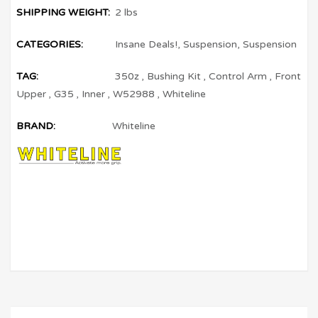
SHIPPING WEIGHT:
2 lbs
CATEGORIES:
Insane Deals!
,
Suspension
,
Suspension
TAG:
350z
,
Bushing Kit
,
Control Arm
,
Front
Upper
,
G35
,
Inner
,
W52988
,
Whiteline
BRAND:
Whiteline