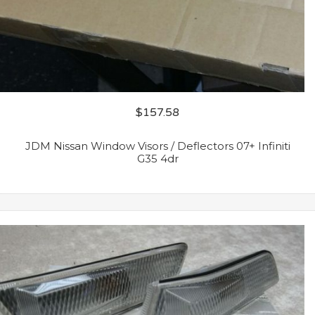
$
157.58
JDM Nissan Window Visors / Deflectors 07+ Infiniti
G35 4dr