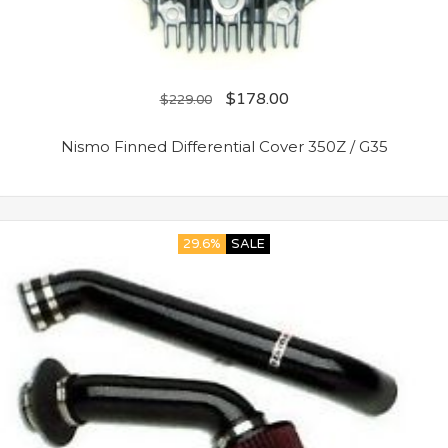
$
178.00
$
229.00
Nismo Finned Differential Cover 350Z / G35
29.6%
SALE