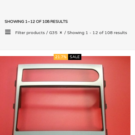
SHOWING 1–12 OF 108 RESULTS
Filter products /
G35
/ Showing 1 - 12 of 108 results
21.7%
SALE