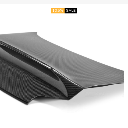
10.5%
SALE