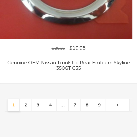
$
19.95
$
26.25
Genuine OEM Nissan Trunk Lid Rear Emblem Skyline
350GT G35
1
2
3
4
…
7
8
9