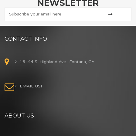
NEWSLETTER
CONTACT INFO
16444 S. Highland Ave. Fontana, CA
EMAIL US!
ABOUT US