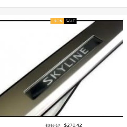
14.2%
SALE
$
270.42
$
315.17