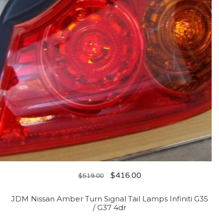
$
416.00
$
519.00
JDM Nissan Amber Turn Signal Tail Lamps Infiniti G35
/ G37 4dr