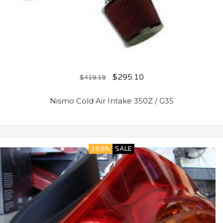
$
295.10
$
419.19
Nismo Cold Air Intake 350Z / G35
19.8%
SALE