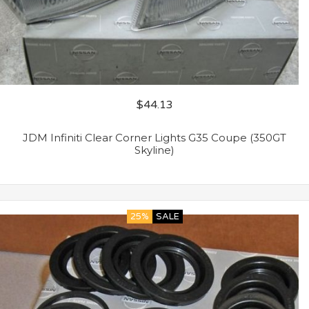
$
44.13
JDM Infiniti Clear Corner Lights G35 Coupe (350GT
Skyline)
25%
SALE