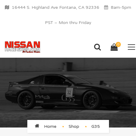
16444 S. Highland Ave Fontana, CA 92336
8am-5pm
PST – Mon thru Friday
0
G35
Home
Shop
G35