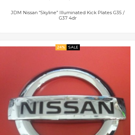
JDM Nissan “Skyline” Illuminated Kick Plates G35 /
G37 4dr
24%
SALE