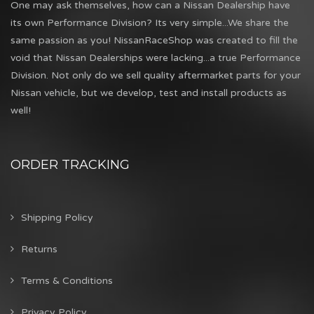
One may ask themselves, how can a Nissan Dealership have
its own Performance Division? Its very simple...We share the
same passion as you! NissanRaceShop was created to fill the
void that Nissan Dealerships were lacking...a true Performance
Division. Not only do we sell quality aftermarket parts for your
Nissan vehicle, but we develop, test and install products as
well!
ORDER TRACKING
Shipping Policy
Returns
Terms & Conditions
Privacy Policy