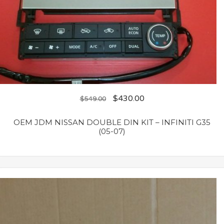
$
430.00
$
549.00
OEM JDM NISSAN DOUBLE DIN KIT – INFINITI G35
(05-07)