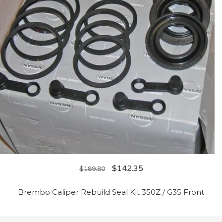
$
142.35
$
189.80
Brembo Caliper Rebuild Seal Kit 350Z / G35 Front