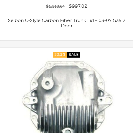
$
997.02
$
1,113.64
Seibon C-Style Carbon Fiber Trunk Lid – 03-07 G35 2
Door
22.3%
SALE