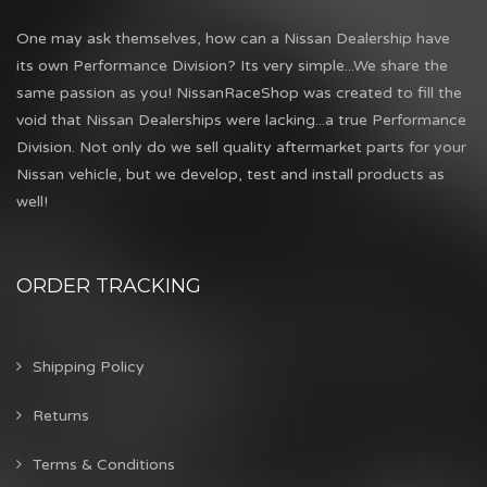
One may ask themselves, how can a Nissan Dealership have
its own Performance Division? Its very simple...We share the
same passion as you! NissanRaceShop was created to fill the
void that Nissan Dealerships were lacking...a true Performance
Division. Not only do we sell quality aftermarket parts for your
Nissan vehicle, but we develop, test and install products as
well!
ORDER TRACKING
Shipping Policy
Returns
Terms & Conditions