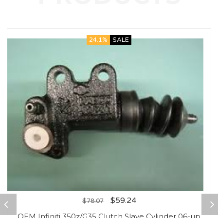
24.1%
SALE
$
59.24
$
78.07
OEM Infiniti 350z/G35 Clutch Slave Cylinder 06-up