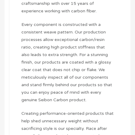
craftsmanship with over 15 years of
experience working with carbon fiber.
Every component is constructed with a
consistent weave pattern. Our production
processes allow exceptional carbon/resin
ratio, creating high product stiffness that
also leads to extra strength. For a stunning
finish, our products are coated with a glossy
clear coat that does not chip or flake. We
meticulously inspect all of our components
and stand firmly behind our products so that
you can enjoy peace of mind with every
genuine Seibon Carbon product.
Creating performance-oriented products that
help shed unnecessary weight without
sacrificing style is our specialty. Race after