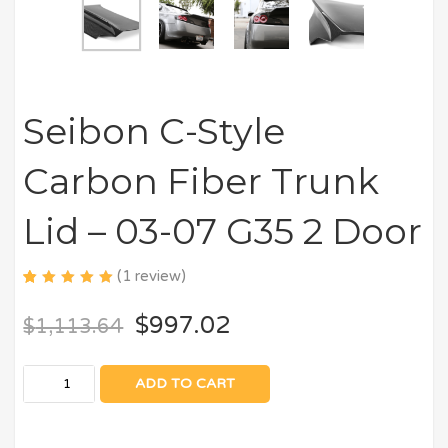
Seibon C-Style
Carbon Fiber Trunk
Lid – 03-07 G35 2 Door
(
1
review)
5.00
5
1
out
of
$
997.02
$
1,113.64
based
on
customer
rating
ADD TO CART