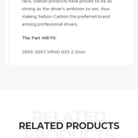
race, Seibon products have proven to be as
strong as the driver’s ambition to win, thus
making Seibon Carbon the preferred brand
among professional drivers.
This Part Will Fit:
2003-2007 Infiniti G35 2 Door
RELATED PRODUCTS