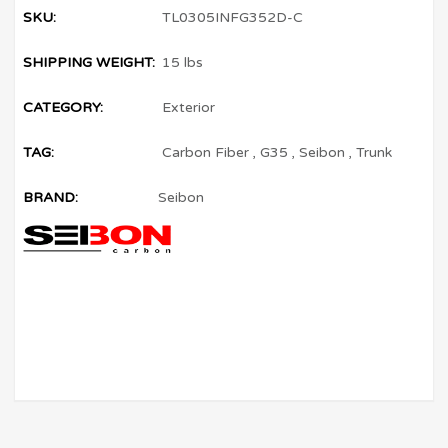
SKU:
TL0305INFG352D-C
SHIPPING WEIGHT:
15 lbs
CATEGORY:
Exterior
TAG:
Carbon Fiber
,
G35
,
Seibon
,
Trunk
BRAND:
Seibon