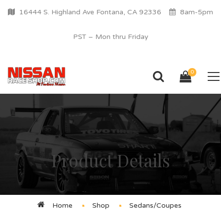
16444 S. Highland Ave Fontana, CA 92336
8am-5pm
PST – Mon thru Friday
0
Product Details
Home
Shop
Sedans/Coupes