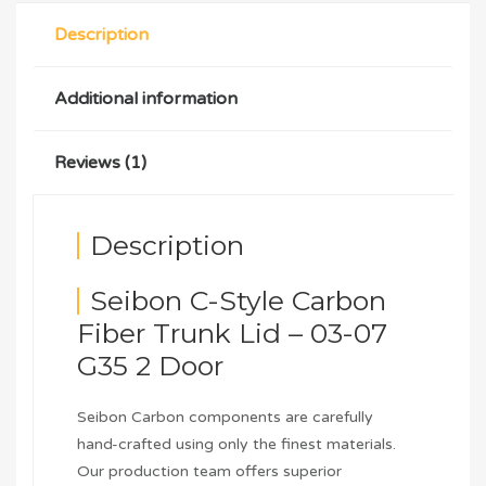
Description
Additional information
Reviews (1)
Description
Seibon C-Style Carbon
Fiber Trunk Lid – 03-07
G35 2 Door
Seibon Carbon components are carefully
hand-crafted using only the finest materials.
Our production team offers superior