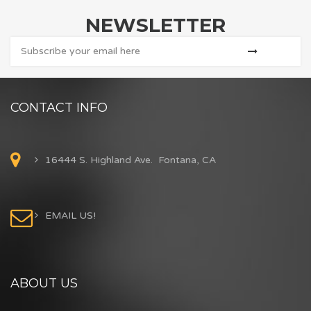
NEWSLETTER
CONTACT INFO
16444 S. Highland Ave. Fontana, CA
EMAIL US!
ABOUT US