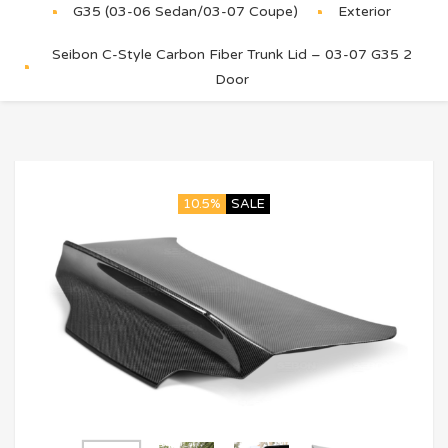
G35 (03-06 Sedan/03-07 Coupe)
Exterior
Seibon C-Style Carbon Fiber Trunk Lid – 03-07 G35 2
Door
10.5%
SALE