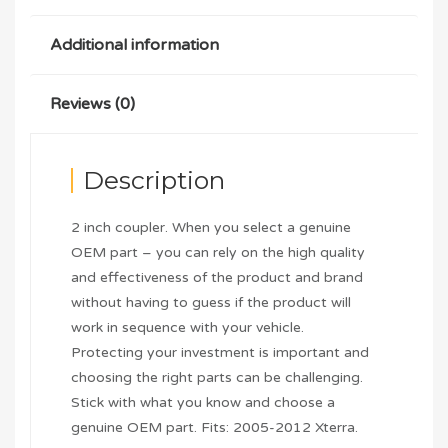
Additional information
Reviews (0)
Description
2 inch coupler. When you select a genuine
OEM part – you can rely on the high quality
and effectiveness of the product and brand
without having to guess if the product will
work in sequence with your vehicle.
Protecting your investment is important and
choosing the right parts can be challenging.
Stick with what you know and choose a
genuine OEM part. Fits: 2005-2012 Xterra.