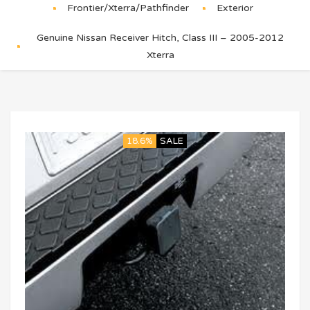
Frontier/Xterra/Pathfinder
Exterior
Genuine Nissan Receiver Hitch, Class III – 2005-2012
Xterra
18.6%
SALE