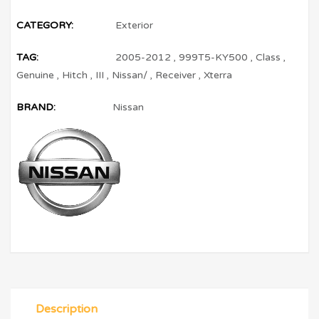
CATEGORY:
Exterior
TAG:
2005-2012
,
999T5-KY500
,
Class
,
Genuine
,
Hitch
,
III
,
Nissan/
,
Receiver
,
Xterra
BRAND:
Nissan
Description