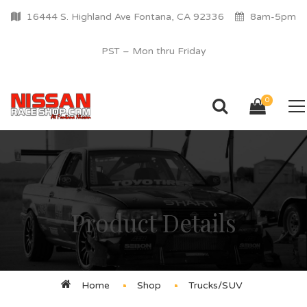
16444 S. Highland Ave Fontana, CA 92336
8am-5pm
PST – Mon thru Friday
0
Product Details
Home
Shop
Trucks/SUV