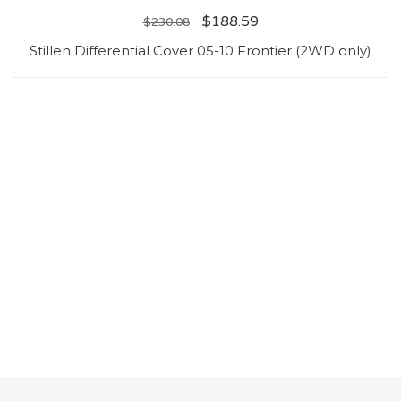
$
188.59
$
230.08
Stillen Differential Cover 05-10 Frontier (2WD only)