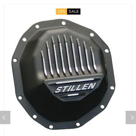
18%
SALE