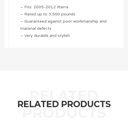
– Fits: 2005-2012 Xterra
– Rated up to 3,500 pounds
– Guaranteed against poor workmanship and
material defects
– Very durable and stylish
RELATED PRODUCTS