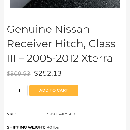
Genuine Nissan
Receiver Hitch, Class
III – 2005-2012 Xterra
$
252.13
$
309.93
ADD TO CART
SKU:
999T5-KY500
SHIPPING WEIGHT:
40 lbs