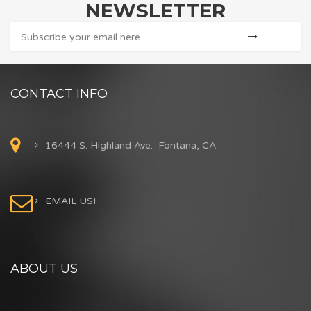
NEWSLETTER
CONTACT INFO
16444 S. Highland Ave. Fontana, CA
EMAIL US!
ABOUT US