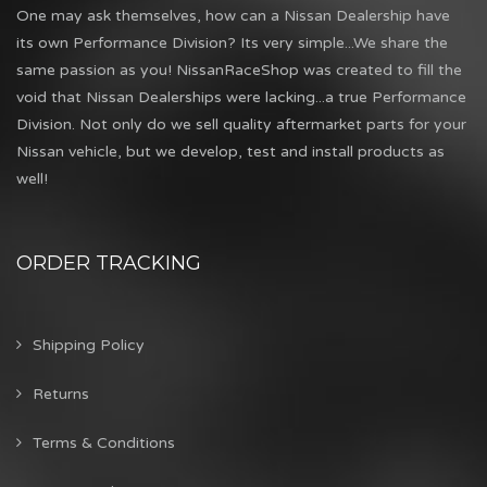
One may ask themselves, how can a Nissan Dealership have
its own Performance Division? Its very simple...We share the
same passion as you! NissanRaceShop was created to fill the
void that Nissan Dealerships were lacking...a true Performance
Division. Not only do we sell quality aftermarket parts for your
Nissan vehicle, but we develop, test and install products as
well!
ORDER TRACKING
Shipping Policy
Returns
Terms & Conditions