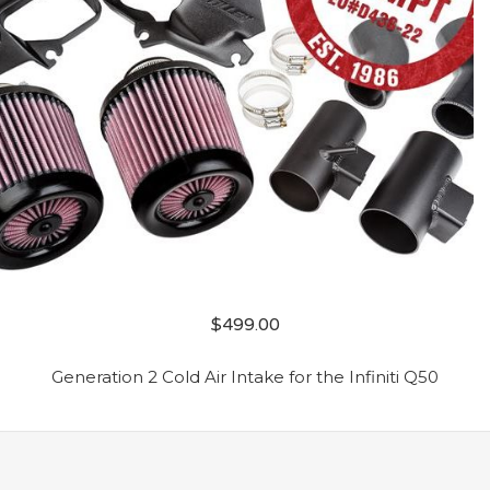
$
499.00
Generation 2 Cold Air Intake for the Infiniti Q50