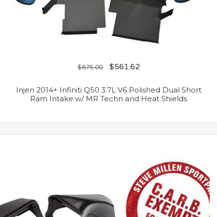
$
561.62
$
675.00
Injen 2014+ Infiniti Q50 3.7L V6 Polished Dual Short
Ram Intake w/ MR Techn and Heat Shields