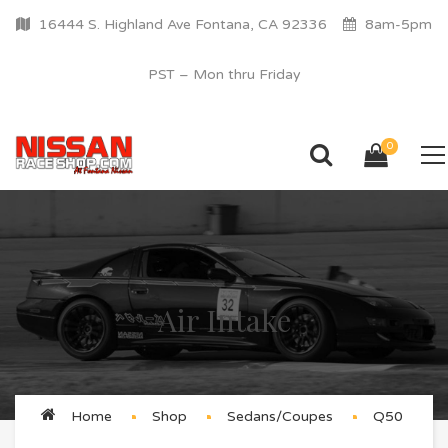
16444 S. Highland Ave Fontana, CA 92336
8am-5pm
PST – Mon thru Friday
0
Air Intake
Home
Shop
Sedans/Coupes
Q50