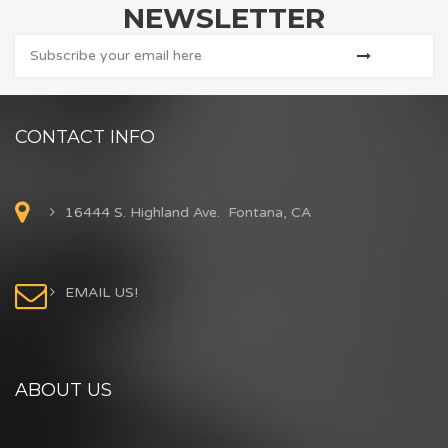
NEWSLETTER
CONTACT INFO
16444 S. Highland Ave. Fontana, CA
EMAIL US!
ABOUT US