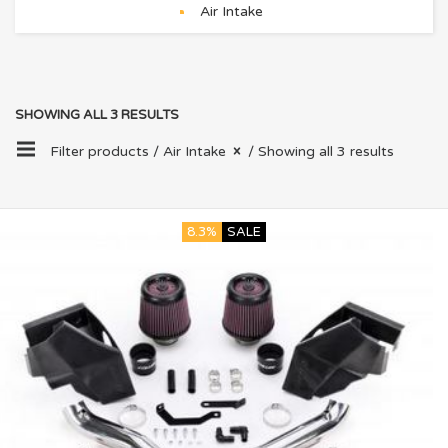
Air Intake
SHOWING ALL 3 RESULTS
Filter products /
Air Intake
/ Showing all 3 results
8.3%
SALE