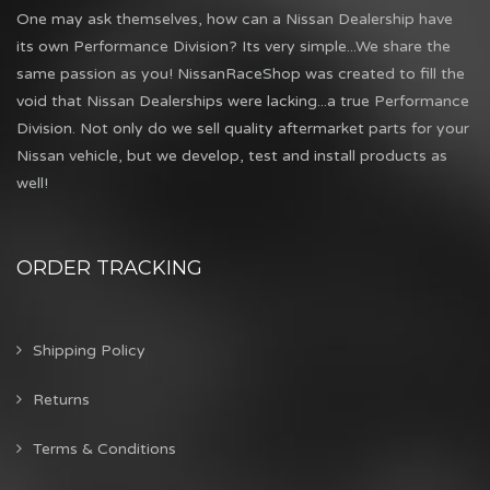
One may ask themselves, how can a Nissan Dealership have
its own Performance Division? Its very simple...We share the
same passion as you! NissanRaceShop was created to fill the
void that Nissan Dealerships were lacking...a true Performance
Division. Not only do we sell quality aftermarket parts for your
Nissan vehicle, but we develop, test and install products as
well!
ORDER TRACKING
Shipping Policy
Returns
Terms & Conditions