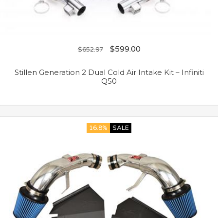
$
599.00
$
652.97
Stillen Generation 2 Dual Cold Air Intake Kit – Infiniti
Q50
16.8%
SALE