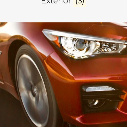
Exterior
(3)