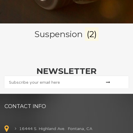
Suspension
(2)
NEWSLETTER
CONTACT INFO
16444 S. Highland Ave. Fontana, CA