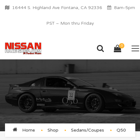
16444 S. Highland Ave Fontana, CA 92336
8am-5pm
PST – Mon thru Friday
0
Q50
Home
Shop
Sedans/Coupes
Q50