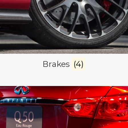
Brakes
(4)