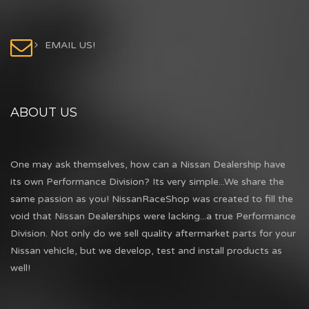
EMAIL US!
ABOUT US
One may ask themselves, how can a Nissan Dealership have
its own Performance Division? Its very simple...We share the
same passion as you! NissanRaceShop was created to fill the
void that Nissan Dealerships were lacking...a true Performance
Division. Not only do we sell quality aftermarket parts for your
Nissan vehicle, but we develop, test and install products as
well!