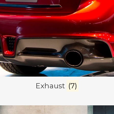
Exhaust
(7)