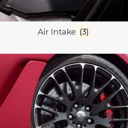
Air Intake
(3)