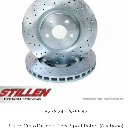
$
278.24
–
$
355.37
Stillen Cross Drilled 1-Piece Sport Rotors (Akebono)