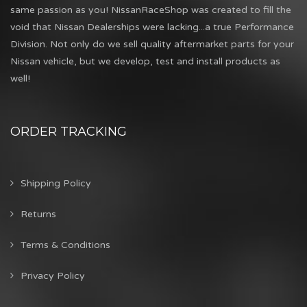
same passion as you! NissanRaceShop was created to fill the
void that Nissan Dealerships were lacking...a true Performance
Division. Not only do we sell quality aftermarket parts for your
Nissan vehicle, but we develop, test and install products as
well!
ORDER TRACKING
Shipping Policy
Returns
Terms & Conditions
Privacy Policy