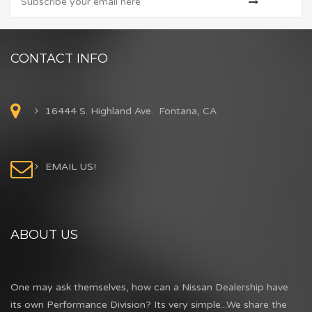
CONTACT INFO
16444 S. Highland Ave. Fontana, CA
EMAIL US!
ABOUT US
One may ask themselves, how can a Nissan Dealership have
its own Performance Division? Its very simple...We share the