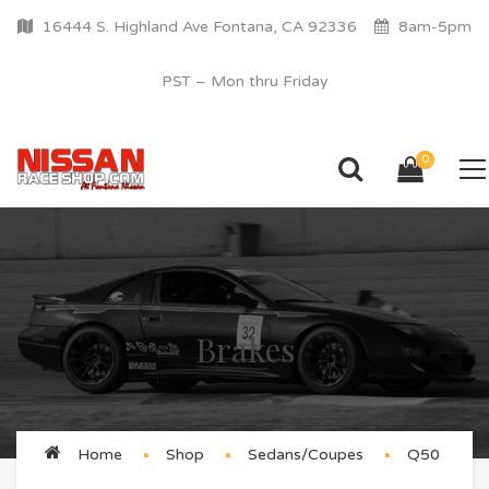
16444 S. Highland Ave Fontana, CA 92336
8am-5pm
PST – Mon thru Friday
0
Brakes
Home
Shop
Sedans/Coupes
Q50