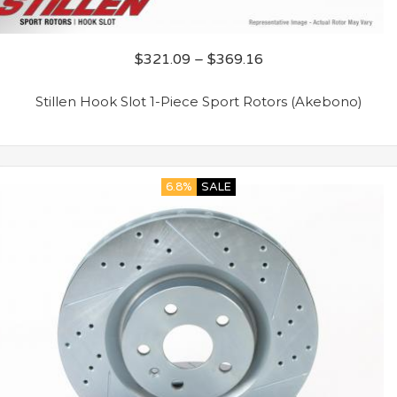
$
321.09
–
$
369.16
Stillen Hook Slot 1-Piece Sport Rotors (Akebono)
6.8%
SALE