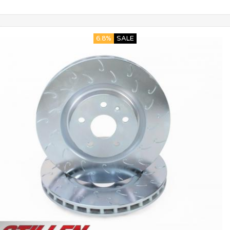
6.8%
SALE