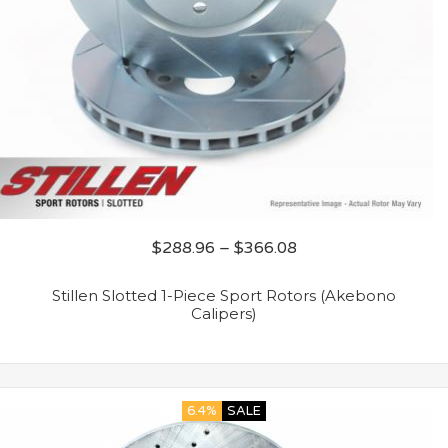
$
288.96
–
$
366.08
Stillen Slotted 1-Piece Sport Rotors (Akebono
Calipers)
6.4%
SALE