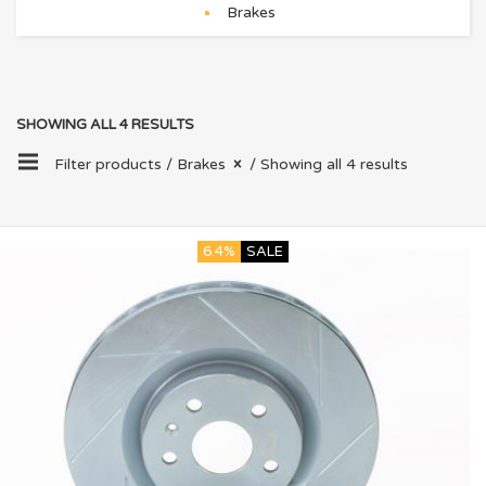
Brakes
SHOWING ALL 4 RESULTS
Filter products /
Brakes
/ Showing all 4 results
6.4%
SALE