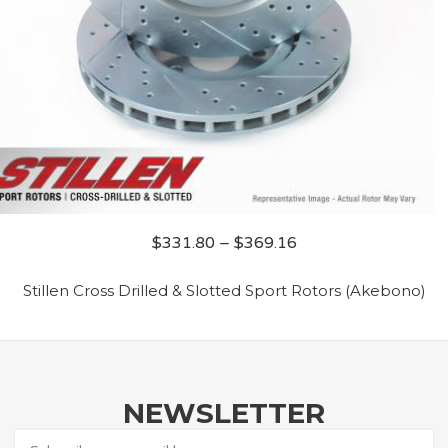
$
331.80
–
$
369.16
Stillen Cross Drilled & Slotted Sport Rotors (Akebono)
NEWSLETTER