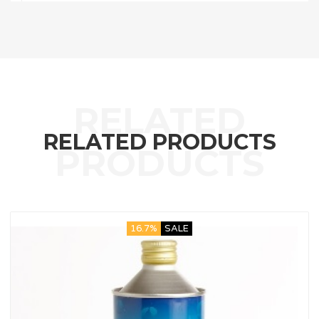
RELATED PRODUCTS
16.7%
SALE