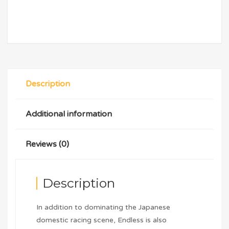
Description
Additional information
Reviews (0)
Description
In addition to dominating the Japanese
domestic racing scene, Endless is also