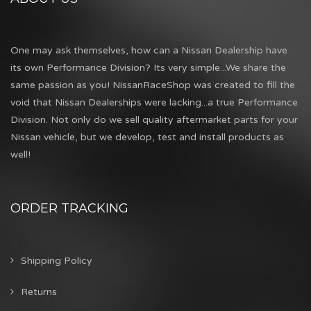
One may ask themselves, how can a Nissan Dealership have
its own Performance Division? Its very simple...We share the
same passion as you! NissanRaceShop was created to fill the
void that Nissan Dealerships were lacking...a true Performance
Division. Not only do we sell quality aftermarket parts for your
Nissan vehicle, but we develop, test and install products as
well!
ORDER TRACKING
Shipping Policy
Returns