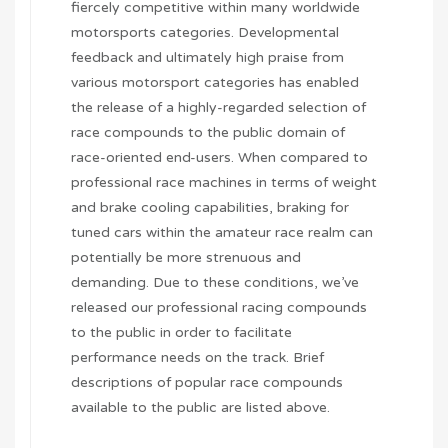
fiercely competitive within many worldwide
motorsports categories. Developmental
feedback and ultimately high praise from
various motorsport categories has enabled
the release of a highly-regarded selection of
race compounds to the public domain of
race-oriented end-users. When compared to
professional race machines in terms of weight
and brake cooling capabilities, braking for
tuned cars within the amateur race realm can
potentially be more strenuous and
demanding. Due to these conditions, we’ve
released our professional racing compounds
to the public in order to facilitate
performance needs on the track. Brief
descriptions of popular race compounds
available to the public are listed above.