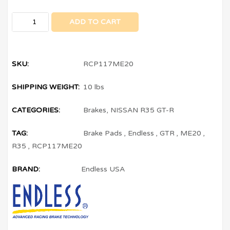
ADD TO CART
SKU:
RCP117ME20
SHIPPING WEIGHT:
10 lbs
CATEGORIES:
Brakes
,
NISSAN R35 GT-R
TAG:
Brake Pads
,
Endless
,
GTR
,
ME20
,
R35
,
RCP117ME20
BRAND:
Endless USA