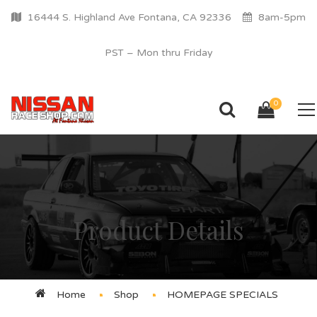
16444 S. Highland Ave Fontana, CA 92336
8am-5pm
PST – Mon thru Friday
0
Product Details
Home
Shop
HOMEPAGE SPECIALS