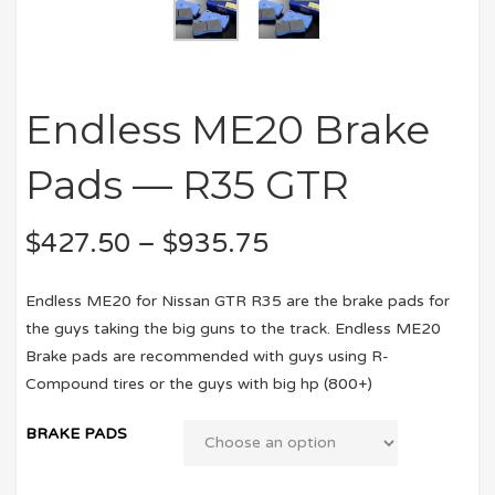
Endless ME20 Brake
Pads — R35 GTR
$
427.50
–
$
935.75
Endless ME20 for Nissan GTR R35 are the brake pads for
the guys taking the big guns to the track. Endless ME20
Brake pads are recommended with guys using R-
Compound tires or the guys with big hp (800+)
BRAKE PADS