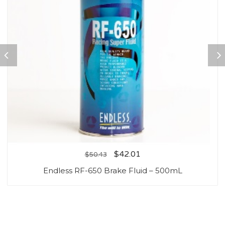
$
42.01
$
50.43
Endless RF-650 Brake Fluid – 500mL