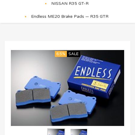
NISSAN R35 GT-R
Endless ME20 Brake Pads — R35 GTR
6.5%
SALE