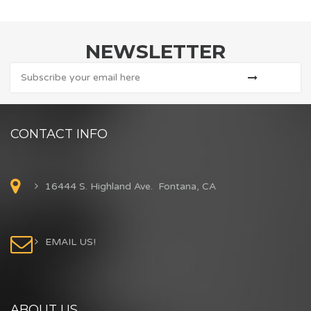
NEWSLETTER
CONTACT INFO
16444 S. Highland Ave. Fontana, CA
EMAIL US!
ABOUT US