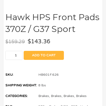
Hawk HPS Front Pads
370Z / G37 Sport
$
143.36
$
159.29
ADD TO CART
SKU:
HB601F.626
SHIPPING WEIGHT:
8 lbs
CATEGORIES:
Brakes
,
Brakes
,
Brakes
,
Brakes