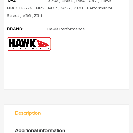
TAG:
370z
,
Brake
,
fX50
,
G37
,
Hawk
,
HB601F.626
,
HPS
,
M37
,
M56
,
Pads
,
Performance
,
Street
,
V36
,
Z34
BRAND:
Hawk Performance
Description
Additional information