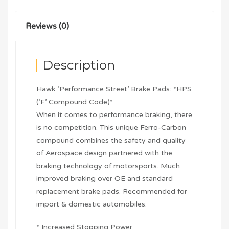
Reviews (0)
Description
Hawk ‘Performance Street’ Brake Pads: *HPS
(‘F’ Compound Code)*
When it comes to performance braking, there
is no competition. This unique Ferro-Carbon
compound combines the safety and quality
of Aerospace design partnered with the
braking technology of motorsports. Much
improved braking over OE and standard
replacement brake pads. Recommended for
import & domestic automobiles.
* Increased Stopping Power