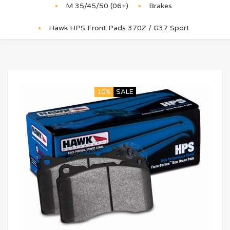
M 35/45/50 (06+)
Brakes
Hawk HPS Front Pads 370Z / G37 Sport
10%
SALE