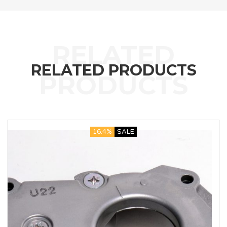
RELATED PRODUCTS
16.4%
SALE