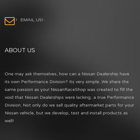
EMAIL US!
ABOUT US
One may ask themselves, how can a Nissan Dealership have
its own Performance Division? Its very simple...We share the
same passion as you! NissanRaceShop was created to fill the
void that Nissan Dealerships were lacking...a true Performance
Division. Not only do we sell quality aftermarket parts for your
Nissan vehicle, but we develop, test and install products as
well!