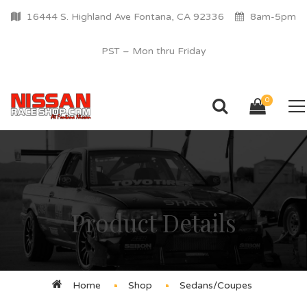
16444 S. Highland Ave Fontana, CA 92336
8am-5pm
PST – Mon thru Friday
0
Product Details
Home
Shop
Sedans/Coupes