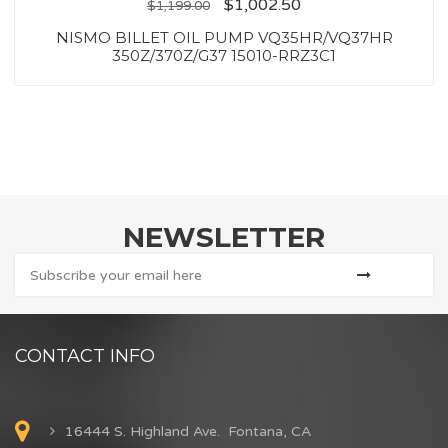
$
1,002.50
$
1,199.00
NISMO BILLET OIL PUMP VQ35HR/VQ37HR
350Z/370Z/G37 15010-RRZ3C1
NEWSLETTER
CONTACT INFO
16444 S. Highland Ave. Fontana, CA