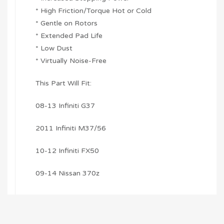
* High Friction/Torque Hot or Cold
* Gentle on Rotors
* Extended Pad Life
* Low Dust
* Virtually Noise-Free
This Part Will Fit:
08-13 Infiniti G37
2011 Infiniti M37/56
10-12 Infiniti FX50
09-14 Nissan 370z