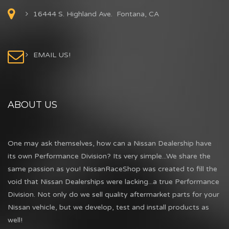
16444 S. Highland Ave. Fontana, CA
EMAIL US!
ABOUT US
One may ask themselves, how can a Nissan Dealership have
its own Performance Division? Its very simple...We share the
same passion as you! NissanRaceShop was created to fill the
void that Nissan Dealerships were lacking...a true Performance
Division. Not only do we sell quality aftermarket parts for your
Nissan vehicle, but we develop, test and install products as
well!