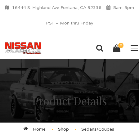
16444 S. Highland Ave Fontana, CA 92336
8am-5pm
PST – Mon thru Friday
0
Product Details
Home
Shop
Sedans/Coupes