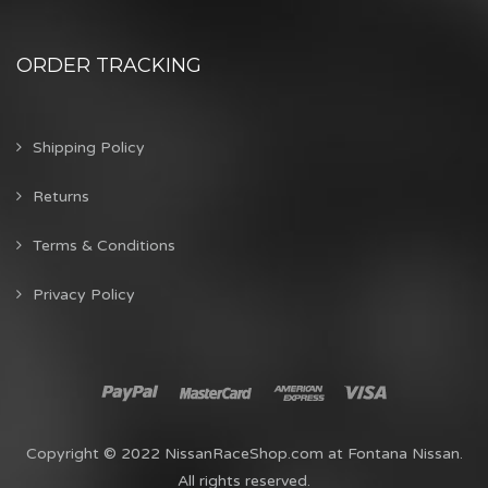
ORDER TRACKING
Shipping Policy
Returns
Terms & Conditions
Privacy Policy
Copyright © 2022 NissanRaceShop.com at Fontana Nissan.
All rights reserved.