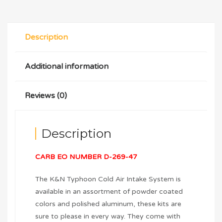
Description
Additional information
Reviews (0)
Description
CARB EO NUMBER D-269-47
The K&N Typhoon Cold Air Intake System is
available in an assortment of powder coated
colors and polished aluminum, these kits are
sure to please in every way. They come with