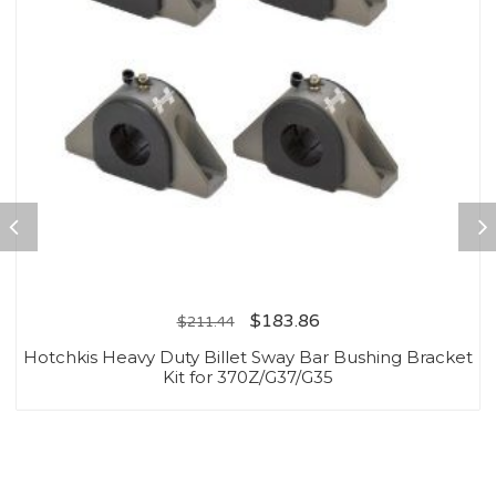
$
183.86
$
211.44
Hotchkis Heavy Duty Billet Sway Bar Bushing Bracket
Kit for 370Z/G37/G35