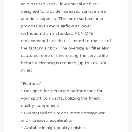
an oversized High-Flow conical air filter
designed to provide increased surface area
and dust capacity. This extra surface area
provides even more airflow at lower
restriction than a standard K&N O/E
replacement filter that is limited to the size of
the factory air box. The oversize air filter also
captures more dirt increasing the service life
before a cleaning is required (up to 100,000
miles).
*Features*
* Designed for increased performance for
your sport compacts, utilizing the finest
quality components
* Guaranteed to Provide more horsepower
and increased acceleration
* Available in high-quality finishes