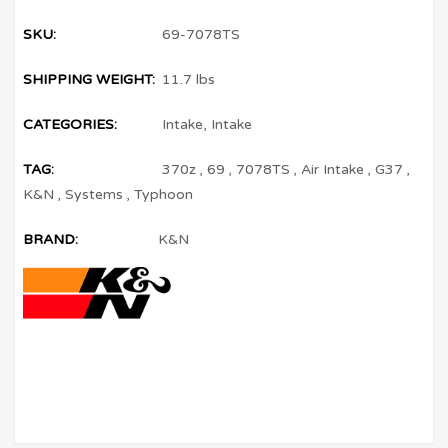
SKU:
69-7078TS
SHIPPING WEIGHT:
11.7 lbs
CATEGORIES:
Intake
,
Intake
TAG:
370z
,
69
,
7078TS
,
Air Intake
,
G37
,
K&N
,
Systems
,
Typhoon
BRAND:
K&N