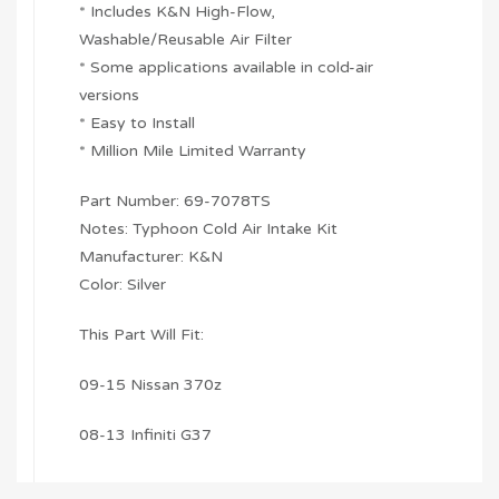
* Includes K&N High-Flow,
Washable/Reusable Air Filter
* Some applications available in cold-air
versions
* Easy to Install
* Million Mile Limited Warranty
Part Number: 69-7078TS
Notes: Typhoon Cold Air Intake Kit
Manufacturer: K&N
Color: Silver
This Part Will Fit:
09-15 Nissan 370z
08-13 Infiniti G37