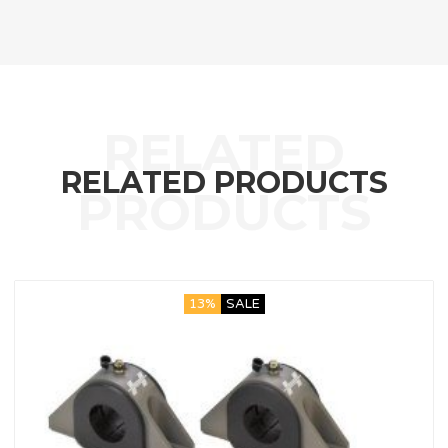
RELATED PRODUCTS
13%
SALE