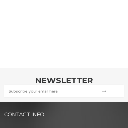
NEWSLETTER
CONTACT INFO