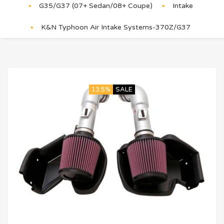
G35/G37 (07+ Sedan/08+ Coupe)
Intake
K&N Typhoon Air Intake Systems-370Z/G37
13.5%
SALE