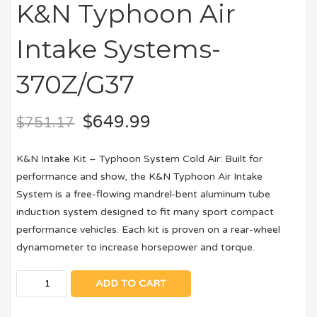
K&N Typhoon Air
Intake Systems-
370Z/G37
$
649.99
$
751.17
K&N Intake Kit – Typhoon System Cold Air: Built for
performance and show, the K&N Typhoon Air Intake
System is a free-flowing mandrel-bent aluminum tube
induction system designed to fit many sport compact
performance vehicles. Each kit is proven on a rear-wheel
dynamometer to increase horsepower and torque.
ADD TO CART