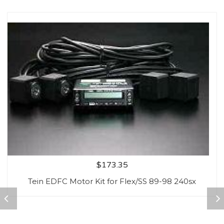
$
173.35
Tein EDFC Motor Kit for Flex/SS 89-98 240sx