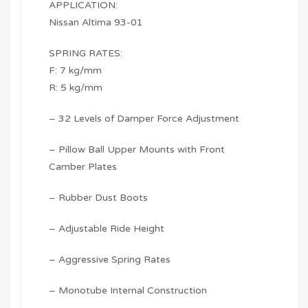
APPLICATION:
Nissan Altima 93-01
SPRING RATES:
F: 7 kg/mm
R: 5 kg/mm
– 32 Levels of Damper Force Adjustment
– Pillow Ball Upper Mounts with Front
Camber Plates
– Rubber Dust Boots
– Adjustable Ride Height
– Aggressive Spring Rates
– Monotube Internal Construction