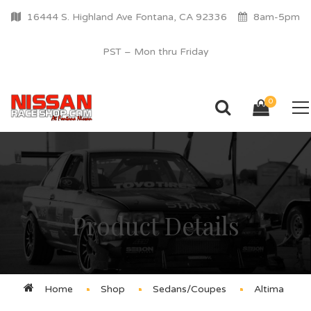
16444 S. Highland Ave Fontana, CA 92336
8am-5pm
PST – Mon thru Friday
0
Product Details
Home
Shop
Sedans/Coupes
Altima