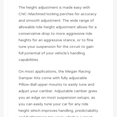
The height adjustment is made easy with
CNC-Machined locking perches for accuracy
and smooth adjustment. The wide range of
allowable ride-height adjustment allows for a
conservative drop to more aggressive ride
heights for an aggressive stance, or to fine
tune your suspension for the circuit to gain
full potential of your vehicle’s handling
capabilities.
On most applications, the Megan Racing
Damper Kits come with fully adjustable
Pillow-Ball upper mounts to easily tune and
adjust your camber. Adjustable camber gives
you an edge on most suspension setups, as
you can easily tune your car for any ride
height which improves handling, predictability