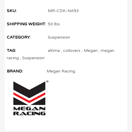
SKU:
MR-CDK-NA93
SHIPPING WEIGHT:
50 lbs
CATEGORY:
Suspension
TAG:
altima
,
coilovers
,
Megan
,
megan
racing
,
Suspension
BRAND:
Megan Racing