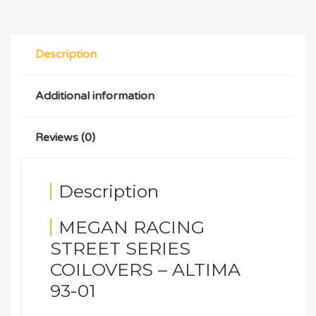
Description
Additional information
Reviews (0)
Description
MEGAN RACING
STREET SERIES
COILOVERS – ALTIMA
93-01