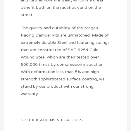
and furthermore tire wear, which is a great
benefit both on the racetrack and on the
street.
The quality and durability of the Megan
Racing Damper kits are unmatched. Made of
extremely durable Steel and featuring springs
that are constructed of SAE-9254 Cold-
Wound Steel which are then tested over
500,000 times by compression inspection.
With deformation less than 5% and high
strength sophisticated surface coating, we
stand by our product with our strong
warranty.
SPECIFICATIONS & FEATURES: