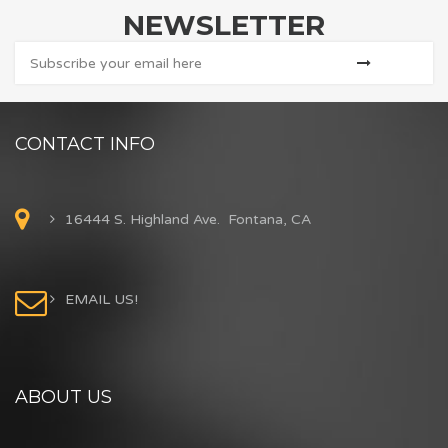
NEWSLETTER
CONTACT INFO
16444 S. Highland Ave. Fontana, CA
EMAIL US!
ABOUT US