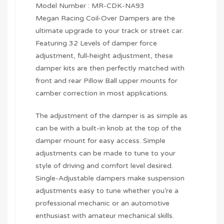
Model Number : MR-CDK-NA93
Megan Racing Coil-Over Dampers are the
ultimate upgrade to your track or street car.
Featuring 32 Levels of damper force
adjustment, full-height adjustment, these
damper kits are then perfectly matched with
front and rear Pillow Ball upper mounts for
camber correction in most applications.
The adjustment of the damper is as simple as
can be with a built-in knob at the top of the
damper mount for easy access. Simple
adjustments can be made to tune to your
style of driving and comfort level desired.
Single-Adjustable dampers make suspension
adjustments easy to tune whether you’re a
professional mechanic or an automotive
enthusiast with amateur mechanical skills.