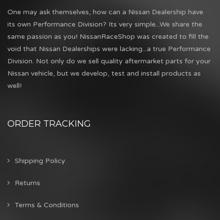
One may ask themselves, how can a Nissan Dealership have
its own Performance Division? Its very simple...We share the
same passion as you! NissanRaceShop was created to fill the
void that Nissan Dealerships were lacking...a true Performance
Division. Not only do we sell quality aftermarket parts for your
Nissan vehicle, but we develop, test and install products as
well!
ORDER TRACKING
Shipping Policy
Returns
Terms & Conditions