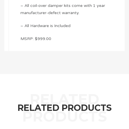
– All coil-over damper kits come with 1 year
manufacturer-defect warranty.
– All Hardware is Included
MSRP: $999.00
RELATED PRODUCTS