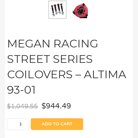
MEGAN RACING
STREET SERIES
COILOVERS – ALTIMA
93-01
$
944.49
$
1,049.55
ADD TO CART