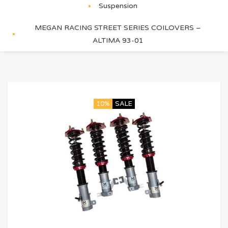
Suspension
MEGAN RACING STREET SERIES COILOVERS –
ALTIMA 93-01
10%
SALE