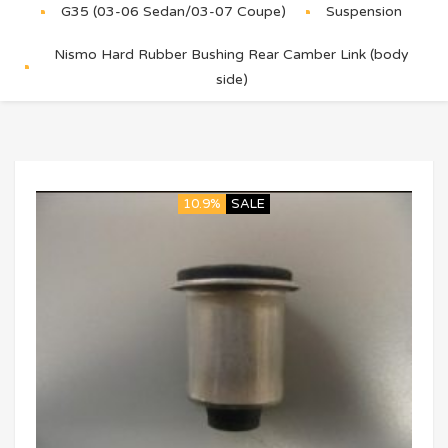
G35 (03-06 Sedan/03-07 Coupe)
Suspension
Nismo Hard Rubber Bushing Rear Camber Link (body
side)
10.9%
SALE