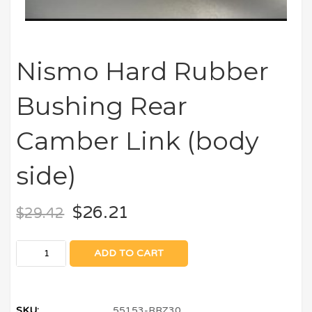
Nismo Hard Rubber
Bushing Rear
Camber Link (body
side)
$
26.21
$
29.42
ADD TO CART
SKU:
55153-RRZ30