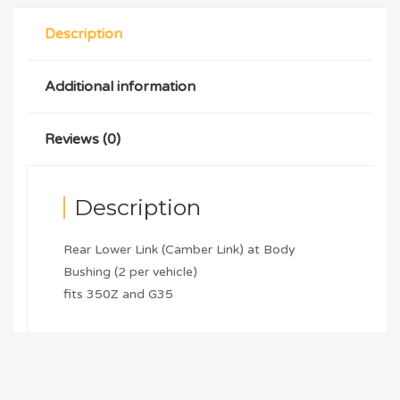
Description
Additional information
Reviews (0)
Description
Rear Lower Link (Camber Link) at Body
Bushing (2 per vehicle)
fits 350Z and G35