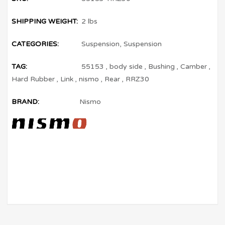
SHIPPING WEIGHT:
2 lbs
CATEGORIES:
Suspension
,
Suspension
TAG:
55153
,
body side
,
Bushing
,
Camber
,
Hard Rubber
,
Link
,
nismo
,
Rear
,
RRZ30
BRAND:
Nismo