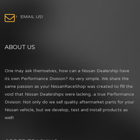
EMAIL US!
ABOUT US
One may ask themselves, how can a Nissan Dealership have
its own Performance Division? Its very simple...We share the
same passion as you! NissanRaceShop was created to fill the
void that Nissan Dealerships were lacking...a true Performance
Division. Not only do we sell quality aftermarket parts for your
Nissan vehicle, but we develop, test and install products as
well!