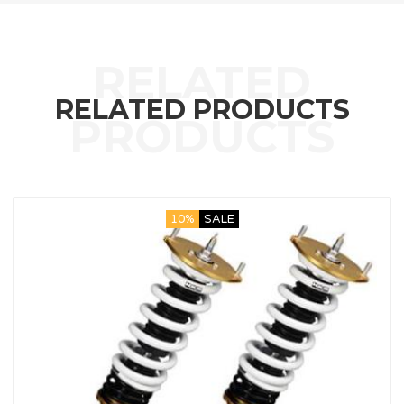
RELATED PRODUCTS
10%
SALE