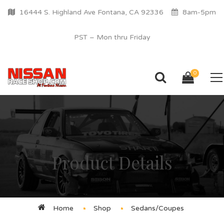
16444 S. Highland Ave Fontana, CA 92336
8am-5pm
PST – Mon thru Friday
0
Product Details
Home
Shop
Sedans/Coupes