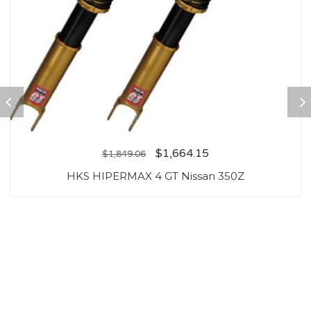
$
1,664.15
$
1,849.06
HKS HIPERMAX 4 GT Nissan 350Z