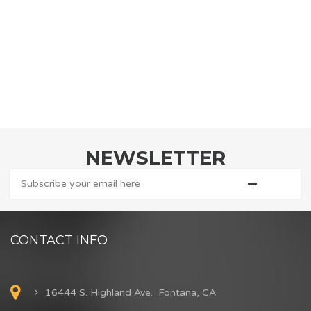
NEWSLETTER
CONTACT INFO
16444 S. Highland Ave. Fontana, CA