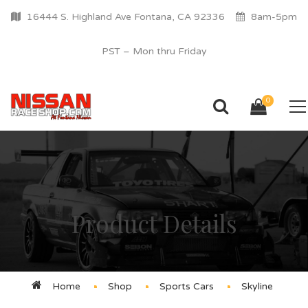
16444 S. Highland Ave Fontana, CA 92336
8am-5pm
PST – Mon thru Friday
0
Product Details
Home
Shop
Sports Cars
Skyline