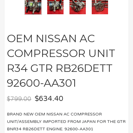
OEM NISSAN AC
COMPRESSOR UNIT
R34 GTR RB26DETT
92600-AA301
$
634.40
$
799.00
BRAND NEW OEM NISSAN AC COMPRESSOR
UNIT/ASSEMBLY IMPORTED FROM JAPAN FOR THE GTR
BNR34 RB26DETT ENGINE. 92600-AA301