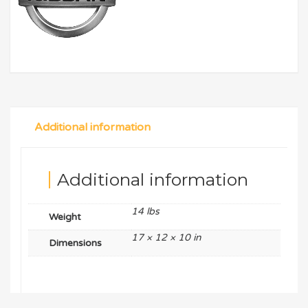
Additional information
Additional information
14 lbs
Weight
17 × 12 × 10 in
Dimensions