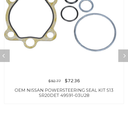
$
72.36
$
92.77
OEM NISSAN POWERSTEERING SEAL KIT S13
SR20DET 49591-03U28