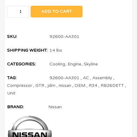
ADD TO CART
SKU:
92600-AA301
SHIPPING WEIGHT:
14 lbs
CATEGORIES:
Cooling
,
Engine
,
Skyline
TAG:
92600-AA301
,
AC
,
Assembly
,
Compressor
,
GTR
,
jdm
,
nissan
,
OEM
,
R34
,
RB26DETT
,
Unit
BRAND:
Nissan