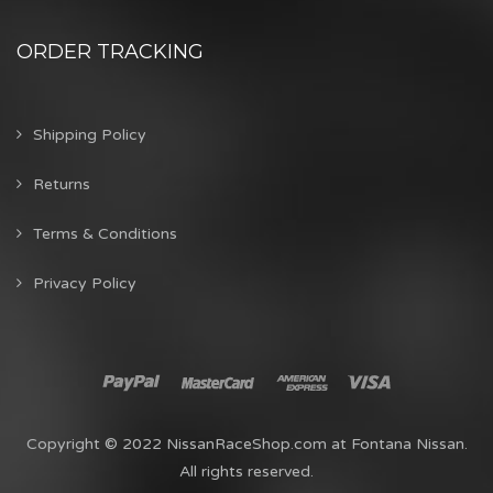
ORDER TRACKING
Shipping Policy
Returns
Terms & Conditions
Privacy Policy
Copyright © 2022 NissanRaceShop.com at Fontana Nissan.
All rights reserved.