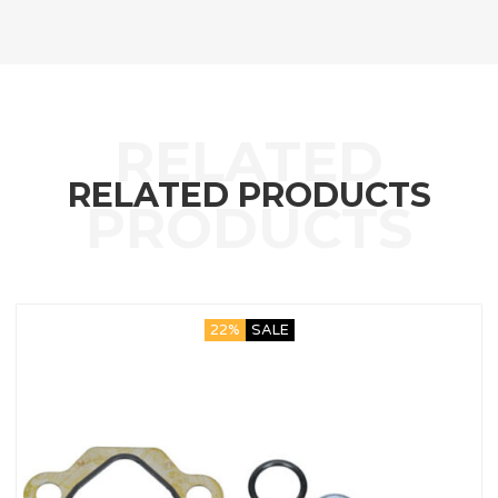
RELATED PRODUCTS
22%
SALE