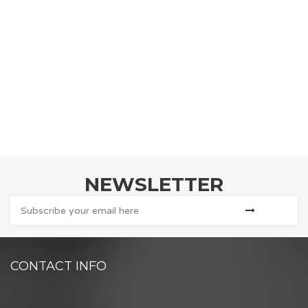
NEWSLETTER
CONTACT INFO