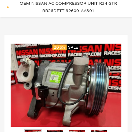
OEM NISSAN AC COMPRESSOR UNIT R34 GTR
RB26DETT 92600-AA301
20.6%
SALE