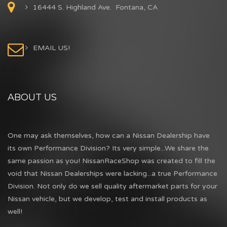
16444 S. Highland Ave. Fontana, CA
EMAIL US!
ABOUT US
One may ask themselves, how can a Nissan Dealership have
its own Performance Division? Its very simple...We share the
same passion as you! NissanRaceShop was created to fill the
void that Nissan Dealerships were lacking...a true Performance
Division. Not only do we sell quality aftermarket parts for your
Nissan vehicle, but we develop, test and install products as
well!