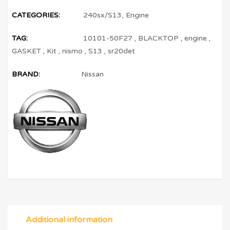
CATEGORIES:
240sx/S13
,
Engine
TAG:
10101-50F27
,
BLACKTOP
,
engine
,
GASKET
,
Kit
,
nismo
,
S13
,
sr20det
BRAND:
Nissan
Additional information