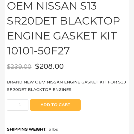
OEM NISSAN S13
SR20DET BLACKTOP
ENGINE GASKET KIT
10101-50F27
$
208.00
$
239.00
BRAND NEW OEM NISSAN ENGINE GASKET KIT FOR S13
SR20DET BLACKTOP ENGINES.
ADD TO CART
SHIPPING WEIGHT:
5 lbs