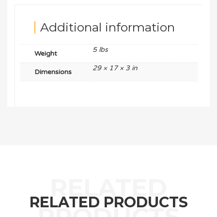
Additional information
5 lbs
Weight
29 × 17 × 3 in
Dimensions
RELATED PRODUCTS