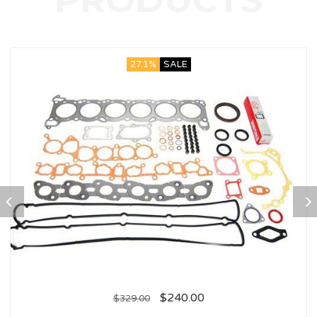
27.1%
SALE
$
240.00
$
329.00