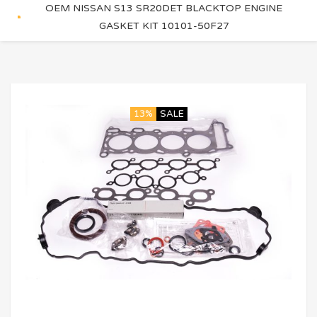
OEM NISSAN S13 SR20DET BLACKTOP ENGINE
GASKET KIT 10101-50F27
13%
SALE