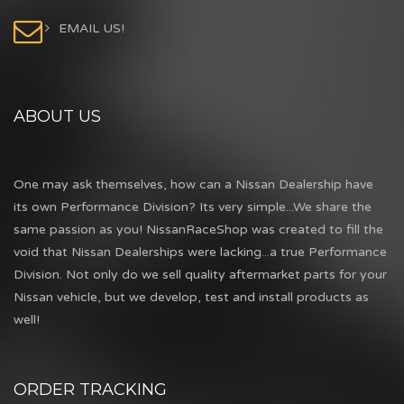
EMAIL US!
ABOUT US
One may ask themselves, how can a Nissan Dealership have
its own Performance Division? Its very simple...We share the
same passion as you! NissanRaceShop was created to fill the
void that Nissan Dealerships were lacking...a true Performance
Division. Not only do we sell quality aftermarket parts for your
Nissan vehicle, but we develop, test and install products as
well!
ORDER TRACKING