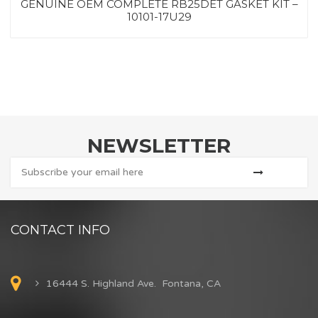
GENUINE OEM COMPLETE RB25DET GASKET KIT –
10101-17U29
NEWSLETTER
CONTACT INFO
16444 S. Highland Ave. Fontana, CA