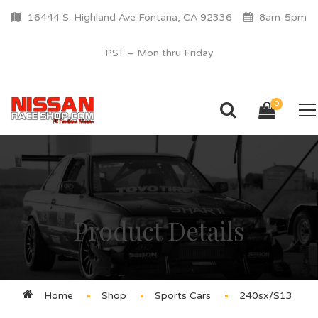
16444 S. Highland Ave Fontana, CA 92336
8am-5pm
PST – Mon thru Friday
0
Product Details
Home
Shop
Sports Cars
240sx/S13