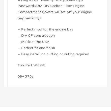
Password:JDM Dry Carbon FIber Engine
Compartment Covers will set off your engine
bay perfectly!
– Perfect mod for the engine bay
– Dry CF construction
– Made in the USA
– Perfect fit and finish
– Easy install, no cutting or drilling required
This Part Will Fit:
09+ 370z