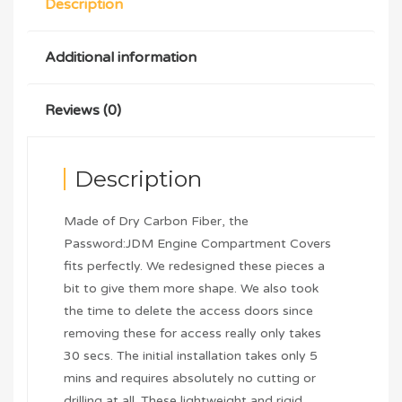
Description
Additional information
Reviews (0)
Description
Made of Dry Carbon Fiber, the
Password:JDM Engine Compartment Covers
fits perfectly. We redesigned these pieces a
bit to give them more shape. We also took
the time to delete the access doors since
removing these for access really only takes
30 secs. The initial installation takes only 5
mins and requires absolutely no cutting or
drilling at all. These lightweight and rigid