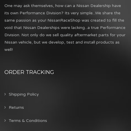
One may ask themselves, how can a Nissan Dealership have
its own Performance Division? Its very simple...We share the
same passion as you! NissanRaceShop was created to fill the
void that Nissan Dealerships were lacking...a true Performance
Division. Not only do we sell quality aftermarket parts for your
Nissan vehicle, but we develop, test and install products as
well!
ORDER TRACKING
Shipping Policy
Returns
Terms & Conditions