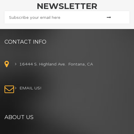
NEWSLETTER
CONTACT INFO
16444 S. Highland Ave. Fontana, CA
EMAIL US!
ABOUT US