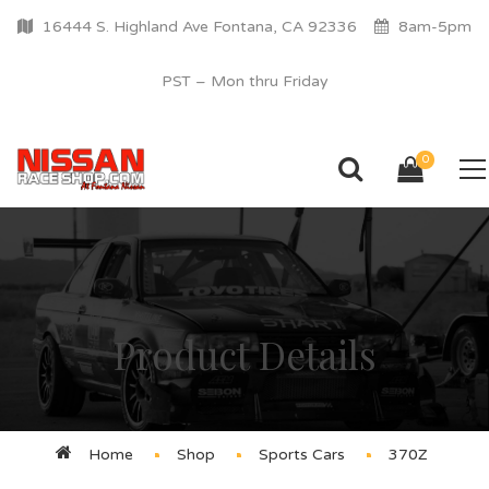
16444 S. Highland Ave Fontana, CA 92336
8am-5pm
PST – Mon thru Friday
0
Product Details
Home
Shop
Sports Cars
370Z