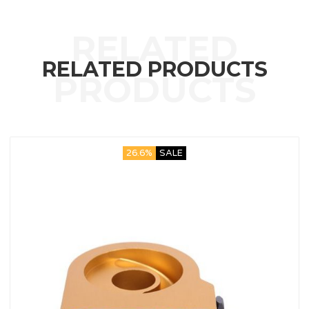
RELATED PRODUCTS
26.6%
SALE