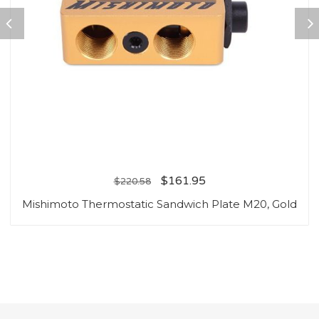
$
161.95
$
220.58
Mishimoto Thermostatic Sandwich Plate M20, Gold