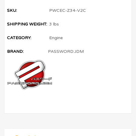
SKU:
PWCEC-Z34-V2C
SHIPPING WEIGHT:
3 lbs
CATEGORY:
Engine
BRAND:
PASSWORD:JDM