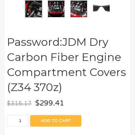
Password:JDM Dry
Carbon Fiber Engine
Compartment Covers
(Z34 370z)
$
299.41
$
315.17
ADD TO CART