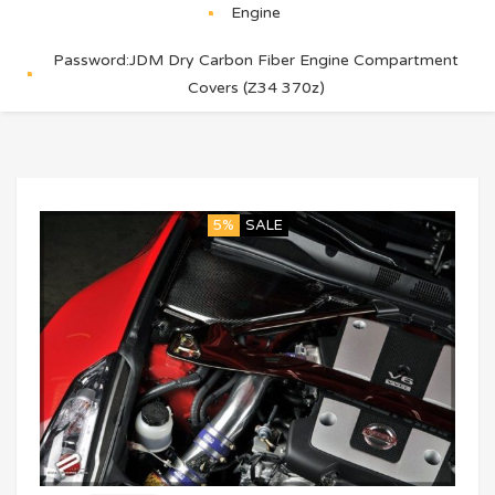
Engine
Password:JDM Dry Carbon Fiber Engine Compartment
Covers (Z34 370z)
5%
SALE