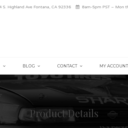
 S. Highland Ave Fontana, CA 92336
8am-5pm PST – Mon thr
S
BLOG
CONTACT
MY ACCOUNT
Product Details