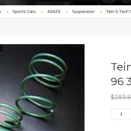
p
Sports Cars
300ZX
Suspension
Tein S-Tech
E
Tei
96 
$
283.