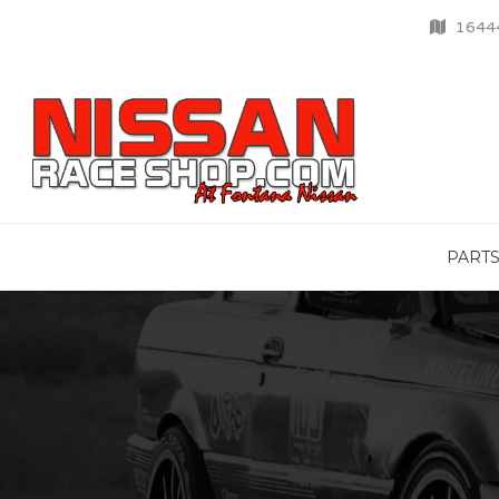
16444
PART