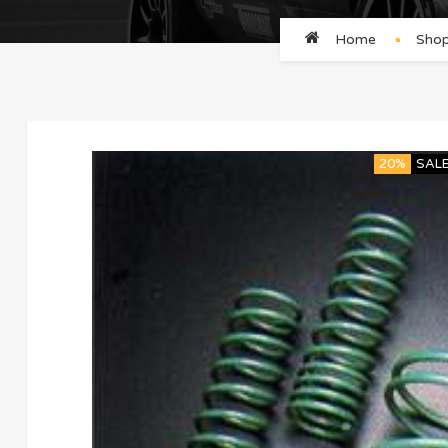
Home
Sho
20%
SAL