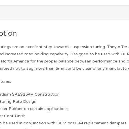
ption
prings are an excellent step towards suspension tuning. They offer
d increased road holding capability. Designed to be used with OE
n North America for the proper balance between performance and co
ranteed not to sag more than 5mm, and be clear of any manufacture
tures:
adium SAE9254V Construction
 Spring Rate Design
encer Rubber on certain applications
r Coat Finish
to be used in conjunction with OEM or OEM replacement dampers