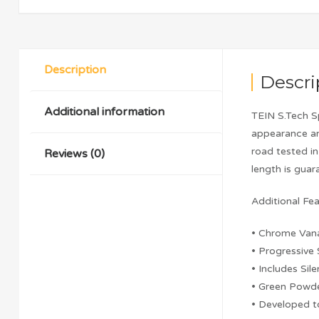
Description
Descri
Additional information
TEIN S.Tech S
appearance an
road tested i
Reviews (0)
length is gua
Additional Fea
• Chrome Van
• Progressive
• Includes Sil
• Green Powde
• Developed 