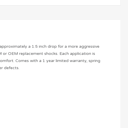
 approximately a 1.5 inch drop for a more aggressive
M or OEM replacement shocks. Each application is
mfort. Comes with a 1 year limited warranty, spring
r defects.