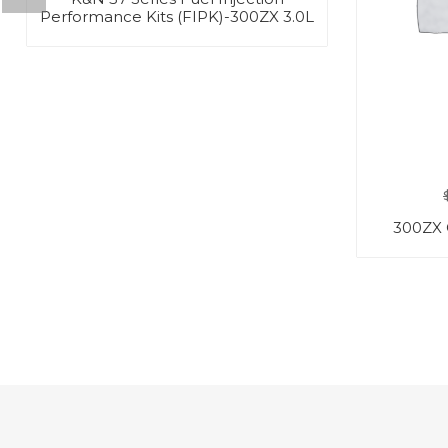
Performance Kits (FIPK)-300ZX 3.0L
300ZX 