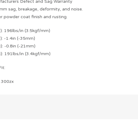
facturers Defect and Sag Warranty
mm sag, breakage, deformity, and noise.
r powder coat finish and rusting.
F): 196lbs/in (3.5kgf/mm)
): -1.4in (-35mm)
): -0.8in (-21mm)
R): 191lbs/in (3.4kgf/mm)
it:
 300zx