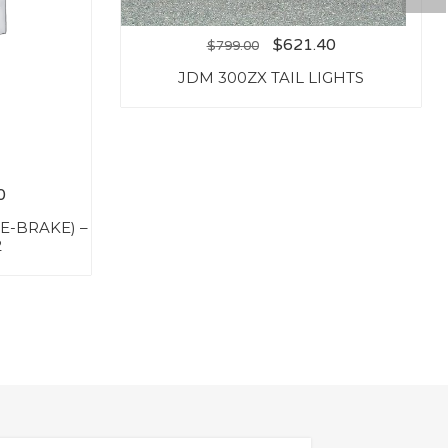
$
621.40
$
799.00
JDM 300ZX TAIL LIGHTS
0
E-BRAKE) –
2