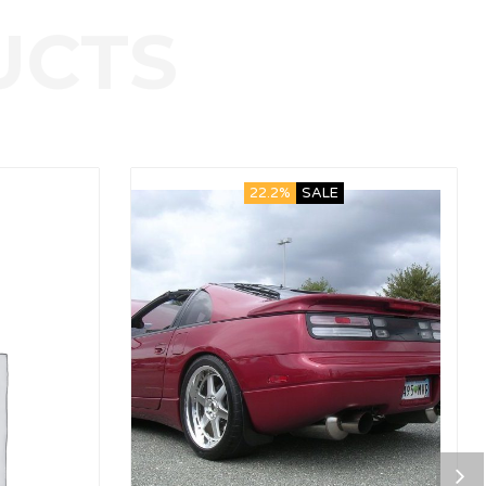
22.2%
SALE