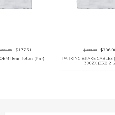
$
177.51
$
336.0
$
221.89
$
399.00
OEM Rear Rotors (Pair)
PARKING BRAKE CABLES (
300ZX (Z32) 2+