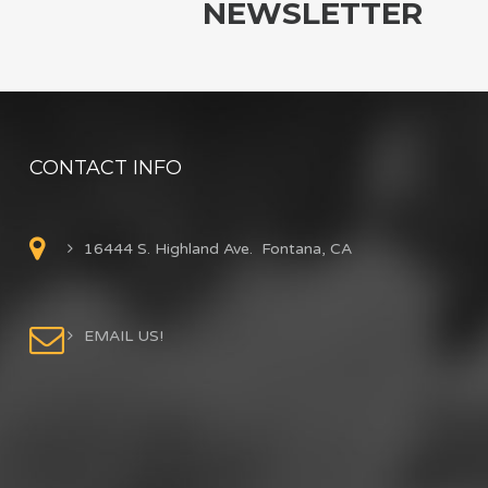
NEWSLETTER
CONTACT INFO
16444 S. Highland Ave. Fontana, CA
EMAIL US!