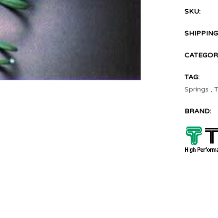
SKU:
SHIPPING
CATEGOR
TAG:
Springs
,
T
BRAND: