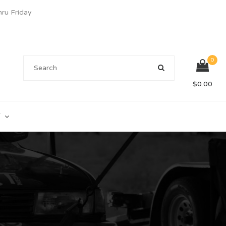
u Friday
0
$
0.00