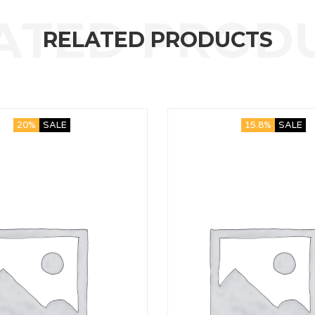
RELATED PRODUCTS
20%
SALE
15.8%
SALE