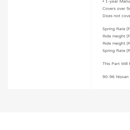
• 1-year Manu
Covers over 5
Does not cove
Spring Rate (
Ride Height (F
Ride Height (R
Spring Rate (
This Part Will F
90-96 Nissan