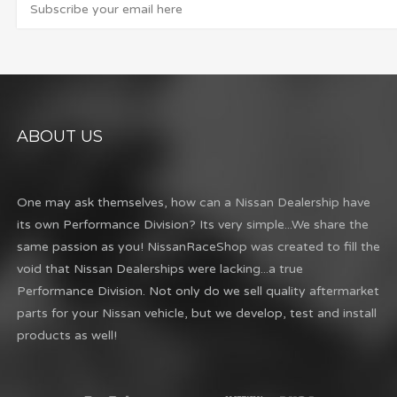
ABOUT US
One may ask themselves, how can a Nissan Dealership have
its own Performance Division? Its very simple...We share the
same passion as you! NissanRaceShop was created to fill the
void that Nissan Dealerships were lacking...a true
Performance Division. Not only do we sell quality aftermarket
parts for your Nissan vehicle, but we develop, test and install
products as well!