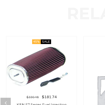
45%
SALE
$
181.74
$
330.48
K&N 57 Series Fuel Injection