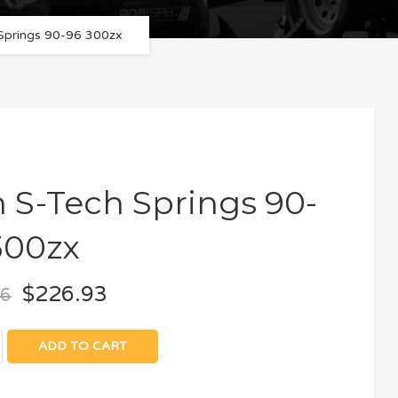
 Springs 90-96 300zx
n S-Tech Springs 90-
300zx
$
226.93
66
ADD TO CART