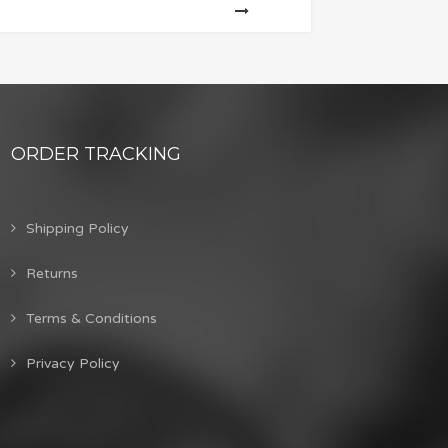
ORDER TRACKING
Shipping Policy
Returns
Terms & Conditions
Privacy Policy