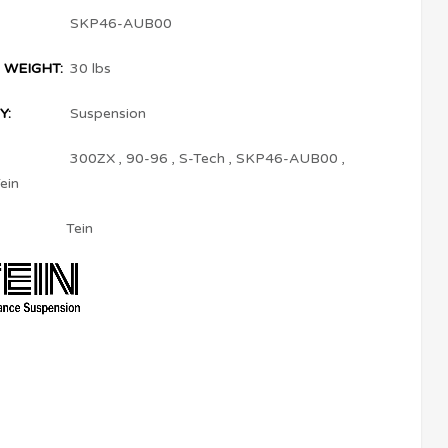
SKP46-AUB00
 WEIGHT:
30 lbs
Y:
Suspension
300ZX
,
90-96
,
S-Tech
,
SKP46-AUB00
,
ein
Tein