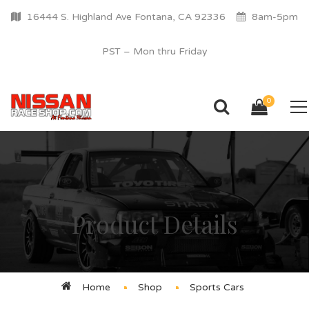
16444 S. Highland Ave Fontana, CA 92336
8am-5pm
PST – Mon thru Friday
0
Product Details
Home
Shop
Sports Cars