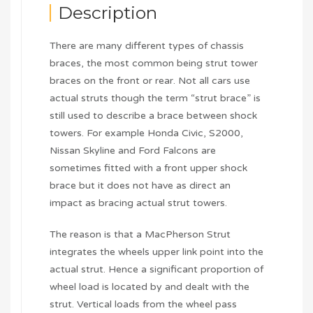
Description
There are many different types of chassis
braces, the most common being strut tower
braces on the front or rear. Not all cars use
actual struts though the term “strut brace” is
still used to describe a brace between shock
towers. For example Honda Civic, S2000,
Nissan Skyline and Ford Falcons are
sometimes fitted with a front upper shock
brace but it does not have as direct an
impact as bracing actual strut towers.
The reason is that a MacPherson Strut
integrates the wheels upper link point into the
actual strut. Hence a significant proportion of
wheel load is located by and dealt with the
strut. Vertical loads from the wheel pass