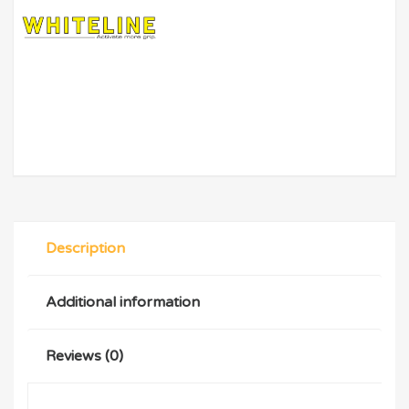
Description
Additional information
Reviews (0)