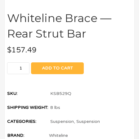
Whiteline Brace —
Rear Strut Bar
$
157.49
ADD TO CART
SKU:
KSB529Q
SHIPPING WEIGHT:
8 lbs
CATEGORIES:
Suspension
,
Suspension
BRAND:
Whiteline