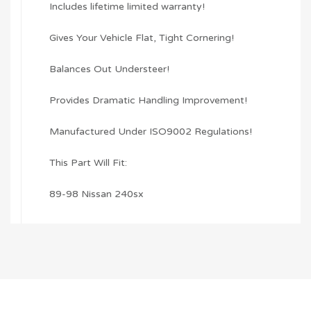
Includes lifetime limited warranty!
Gives Your Vehicle Flat, Tight Cornering!
Balances Out Understeer!
Provides Dramatic Handling Improvement!
Manufactured Under ISO9002 Regulations!
This Part Will Fit:
89-98 Nissan 240sx