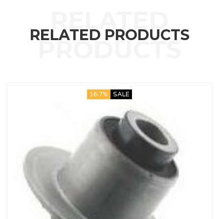
RELATED PRODUCTS
16.7%
SALE