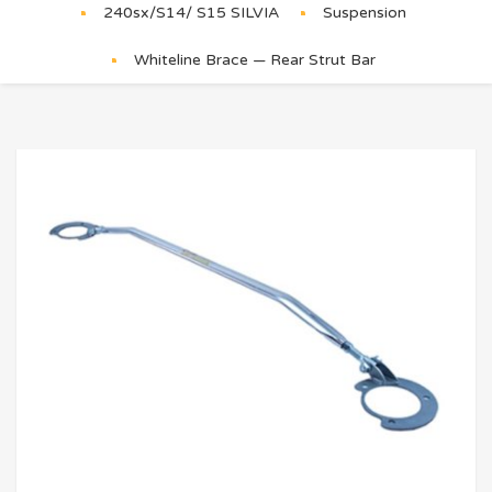
240sx/S14/ S15 SILVIA
Suspension
Whiteline Brace — Rear Strut Bar