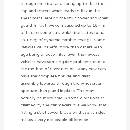
through the strut and spring up to the strut
top and towers which leads to flex in the
sheet metal around the strut tower and inner
guard. In fact, we’ve measured up to 15mm
of flex on some cars which translates to up
to 1 deg of dynamic camber change. Some
vehicles will benefit more than others with
age being a factor. But, even the newest
vehicles have some rigidity problems due to
the method of construction. Many new cars
have the complete firewall and dash
assembly lowered through the windscreen
aperture then glued in place. This may
actually be more rigid in some directions as
claimed by the car makers but we know that
fitting a strut tower brace on these vehicles
makes a very noticeable difference.