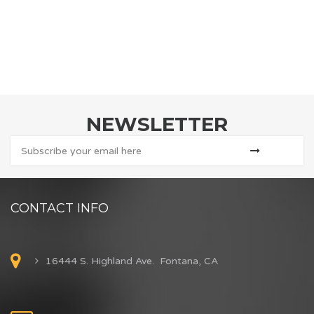
NEWSLETTER
CONTACT INFO
16444 S. Highland Ave. Fontana, CA