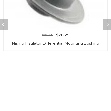
$
26.25
$
31.51
Nismo Insulator Differential Mounting Bushing