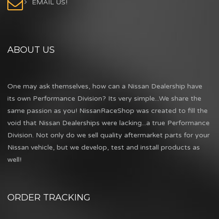
EMAIL US!
ABOUT US
One may ask themselves, how can a Nissan Dealership have
its own Performance Division? Its very simple...We share the
same passion as you! NissanRaceShop was created to fill the
void that Nissan Dealerships were lacking...a true Performance
Division. Not only do we sell quality aftermarket parts for your
Nissan vehicle, but we develop, test and install products as
well!
ORDER TRACKING