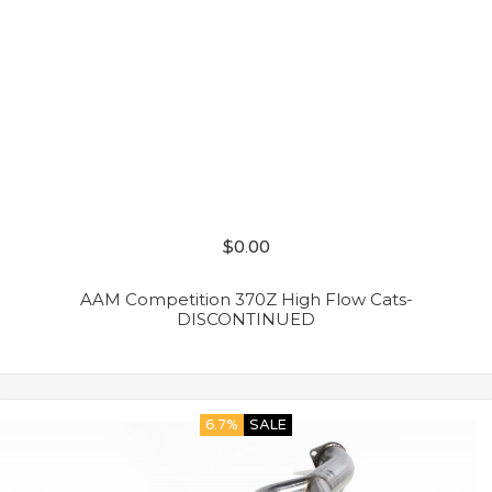
$
0.00
AAM Competition 370Z High Flow Cats-
DISCONTINUED
6.7%
SALE