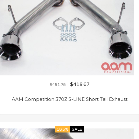
$
418.67
$
451.75
AAM Competition 370Z S-LINE Short Tail Exhaust
18.5%
SALE