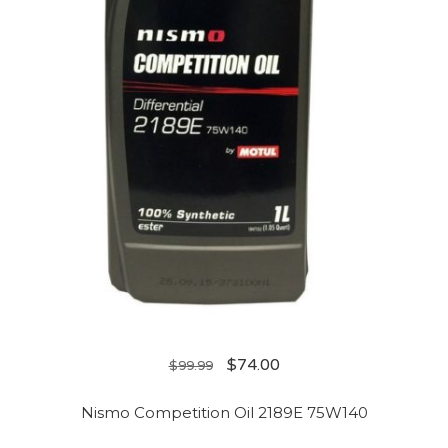
$
74.00
$
99.99
Nismo Competition Oil 2189E 75W140