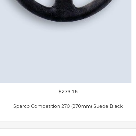
$
273.16
Sparco Competition 270 (270mm) Suede Black