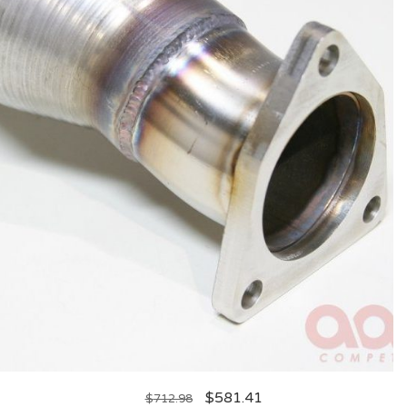
$
581.41
$
712.98