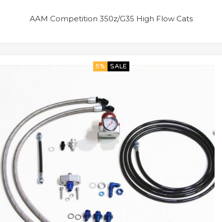
AAM Competition 350z/G35 High Flow Cats
5%
SALE