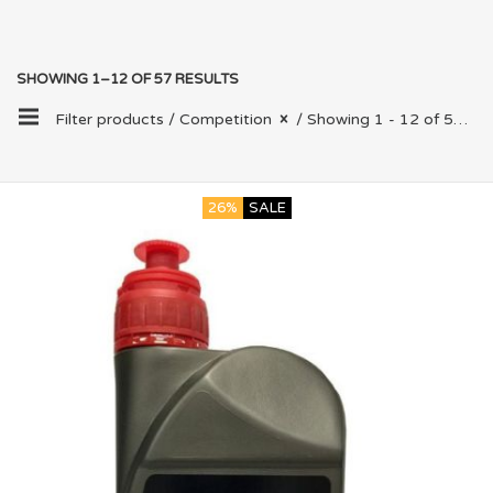
SHOWING 1–12 OF 57 RESULTS
Filter products /
Competition
/ Showing 1 - 12 of 57 results
26%
SALE