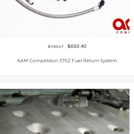
$
693.40
$
730.17
AAM Competition 370Z Fuel Return System