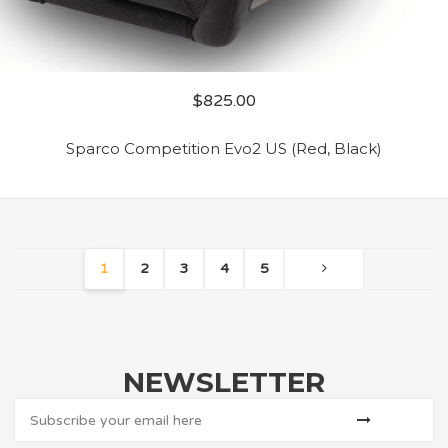
$
825.00
Sparco Competition Evo2 US (Red, Black)
1
2
3
4
5
NEWSLETTER