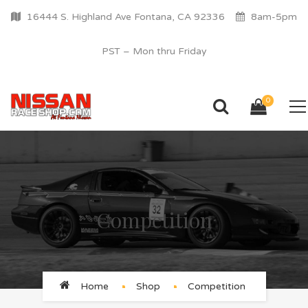
16444 S. Highland Ave Fontana, CA 92336
8am-5pm
PST – Mon thru Friday
0
Competition
Home
Shop
Competition