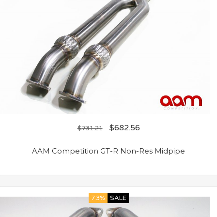
$
682.56
$
731.21
AAM Competition GT-R Non-Res Midpipe
7.3%
SALE