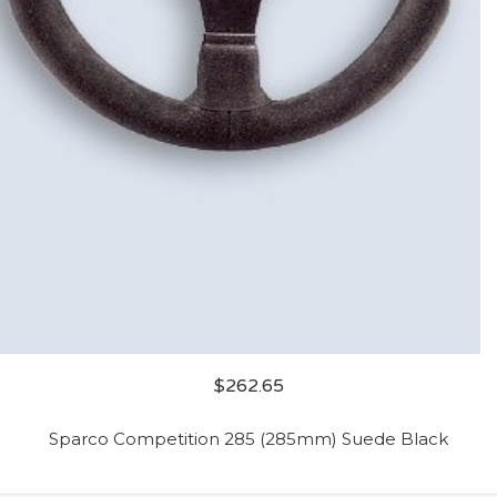
$
262.65
Sparco Competition 285 (285mm) Suede Black