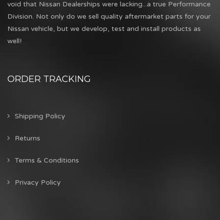
void that Nissan Dealerships were lacking...a true Performance
Division. Not only do we sell quality aftermarket parts for your
Nissan vehicle, but we develop, test and install products as
well!
ORDER TRACKING
Shipping Policy
Returns
Terms & Conditions
Privacy Policy