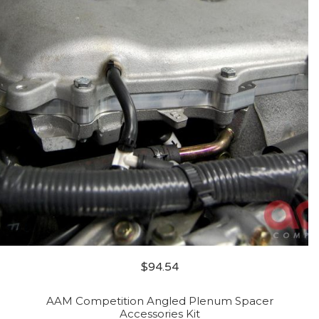
$
94.54
AAM Competition Angled Plenum Spacer
Accessories Kit