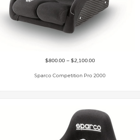
$
800.00
–
$
2,100.00
Sparco Competition Pro 2000