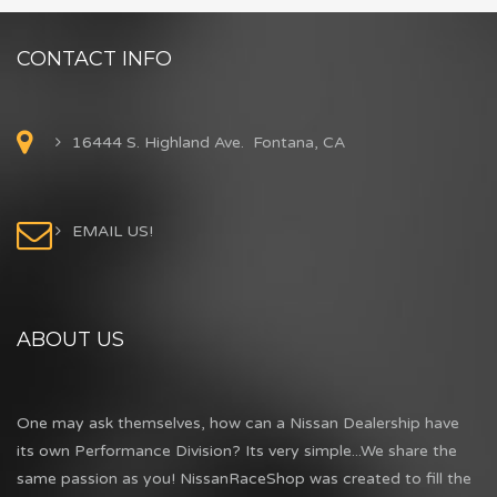
CONTACT INFO
16444 S. Highland Ave. Fontana, CA
EMAIL US!
ABOUT US
One may ask themselves, how can a Nissan Dealership have
its own Performance Division? Its very simple...We share the
same passion as you! NissanRaceShop was created to fill the