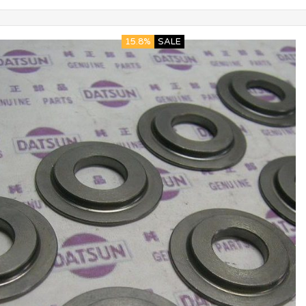
15.8%
SALE