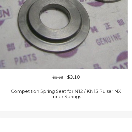
$
3.10
$
3.68
Competition Spring Seat for N12 / KN13 Pulsar NX
Inner Springs