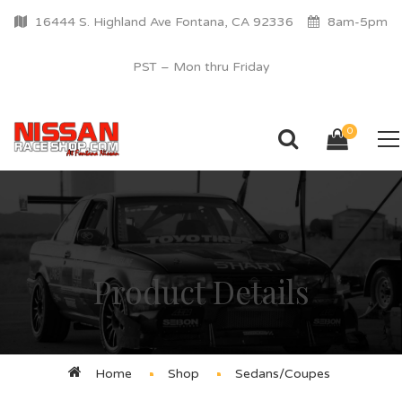
16444 S. Highland Ave Fontana, CA 92336
8am-5pm
PST – Mon thru Friday
0
Product Details
Home
Shop
Sedans/Coupes