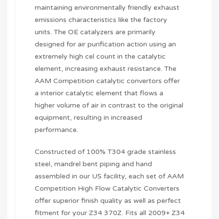
maintaining environmentally friendly exhaust
emissions characteristics like the factory
units. The OE catalyzers are primarily
designed for air purification action using an
extremely high cel count in the catalytic
element, increasing exhaust resistance. The
AAM Competition catalytic convertors offer
a interior catalytic element that flows a
higher volume of air in contrast to the original
equipment, resulting in increased
performance.
Constructed of 100% T304 grade stainless
steel, mandrel bent piping and hand
assembled in our US facility, each set of AAM
Competition High Flow Catalytic Converters
offer superior finish quality as well as perfect
fitment for your Z34 370Z. Fits all 2009+ Z34