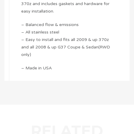
370z and includes gaskets and hardware for
easy installation.
– Balanced flow & emissions
– All stainless steel
– Easy to install and fits all 2009 & up 370z
and all 2008 & up G37 Coupe & Sedan(RWD
only)
– Made in USA