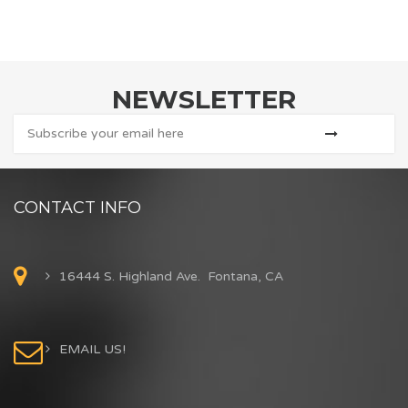
NEWSLETTER
CONTACT INFO
16444 S. Highland Ave. Fontana, CA
EMAIL US!