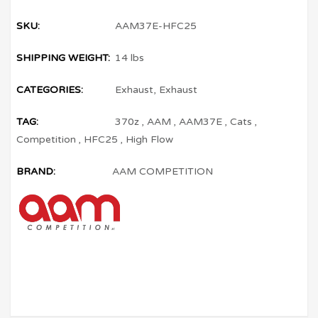
SKU:
AAM37E-HFC25
SHIPPING WEIGHT:
14 lbs
CATEGORIES:
Exhaust
,
Exhaust
TAG:
370z
,
AAM
,
AAM37E
,
Cats
,
Competition
,
HFC25
,
High Flow
BRAND:
AAM COMPETITION