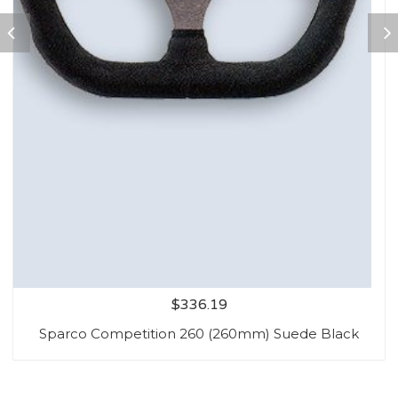
$
336.19
Sparco Competition 260 (260mm) Suede Black