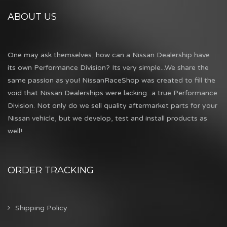
ABOUT US
One may ask themselves, how can a Nissan Dealership have
its own Performance Division? Its very simple...We share the
same passion as you! NissanRaceShop was created to fill the
void that Nissan Dealerships were lacking...a true Performance
Division. Not only do we sell quality aftermarket parts for your
Nissan vehicle, but we develop, test and install products as
well!
ORDER TRACKING
Shipping Policy