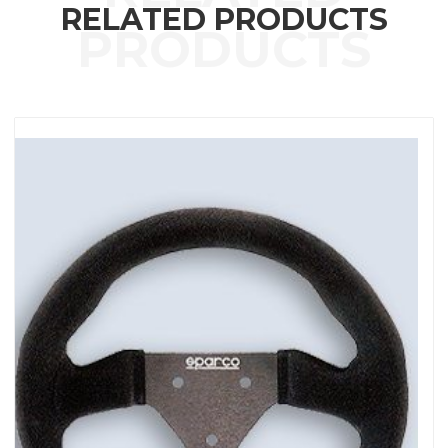
RELATED PRODUCTS