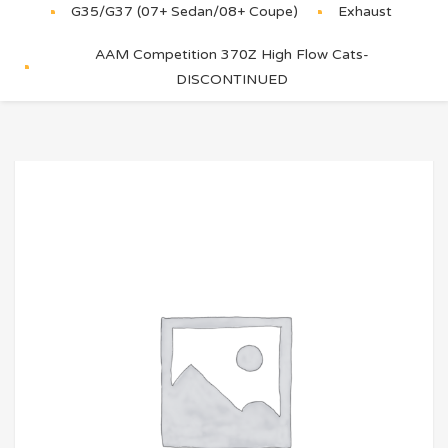
G35/G37 (07+ Sedan/08+ Coupe)
Exhaust
AAM Competition 370Z High Flow Cats-
DISCONTINUED