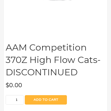
AAM Competition
370Z High Flow Cats-
DISCONTINUED
$
0.00
ADD TO CART