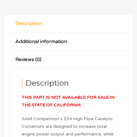
Description
Additional information
Reviews (0)
Description
THIS PART IS NOT AVAILABLE FOR SALE IN
THE STATE OF CALIFORNIA
AAM Competition‘s Z34 High Flow Catalytic
Convertors are designed to increase total
engine power output and performance, while