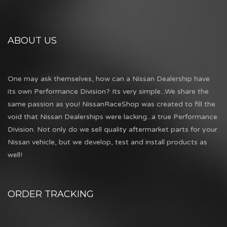
ABOUT US
One may ask themselves, how can a Nissan Dealership have
its own Performance Division? Its very simple...We share the
same passion as you! NissanRaceShop was created to fill the
void that Nissan Dealerships were lacking...a true Performance
Division. Not only do we sell quality aftermarket parts for your
Nissan vehicle, but we develop, test and install products as
well!
ORDER TRACKING