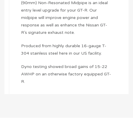
(90mm) Non-Resonated Midpipe is an ideal
entry level upgrade for your GT-R. Our
midpipe will improve engine power and
response as well as enhance the Nissan GT-
R’s signature exhaust note.
Produced from highly durable 16-gauge T-
304 stainless steel here in our US facility.
Dyno testing showed broad gains of 15-22
AWHP on an otherwise factory equipped GT-
R.