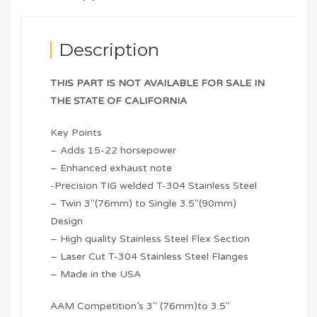
Description
THIS PART IS NOT AVAILABLE FOR SALE IN
THE STATE OF CALIFORNIA
Key Points
– Adds 15-22 horsepower
– Enhanced exhaust note
-Precision TIG welded T-304 Stainless Steel
– Twin 3″(76mm) to Single 3.5″(90mm)
Design
– High quality Stainless Steel Flex Section
– Laser Cut T-304 Stainless Steel Flanges
– Made in the USA
AAM Competition’s 3″ (76mm)to 3.5″