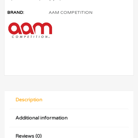
BRAND:
AAM COMPETITION
Description
Additional information
Reviews (0)