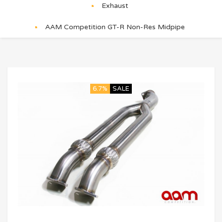
Exhaust
AAM Competition GT-R Non-Res Midpipe
6.7%
SALE