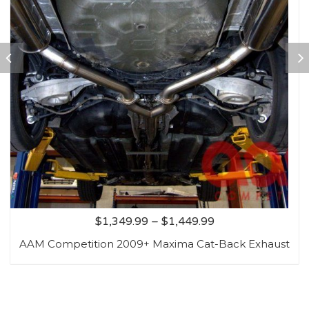
$
1,349.99
–
$
1,449.99
AAM Competition 2009+ Maxima Cat-Back Exhaust