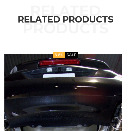
RELATED PRODUCTS
3.6%
SALE