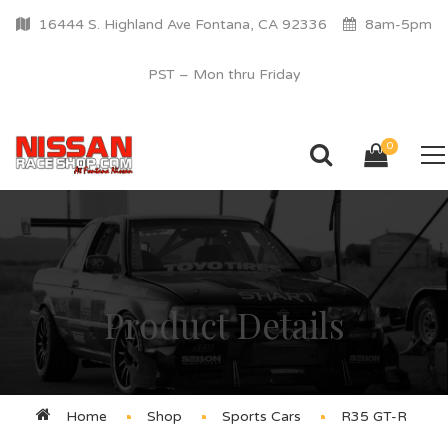
16444 S. Highland Ave Fontana, CA 92336
8am-5pm
PST – Mon thru Friday
0
Product Details
Home
Shop
Sports Cars
R35 GT-R