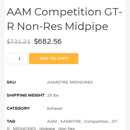
AAM Competition GT-
R Non-Res Midpipe
$
682.56
$
731.21
ADD TO CART
SKU:
AAMGTRE-MIDNORES
SHIPPING WEIGHT:
25 lbs
CATEGORY:
Exhaust
TAG:
AAM
,
AAMGTRE
,
Competition
,
GT-
R
,
MIDNORES
,
Midpipe
,
Non Res