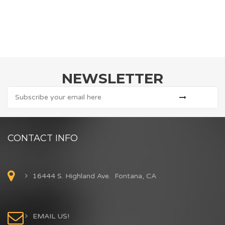
NEWSLETTER
CONTACT INFO
16444 S. Highland Ave. Fontana, CA
EMAIL US!