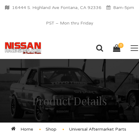
16444 S. Highland Ave Fontana, CA 92336
8am-5pm
PST – Mon thru Friday
0
Product Details
Home
Shop
Universal Aftermarket Parts