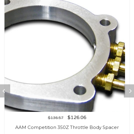
$
126.06
$
136.57
AAM Competition 350Z Throttle Body Spacer