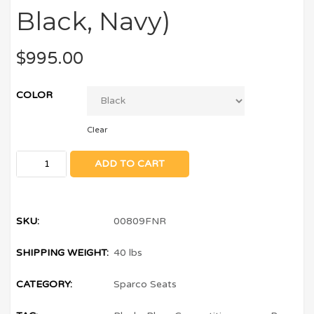
Black, Navy)
$
995.00
COLOR
Clear
ADD TO CART
SKU:
00809FNR
SHIPPING WEIGHT:
40 lbs
CATEGORY:
Sparco Seats