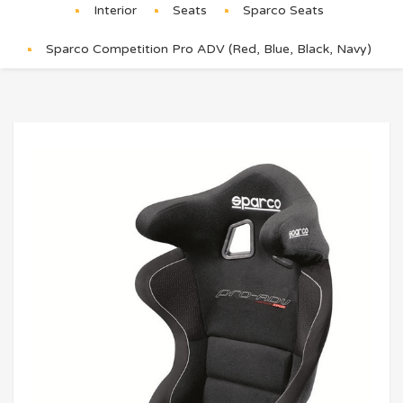
Interior
Seats
Sparco Seats
Sparco Competition Pro ADV (Red, Blue, Black, Navy)