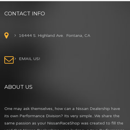
CONTACT INFO
16444 S. Highland Ave. Fontana, CA
EMAIL US!
ABOUT US
One may ask themselves, how can a Nissan Dealership have
its own Performance Division? Its very simple...We share the
same passion as you! NissanRaceShop was created to fill the