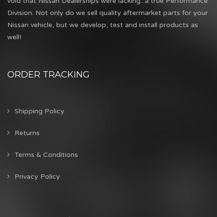
void that Nissan Dealerships were lacking...a true Performance
Division. Not only do we sell quality aftermarket parts for your
Nissan vehicle, but we develop, test and install products as
well!
ORDER TRACKING
Shipping Policy
Returns
Terms & Conditions
Privacy Policy