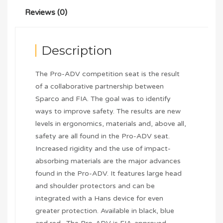
Reviews (0)
Description
The Pro-ADV competition seat is the result
of a collaborative partnership between
Sparco and FIA. The goal was to identify
ways to improve safety. The results are new
levels in ergonomics, materials and, above all,
safety are all found in the Pro-ADV seat.
Increased rigidity and the use of impact-
absorbing materials are the major advances
found in the Pro-ADV. It features large head
and shoulder protectors and can be
integrated with a Hans device for even
greater protection. Available in black, blue