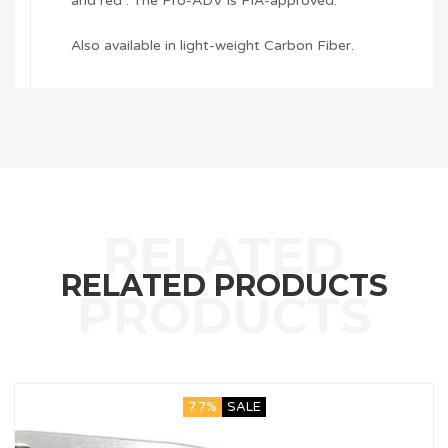
and red . The Pro-ADV is FIA-approved.
Also available in light-weight Carbon Fiber.
RELATED PRODUCTS
7.7%
SALE