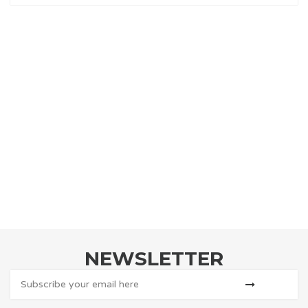
NEWSLETTER