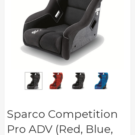
Sparco Competition
Pro ADV (Red, Blue,