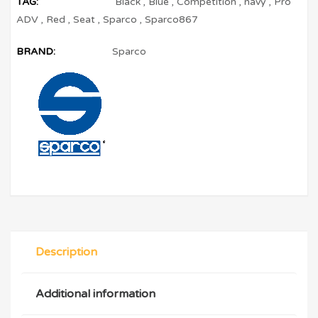
TAG:
Black
,
Blue
,
Competition
,
navy
,
Pro
ADV
,
Red
,
Seat
,
Sparco
,
Sparco867
BRAND:
Sparco
Description
Additional information