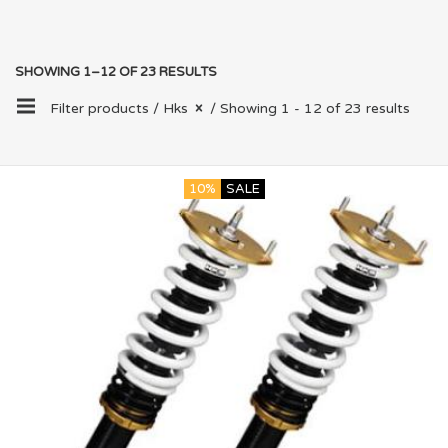
SHOWING 1–12 OF 23 RESULTS
Filter products /
Hks
/ Showing 1 - 12 of 23 results
10%
SALE