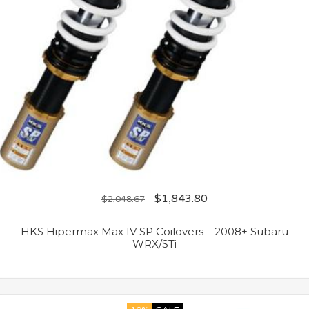
$
1,843.80
$
2,048.67
HKS Hipermax Max IV SP Coilovers – 2008+ Subaru
WRX/STi