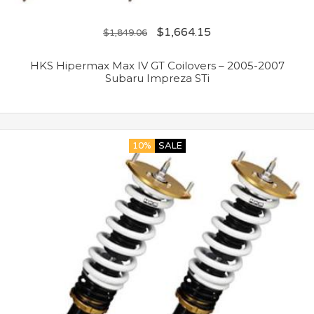
$
1,664.15
$
1,849.06
HKS Hipermax Max IV GT Coilovers – 2005-2007
Subaru Impreza STi
10%
SALE