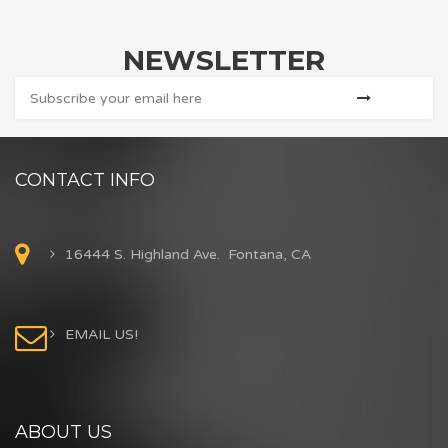
NEWSLETTER
CONTACT INFO
16444 S. Highland Ave. Fontana, CA
EMAIL US!
ABOUT US