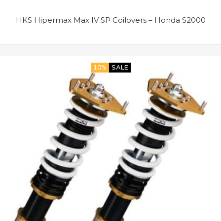
HKS Hipermax Max IV SP Coilovers – Honda S2000
10%
SALE