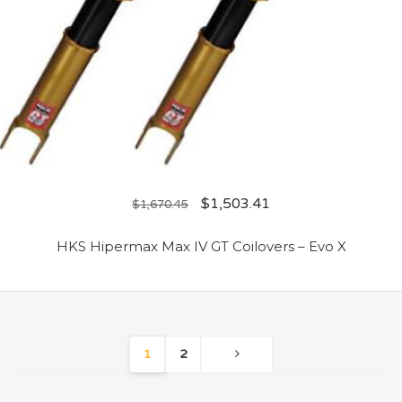
$
1,503.41
$
1,670.45
HKS Hipermax Max IV GT Coilovers – Evo X
1
2