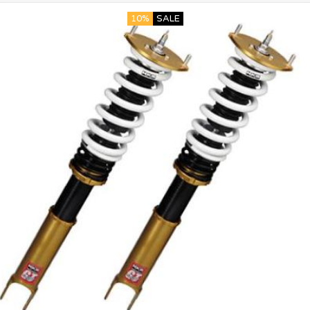
10%
SALE