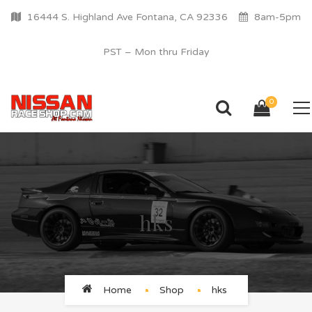
16444 S. Highland Ave Fontana, CA 92336
8am-5pm
PST – Mon thru Friday
0
hks
Home
Shop
hks