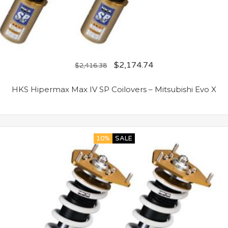
$
2,174.74
$
2,416.38
HKS Hipermax Max IV SP Coilovers – Mitsubishi Evo X
10%
SALE