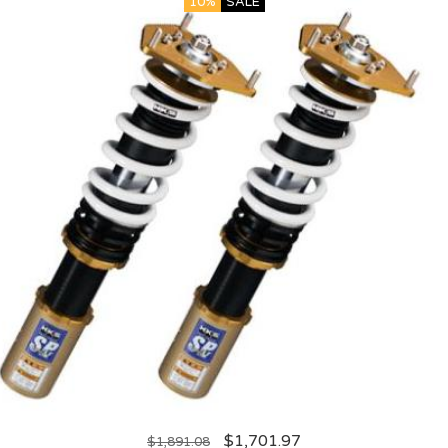
10%
SALE
$
1,701.97
$
1,891.08