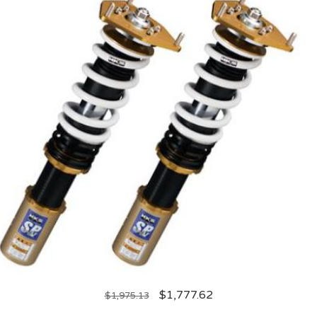
$
1,777.62
$
1,975.13