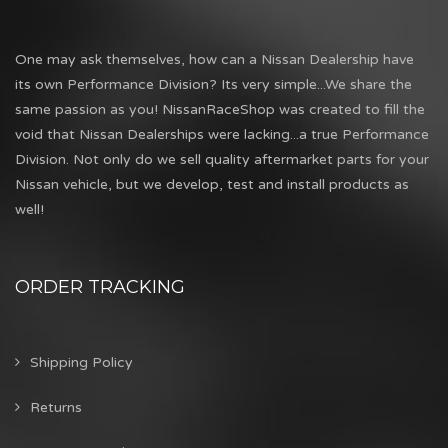
One may ask themselves, how can a Nissan Dealership have
its own Performance Division? Its very simple...We share the
same passion as you! NissanRaceShop was created to fill the
void that Nissan Dealerships were lacking...a true Performance
Division. Not only do we sell quality aftermarket parts for your
Nissan vehicle, but we develop, test and install products as
well!
ORDER TRACKING
Shipping Policy
Returns