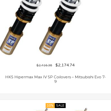
$
2,174.74
$
2,416.38
HKS Hipermax Max IV SP Coilovers – Mitsubishi Evo 7-
9
10%
SALE