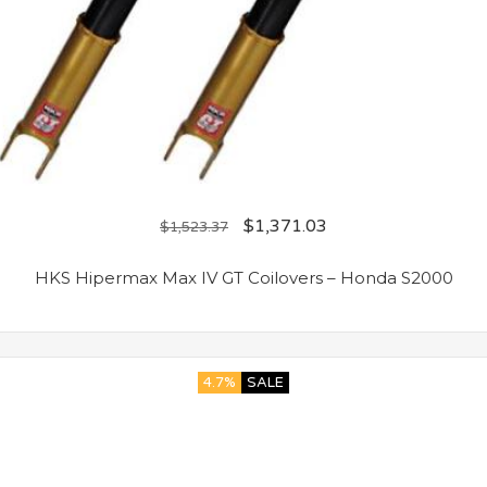
$
1,371.03
$
1,523.37
HKS Hipermax Max IV GT Coilovers – Honda S2000
4.7%
SALE