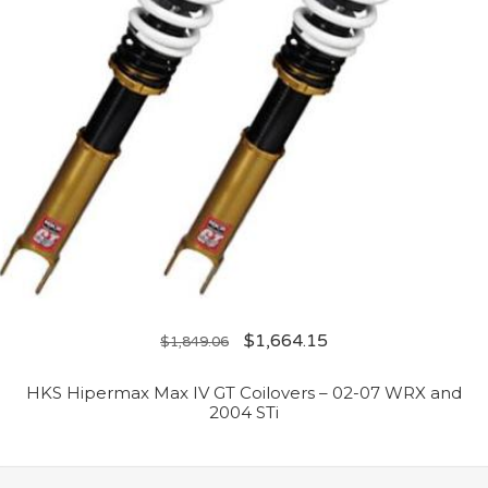
$
1,664.15
$
1,849.06
HKS Hipermax Max IV GT Coilovers – 02-07 WRX and
2004 STi