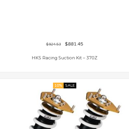
$
881.45
$
924.53
HKS Racing Suction Kit – 370Z
10%
SALE