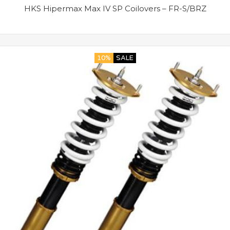
HKS Hipermax Max IV SP Coilovers – FR-S/BRZ
10%
SALE