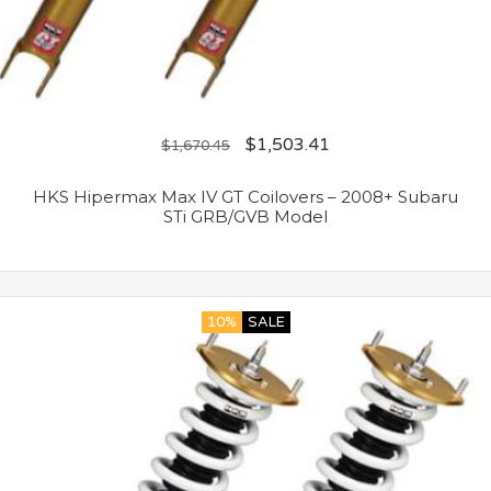
$
1,503.41
$
1,670.45
HKS Hipermax Max IV GT Coilovers – 2008+ Subaru
STi GRB/GVB Model
10%
SALE