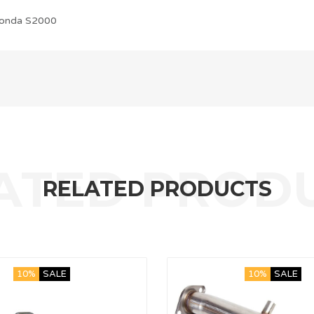
onda S2000
RELATED PRODUCTS
10%
SALE
10%
SALE