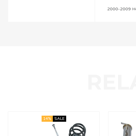
2000-2009 H
14%
SALE