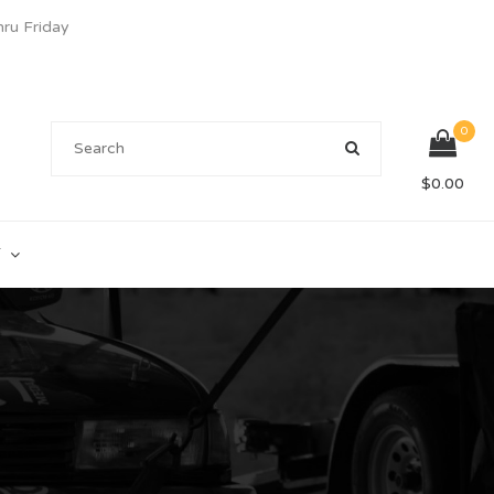
u Friday
0
$
0.00