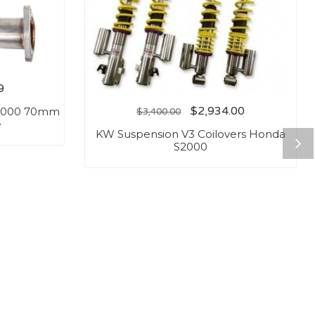
9
$
2,934.00
S2000 70mm
$
3,400.00
e
KW Suspension V3 Coilovers Honda
S2000