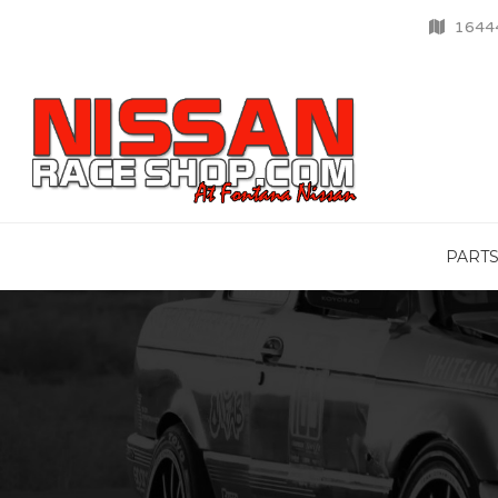
16444
PART