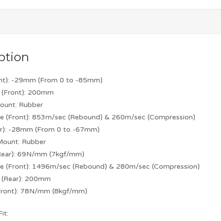
ption
ont): -29mm (From 0 to -85mm)
 (Front): 200mm
ount: Rubber
e (Front): 853m/sec (Rebound) & 260m/sec (Compression)
ar): -28mm (From 0 to -67mm)
Mount: Rubber
(Rear): 69N/mm (7kgf/mm)
e (Front): 1496m/sec (Rebound) & 280m/sec (Compression)
h (Rear): 200mm
(Front): 78N/mm (8kgf/mm)
it: