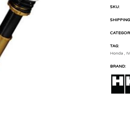
SKU:
SHIPPING
CATEGOR
TAG:
Honda
,
I
BRAND: