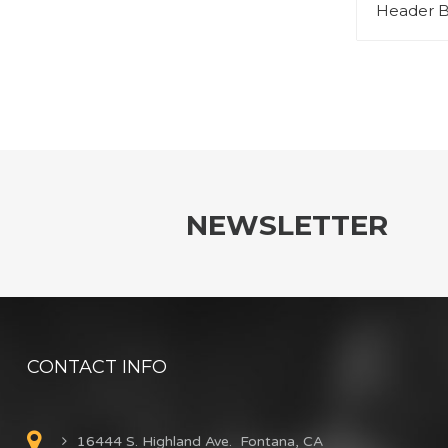
Header B
NEWSLETTER
CONTACT INFO
16444 S. Highland Ave. Fontana, CA