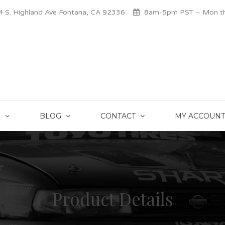
 S. Highland Ave Fontana, CA 92336
8am-5pm PST – Mon thr
S
BLOG
CONTACT
MY ACCOUNT
Product Details