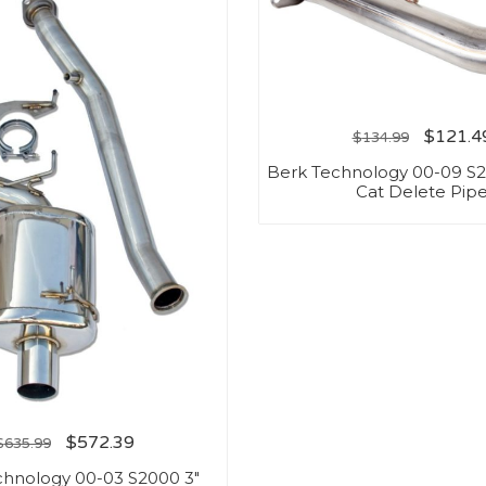
$
121.4
$
134.99
Berk Technology 00-09 
Cat Delete Pip
$
572.39
$
635.99
chnology 00-03 S2000 3″