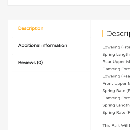
Description
Descri
Additional information
Lowering (Fr
Spring Length
Rear Upper M
Reviews (0)
Damping Forc
Lowering (Re
Front Upper 
Spring Rate 
Damping Forc
Spring Lengt
Spring Rate 
This Part Will F