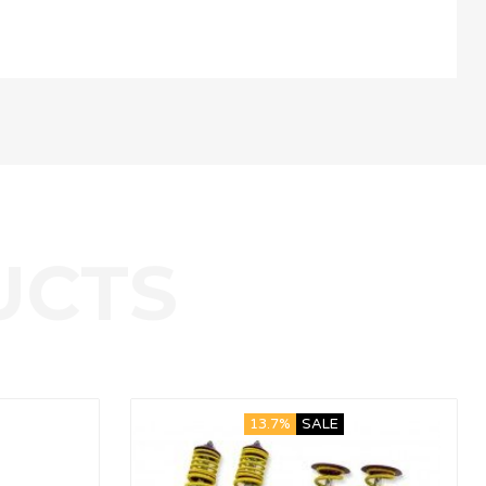
13.7%
SALE