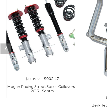
$
902.47
$
1,049.55
Megan Racing Street Series Coilovers –
2013+ Sentra
Berk Te