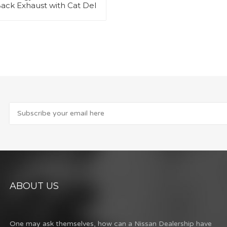
ack Exhaust with Cat Del
ABOUT US
One may ask themselves, how can a Nissan Dealership have