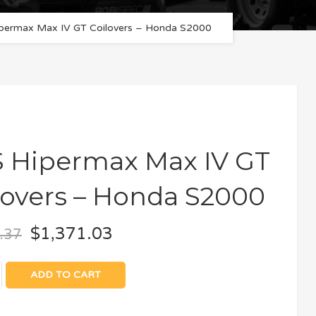
permax Max IV GT Coilovers – Honda S2000
 Hipermax Max IV GT
lovers – Honda S2000
$
1,371.03
.37
ADD TO CART