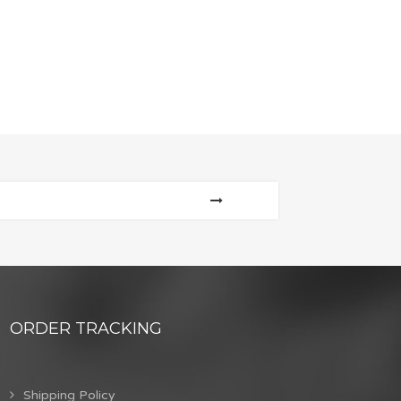
ORDER TRACKING
Shipping Policy