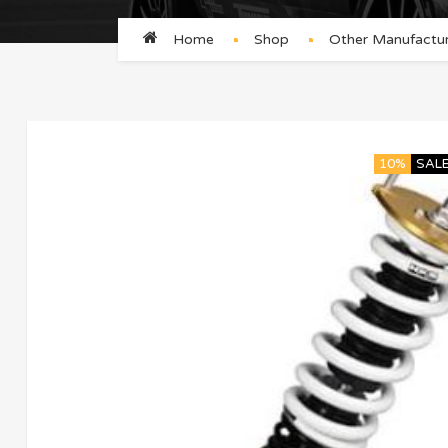
Home
Shop
Other Manufactur
10%
SAL