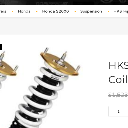
ers
Honda
Honda S2000
Suspension
HKS Hi
E
HKS
Coi
$
1,523