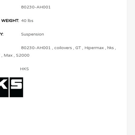
80230-AH001
 WEIGHT:
40 lbs
Y:
Suspension
80230-AH001
,
coilovers
,
GT
,
Hipermax
,
hks
,
V
,
Max
,
S2000
HKS