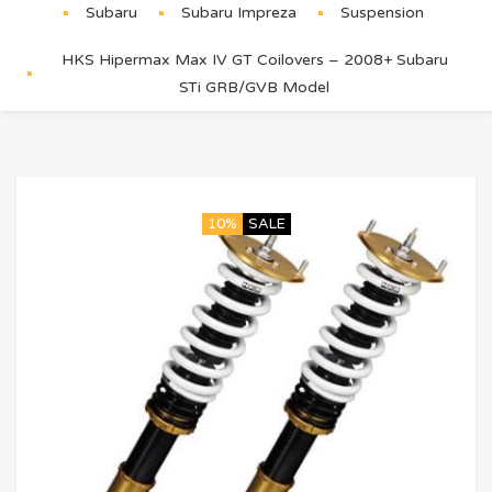
Subaru
Subaru Impreza
Suspension
HKS Hipermax Max IV GT Coilovers – 2008+ Subaru
STi GRB/GVB Model
10%
SALE