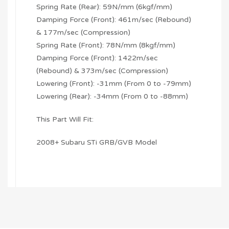
Spring Rate (Rear): 59N/mm (6kgf/mm)
Damping Force (Front): 461m/sec (Rebound)
& 177m/sec (Compression)
Spring Rate (Front): 78N/mm (8kgf/mm)
Damping Force (Front): 1422m/sec
(Rebound) & 373m/sec (Compression)
Lowering (Front): -31mm (From 0 to -79mm)
Lowering (Rear): -34mm (From 0 to -88mm)
This Part Will Fit:
2008+ Subaru STi GRB/GVB Model