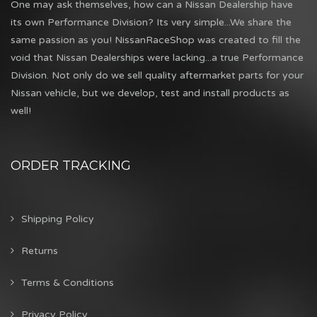
One may ask themselves, how can a Nissan Dealership have
its own Performance Division? Its very simple...We share the
same passion as you! NissanRaceShop was created to fill the
void that Nissan Dealerships were lacking...a true Performance
Division. Not only do we sell quality aftermarket parts for your
Nissan vehicle, but we develop, test and install products as
well!
ORDER TRACKING
Shipping Policy
Returns
Terms & Conditions
Privacy Policy