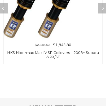
$
1,843.80
$
2,048.67
HKS Hipermax Max IV SP Coilovers – 2008+ Subaru
WRX/STi