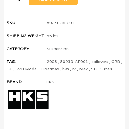
SKU:
80230-AF001
SHIPPING WEIGHT:
56 lbs
CATEGORY:
Suspension
TAG:
2008
,
80230-AF001
,
coilovers
,
GRB
,
GT
,
GVB Model
,
Hipermax
,
hks
,
IV
,
Max
,
STi
,
Subaru
BRAND:
HKS