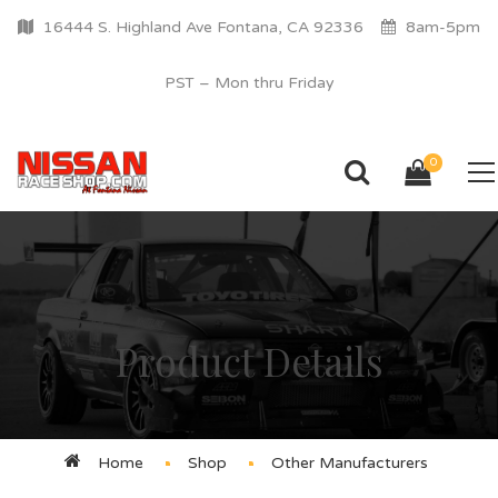
16444 S. Highland Ave Fontana, CA 92336
8am-5pm
PST – Mon thru Friday
0
Product Details
Home
Shop
Other Manufacturers