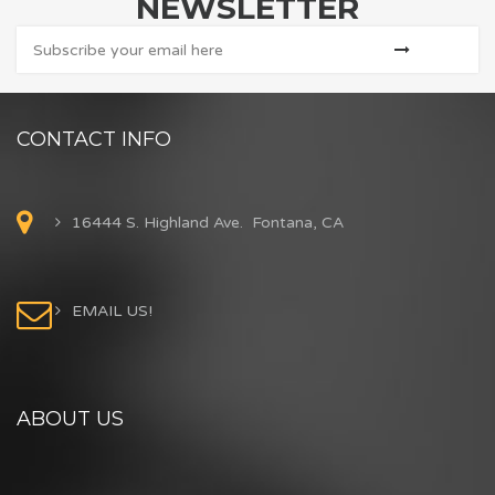
NEWSLETTER
CONTACT INFO
16444 S. Highland Ave. Fontana, CA
EMAIL US!
ABOUT US