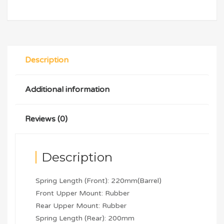
Description
Additional information
Reviews (0)
Description
Spring Length (Front): 220mm(Barrel)
Front Upper Mount: Rubber
Rear Upper Mount: Rubber
Spring Length (Rear): 200mm