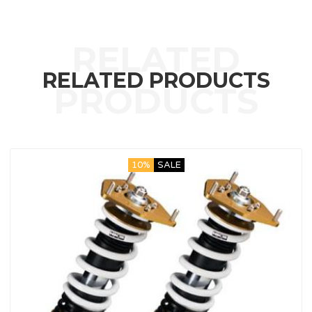
RELATED PRODUCTS
10%
SALE