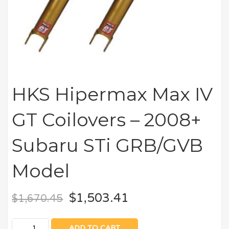
HKS Hipermax Max IV
GT Coilovers – 2008+
Subaru STi GRB/GVB
Model
$
1,503.41
$
1,670.45
ADD TO CART