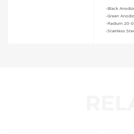
-Black Anodiz
-Green Anodiz
-Radium 20-0
-Stainless St