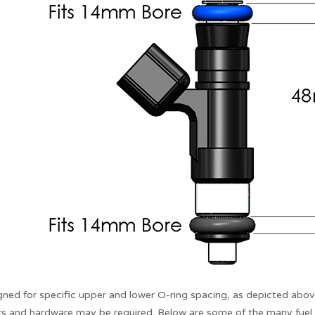
igned for specific upper and lower O-ring spacing, as depicted above
s and hardware may be required. Below are some of the many fuel in