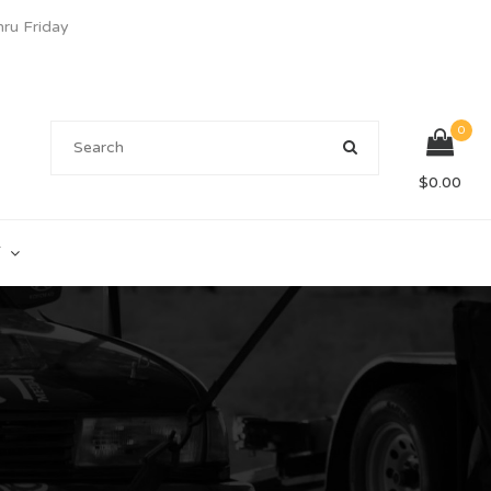
u Friday
0
$
0.00