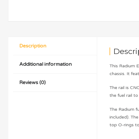
Description
Descri
Additional information
This Radium E
chassis. It fe
Reviews (0)
The rail is C
the fuel rail 
The Radium fue
included). Th
top O-rings t