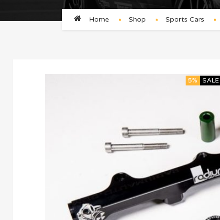
Home
Shop
Sports Cars
5%
SALE