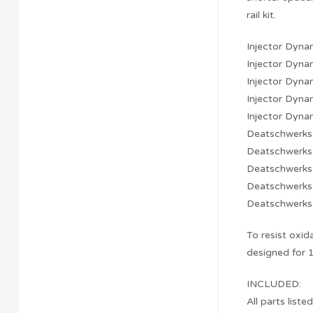
rail kit.
Injector Dyn
Injector Dyn
Injector Dyn
Injector Dyn
Injector Dyn
Deatschwerk
Deatschwerk
Deatschwerk
Deatschwerk
Deatschwerk
To resist oxid
designed for 1
INCLUDED:
All parts liste