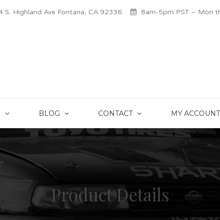
 S. Highland Ave Fontana, CA 92336
8am-5pm PST – Mon thr
S
BLOG
CONTACT
MY ACCOUNT
Product Details