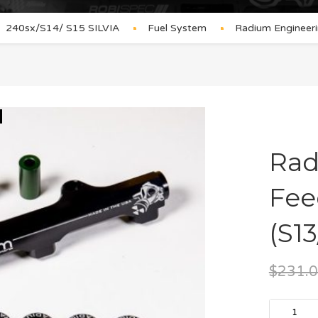
240sx/S14/ S15 SILVIA
Fuel System
Radium Engineeri
Rad
Fee
(S13
$
231.