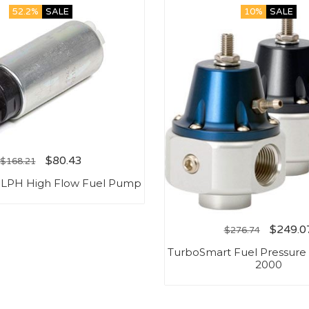
52.2%
SALE
10%
SALE
$
80.43
$
168.21
5LPH High Flow Fuel Pump
$
249.0
$
276.74
TurboSmart Fuel Pressure 
2000