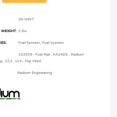
20-0457
 WEIGHT:
3 lbs
ES:
Fuel System
,
Fuel System
102539
,
Fuel Rail
,
KA24DE
,
Radium
ng
,
S13
,
s14
,
Top Feed
Radium Engineering