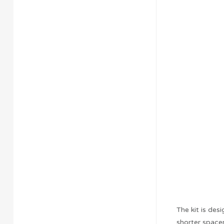
The kit is des
shorter spacer