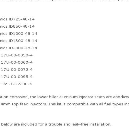
amics ID725-48-14
amics ID850-48-14
amics ID1000-48-14
amics ID1300-48-14
amics ID2000-48-14
s 17U-00-0050-4
s 17U-00-0060-4
s 17U-00-0072-4
s 17U-00-0095-4
s 16S-12-2200-4
ation corrosion, the lower billet aluminum injector seats are anodiz
4mm top feed injectors. This kit is compatible with all fuel types i
d below are included for a trouble and leak-free installation.