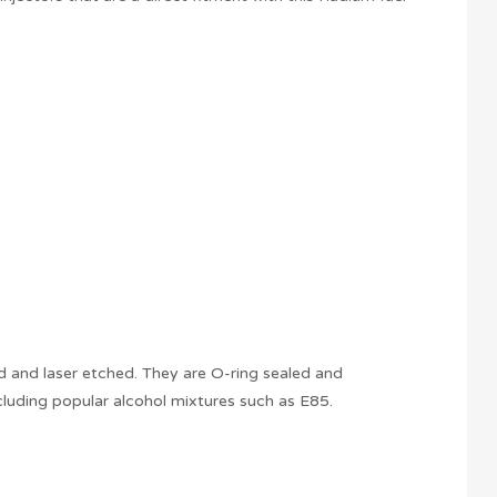
ed and laser etched. They are O-ring sealed and
ncluding popular alcohol mixtures such as E85.