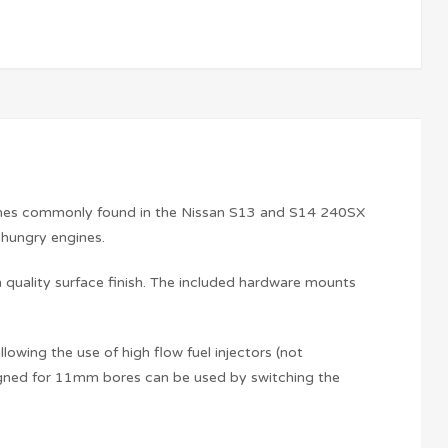
ngines commonly found in the Nissan S13 and S14 240SX
l hungry engines.
 quality surface finish. The included hardware mounts
lowing the use of high flow fuel injectors (not
esigned for 11mm bores can be used by switching the