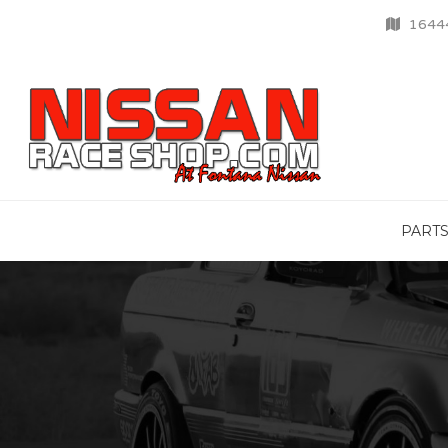
16444
PART