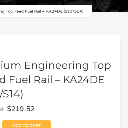
ng Top Feed Fuel Rail – KA24DE (S13/S14)
ium Engineering Top
d Fuel Rail – KA24DE
/S14)
$
219.52
08
ADD TO CART