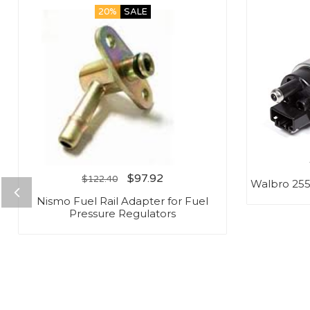
20%
SALE
$
97.92
$
122.40
Walbro 25
Nismo Fuel Rail Adapter for Fuel
Pressure Regulators