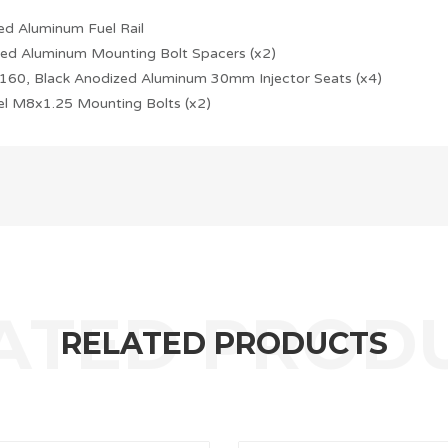
ed Aluminum Fuel Rail
ed Aluminum Mounting Bolt Spacers (x2)
160, Black Anodized Aluminum 30mm Injector Seats (x4)
eel M8x1.25 Mounting Bolts (x2)
RELATED PRODUCTS