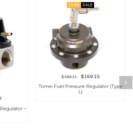
10.6%
SALE
$
169.15
$
189.11
Tomei Fuel Pressure Regulator (Type
L)
7
Regulator –