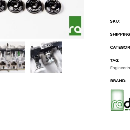
SKU:
SHIPPING
CATEGORI
TAG:
Engineeri
BRAND: