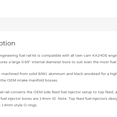
ption
ngineering fuel rail kit is compatible with all twin cam KA24DE e
atures a large 0.69″ internal diameter bore to suit even the most fue
NC machined from solid 6061 aluminum and black anodized for a high
to the OEM intake manifold bosses.
l rail converts the OEM side feed fuel injector setup to top feed, al
e fuel injector bores are 14mm ID. Note: Top feed fuel injectors d
o 14mm style O-rings.