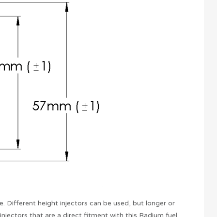
. Different height injectors can be used, but longer or
jectors that are a direct fitment with this Radium fuel