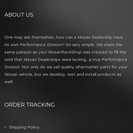
ABOUT US
One may ask themselves, how can a Nissan Dealership have
its own Performance Division? Its very simple...We share the
same passion as you! NissanRaceShop was created to fill the
void that Nissan Dealerships were lacking...a true Performance
Division. Not only do we sell quality aftermarket parts for your
Nissan vehicle, but we develop, test and install products as
well!
ORDER TRACKING
Shipping Policy