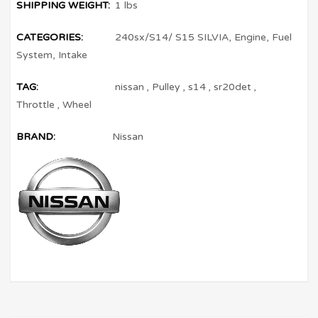
SHIPPING WEIGHT:
1 lbs
CATEGORIES:
240sx/S14/ S15 SILVIA
,
Engine
,
Fuel
System
,
Intake
TAG:
nissan
,
Pulley
,
s14
,
sr20det
,
Throttle
,
Wheel
BRAND:
Nissan