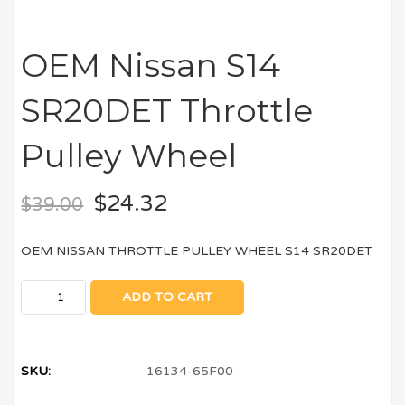
OEM Nissan S14
SR20DET Throttle
Pulley Wheel
$
24.32
$
39.00
OEM NISSAN THROTTLE PULLEY WHEEL S14 SR20DET
ADD TO CART
SKU:
16134-65F00