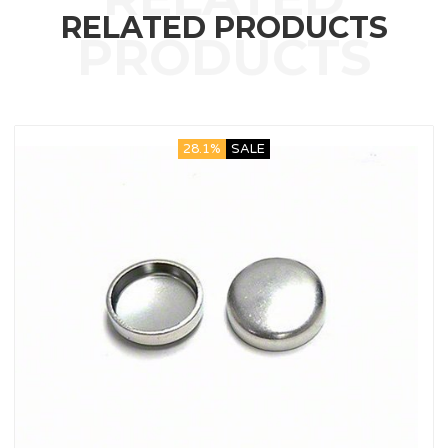
RELATED PRODUCTS
28.1%
SALE