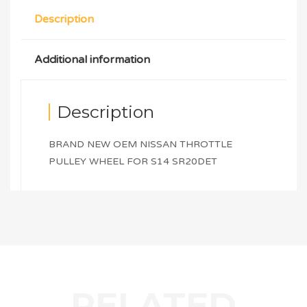
Description
Additional information
Description
BRAND NEW OEM NISSAN THROTTLE
PULLEY WHEEL FOR S14 SR20DET