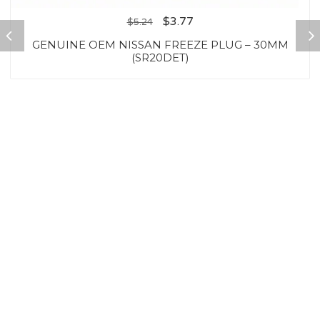
$
3.77
$
5.24
GENUINE OEM NISSAN FREEZE PLUG – 30MM
(SR20DET)