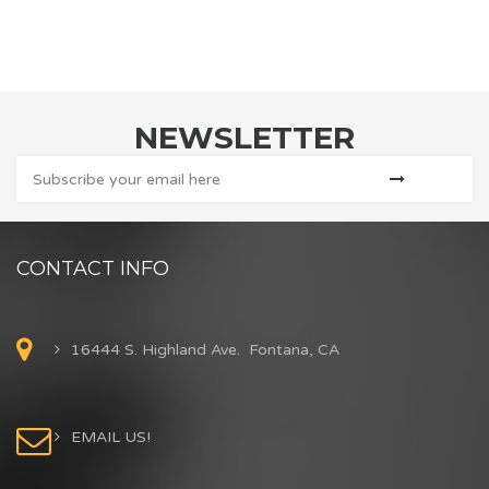
NEWSLETTER
CONTACT INFO
16444 S. Highland Ave. Fontana, CA
EMAIL US!