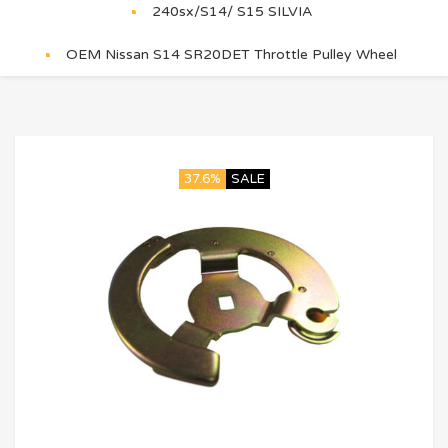
240sx/S14/ S15 SILVIA
OEM Nissan S14 SR20DET Throttle Pulley Wheel
37.6%
SALE