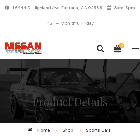
16444 S. Highland Ave Fontana, CA 92336
8am-5pm
PST – Mon thru Friday
0
Product Details
Home
Shop
Sports Cars