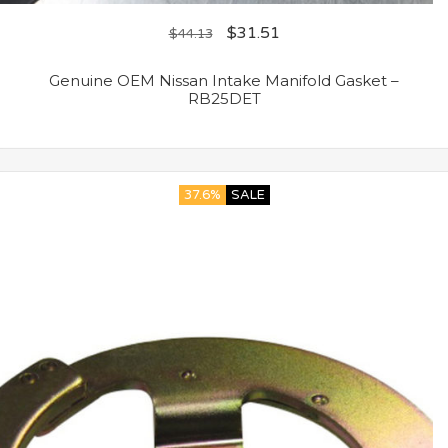
$
31.51
$
44.13
Genuine OEM Nissan Intake Manifold Gasket –
RB25DET
37.6%
SALE