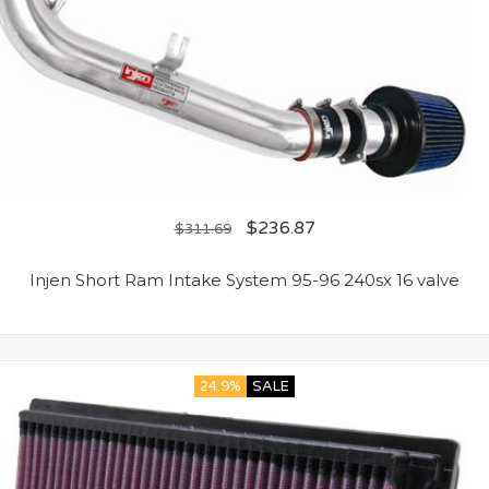
$
236.87
$
311.69
Injen Short Ram Intake System 95-96 240sx 16 valve
24.9%
SALE