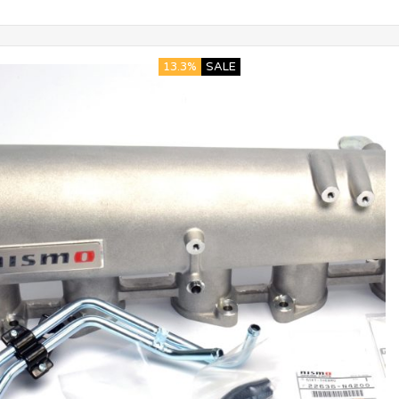
13.3%
SALE