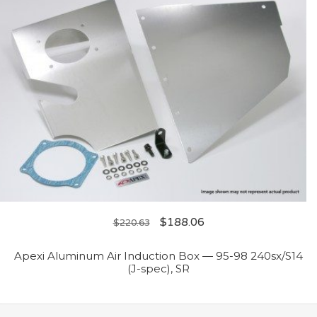
$
188.06
$
220.63
Apexi Aluminum Air Induction Box — 95-98 240sx/S14
(J-spec), SR