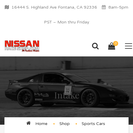
16444 S. Highland Ave Fontana, CA 92336
8am-5pm
PST – Mon thru Friday
0
Intake
Home
Shop
Sports Cars