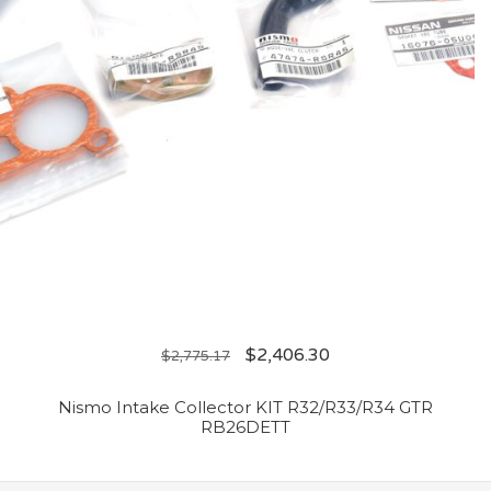
$
2,406.30
$
2,775.17
Nismo Intake Collector KIT R32/R33/R34 GTR
RB26DETT