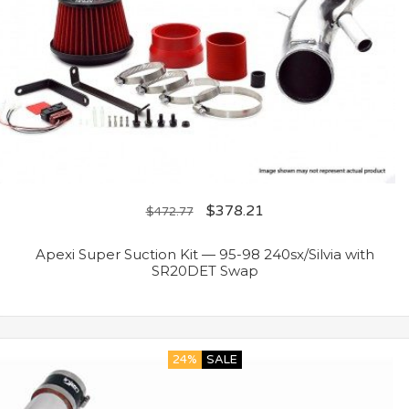
$
378.21
$
472.77
Apexi Super Suction Kit — 95-98 240sx/Silvia with
SR20DET Swap
24%
SALE