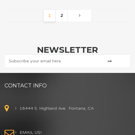
1
2
NEWSLETTER
CONTACT INFO
16444 S. Highland Ave. Fontana, CA
EMAIL US!