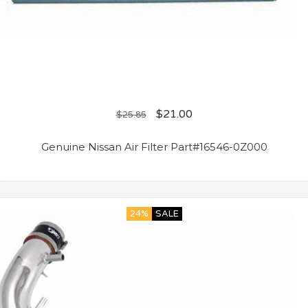
$
21.00
$
25.85
Genuine Nissan Air Filter Part#16546-0Z000
24%
SALE