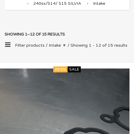
240sx/S14/ S15 SILVIA
Intake
SHOWING 1–12 OF 15 RESULTS
Filter products /
Intake
/ Showing 1 - 12 of 15 results
28.6%
SALE