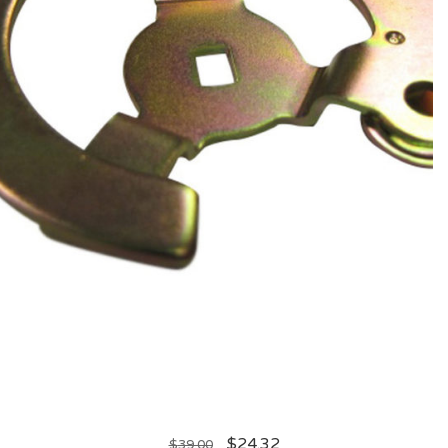
$
24.32
$
39.00