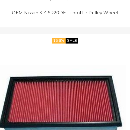
OEM Nissan S14 SR20DET Throttle Pulley Wheel
18.8%
SALE