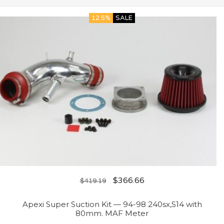
12.5%
SALE
$
366.66
$
419.19
Apexi Super Suction Kit — 94-98 240sx,S14 with
80mm. MAF Meter