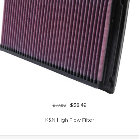
$
58.49
$
77.88
K&N High Flow Filter