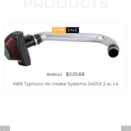
44.8%
SALE
$
325.68
$
590.12
K&N Typhoon Air Intake Systems-240SX 2.4L L4