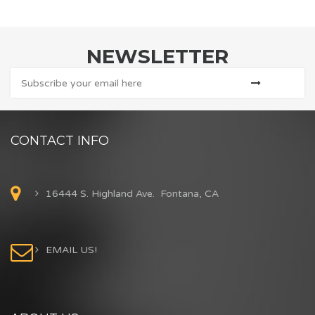
NEWSLETTER
CONTACT INFO
16444 S. Highland Ave. Fontana, CA
EMAIL US!