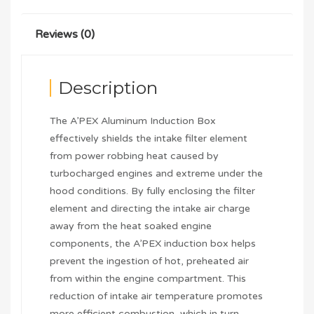
Reviews (0)
Description
The A’PEX Aluminum Induction Box
effectively shields the intake filter element
from power robbing heat caused by
turbocharged engines and extreme under the
hood conditions. By fully enclosing the filter
element and directing the intake air charge
away from the heat soaked engine
components, the A’PEX induction box helps
prevent the ingestion of hot, preheated air
from within the engine compartment. This
reduction of intake air temperature promotes
more efficient combustion, which in turn