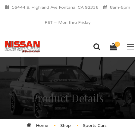
16444 S. Highland Ave Fontana, CA 92336
8am-5pm
PST – Mon thru Friday
0
Product Details
Home
Shop
Sports Cars