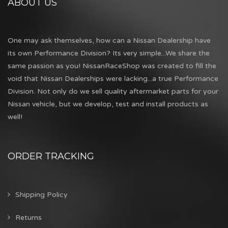
ABOUT US
One may ask themselves, how can a Nissan Dealership have
its own Performance Division? Its very simple...We share the
same passion as you! NissanRaceShop was created to fill the
void that Nissan Dealerships were lacking...a true Performance
Division. Not only do we sell quality aftermarket parts for your
Nissan vehicle, but we develop, test and install products as
well!
ORDER TRACKING
Shipping Policy
Returns