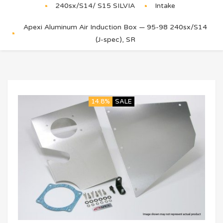
240sx/S14/ S15 SILVIA
Intake
Apexi Aluminum Air Induction Box — 95-98 240sx/S14
(J-spec), SR
14.8%
SALE