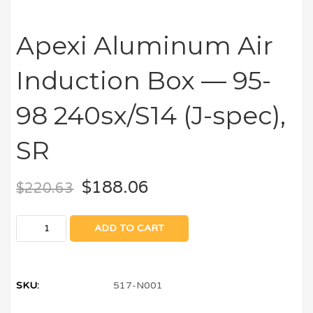
Apexi Aluminum Air
Induction Box — 95-
98 240sx/S14 (J-spec),
SR
$
188.06
$
220.63
ADD TO CART
SKU:
517-N001