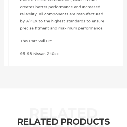
creates better performance and increased
reliability. All components are manufactured
by A’PEX to the highest standards to ensure
precise fitment and maximum performance.
This Part Will Fit:
95-98 Nissan 240sx
RELATED PRODUCTS