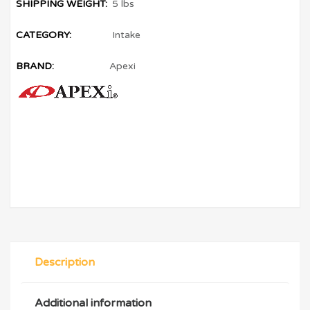
SHIPPING WEIGHT:
5 lbs
CATEGORY:
Intake
BRAND:
Apexi
Description
Additional information