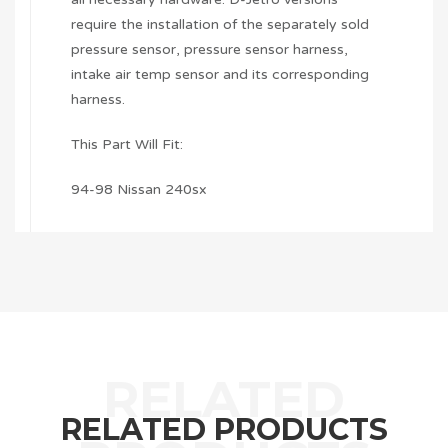
require the installation of the separately sold
pressure sensor, pressure sensor harness,
intake air temp sensor and its corresponding
harness.
This Part Will Fit:
94-98 Nissan 240sx
RELATED PRODUCTS