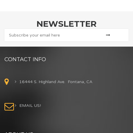
NEWSLETTER
CONTACT INFO
16444 S. Highland Ave. Fontana, CA
EMAIL US!