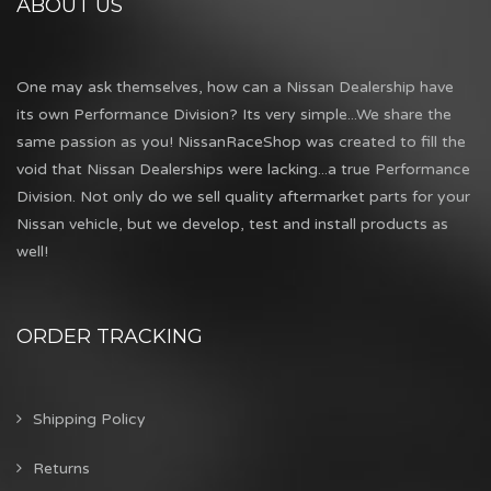
ABOUT US
One may ask themselves, how can a Nissan Dealership have
its own Performance Division? Its very simple...We share the
same passion as you! NissanRaceShop was created to fill the
void that Nissan Dealerships were lacking...a true Performance
Division. Not only do we sell quality aftermarket parts for your
Nissan vehicle, but we develop, test and install products as
well!
ORDER TRACKING
Shipping Policy
Returns