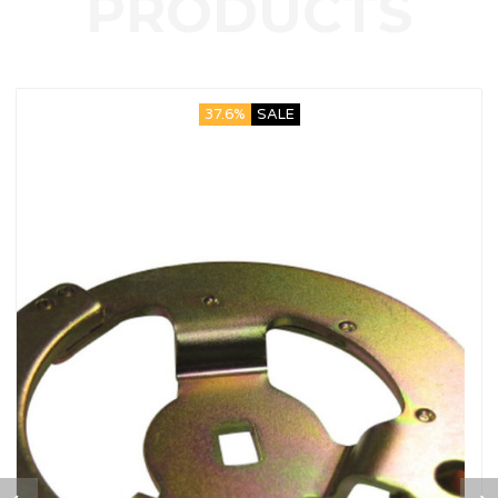
37.6%
SALE