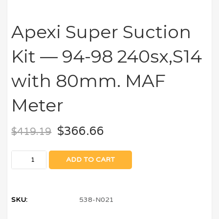
Apexi Super Suction
Kit — 94-98 240sx,S14
with 80mm. MAF
Meter
$
366.66
$
419.19
ADD TO CART
SKU:
538-N021