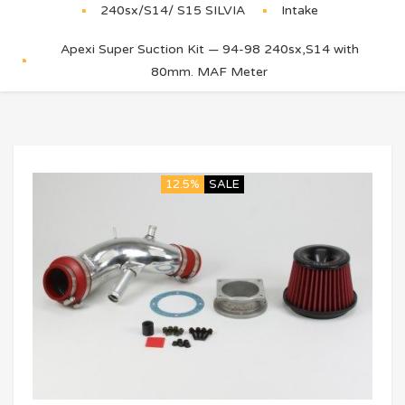
240sx/S14/ S15 SILVIA
Intake
Apexi Super Suction Kit — 94-98 240sx,S14 with
80mm. MAF Meter
12.5%
SALE