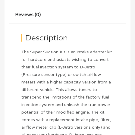
Reviews (0)
Description
The Super Suction Kit is an intake adapter kit
for hardcore enthusiasts wishing to convert
their fuel injection system to D-Jetro
(Pressure sensor type) or switch airflow
meters with a higher capacity version from a
different vehicle. This allows tuners to
transcend the limitations of the factory fuel
injection system and unleash the true power
potential of their modified engine. The kit
comes with a replacement intake pipe, filter,
airflow meter clip (L-Jetro versions only) and
all necessary hardware. D-Jetro versions