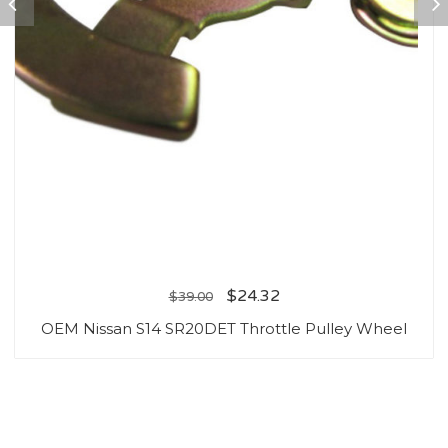
$
24.32
$
39.00
OEM Nissan S14 SR20DET Throttle Pulley Wheel