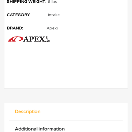
SHIPPING WEIGHT:
6 lbs
CATEGORY:
Intake
BRAND:
Apexi
Description
Additional information