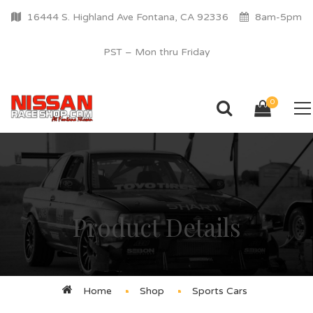
16444 S. Highland Ave Fontana, CA 92336
8am-5pm
PST – Mon thru Friday
0
Product Details
Home
Shop
Sports Cars