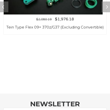
$
1,976.18
$
2,080.19
Tein Type Flex 09+ 370z/G37 (Excluding Convertible)
NEWSLETTER