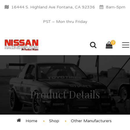
16444 S. Highland Ave Fontana, CA 92336
8am-5pm
PST – Mon thru Friday
0
Product Details
Home
Shop
Other Manufacturers