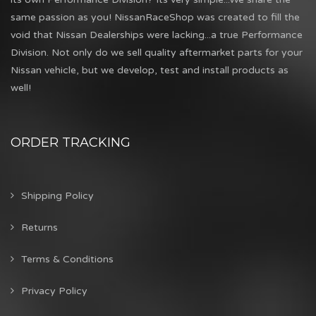
same passion as you! NissanRaceShop was created to fill the
void that Nissan Dealerships were lacking...a true Performance
Division. Not only do we sell quality aftermarket parts for your
Nissan vehicle, but we develop, test and install products as
well!
ORDER TRACKING
Shipping Policy
Returns
Terms & Conditions
Privacy Policy