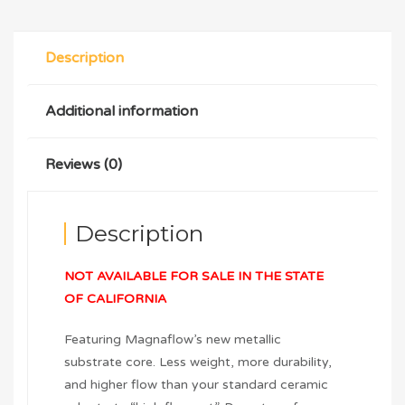
Description
Additional information
Reviews (0)
Description
NOT AVAILABLE FOR SALE IN THE STATE
OF CALIFORNIA
Featuring Magnaflow’s new metallic
substrate core. Less weight, more durability,
and higher flow than your standard ceramic