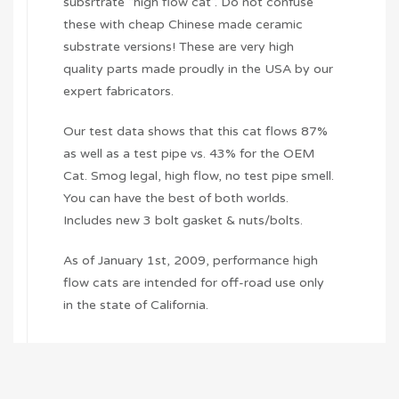
subsrtrate “high flow cat”. Do not confuse
these with cheap Chinese made ceramic
substrate versions! These are very high
quality parts made proudly in the USA by our
expert fabricators.
Our test data shows that this cat flows 87%
as well as a test pipe vs. 43% for the OEM
Cat. Smog legal, high flow, no test pipe smell.
You can have the best of both worlds.
Includes new 3 bolt gasket & nuts/bolts.
As of January 1st, 2009, performance high
flow cats are intended for off-road use only
in the state of California.