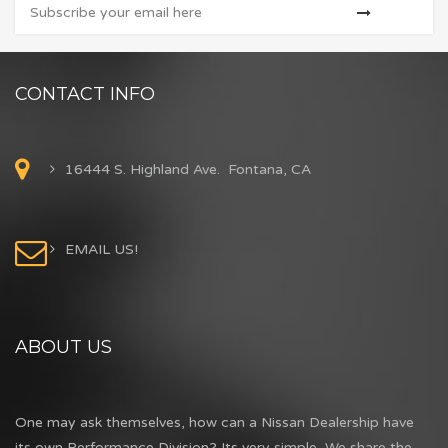
CONTACT INFO
16444 S. Highland Ave. Fontana, CA
EMAIL US!
ABOUT US
One may ask themselves, how can a Nissan Dealership have
its own Performance Division? Its very simple...We share the