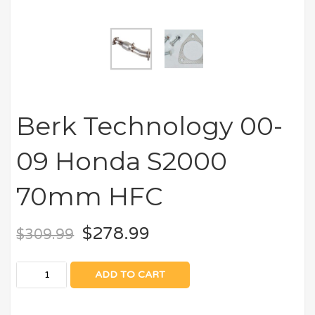
Berk Technology 00-
09 Honda S2000
70mm HFC
$
278.99
$
309.99
ADD TO CART