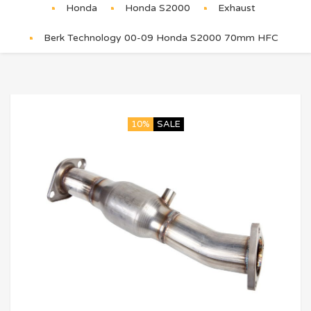
Honda
Honda S2000
Exhaust
Berk Technology 00-09 Honda S2000 70mm HFC
10%
SALE