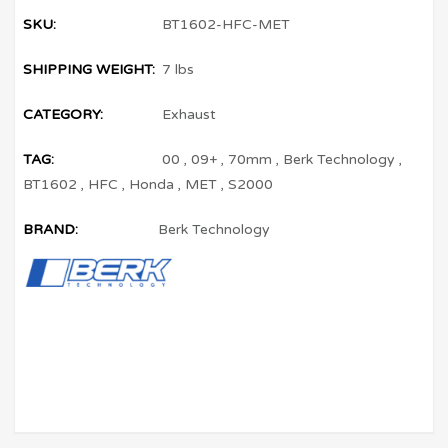
SKU:
BT1602-HFC-MET
SHIPPING WEIGHT:
7 lbs
CATEGORY:
Exhaust
TAG:
00
,
09+
,
70mm
,
Berk Technology
,
BT1602
,
HFC
,
Honda
,
MET
,
S2000
BRAND:
Berk Technology