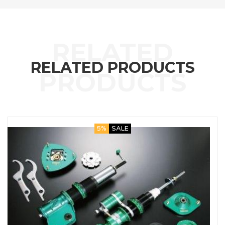
RELATED PRODUCTS
5%
SALE