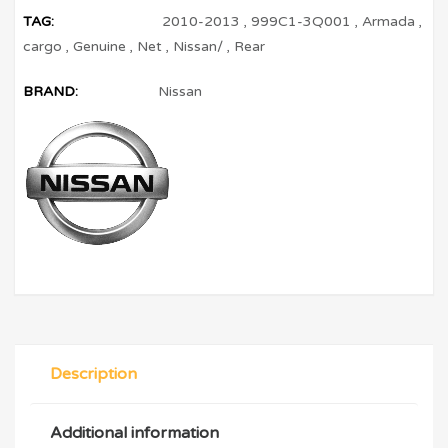
TAG:
2010-2013
,
999C1-3Q001
,
Armada
,
cargo
,
Genuine
,
Net
,
Nissan/
,
Rear
BRAND:
Nissan
Description
Additional information