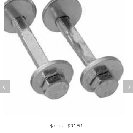
$
31.51
$
33.15