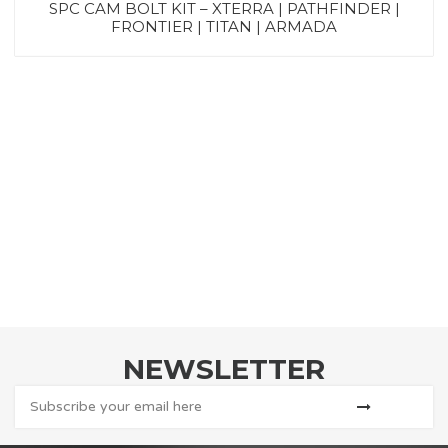
SPC CAM BOLT KIT – XTERRA | PATHFINDER |
FRONTIER | TITAN | ARMADA
NEWSLETTER