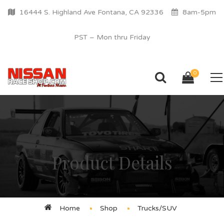
16444 S. Highland Ave Fontana, CA 92336
8am-5pm
PST – Mon thru Friday
0
Product Details
Home
Shop
Trucks/SUV