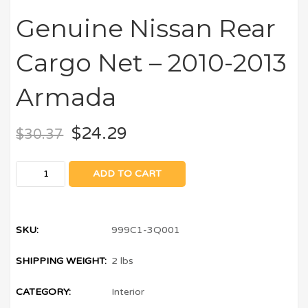
Genuine Nissan Rear
Cargo Net – 2010-2013
Armada
$
24.29
$
30.37
ADD TO CART
SKU:
999C1-3Q001
SHIPPING WEIGHT:
2 lbs
CATEGORY:
Interior