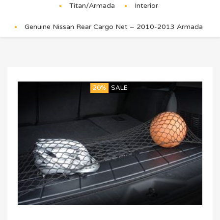
Titan/Armada
Interior
Genuine Nissan Rear Cargo Net – 2010-2013 Armada
20%
SALE