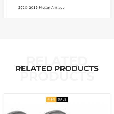
2010-2013 Nissan Armada
RELATED PRODUCTS
4.9%
SALE