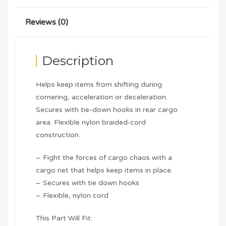
Reviews (0)
Description
Helps keep items from shifting during
cornering, acceleration or deceleration.
Secures with tie-down hooks in rear cargo
area. Flexible nylon braided-cord
construction.
– Fight the forces of cargo chaos with a
cargo net that helps keep items in place.
– Secures with tie down hooks
– Flexible, nylon cord
This Part Will Fit: