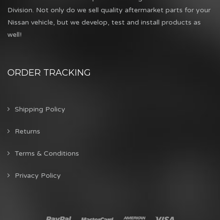
Division. Not only do we sell quality aftermarket parts for your
Nissan vehicle, but we develop, test and install products as
well!
ORDER TRACKING
Shipping Policy
Returns
Terms & Conditions
Privacy Policy