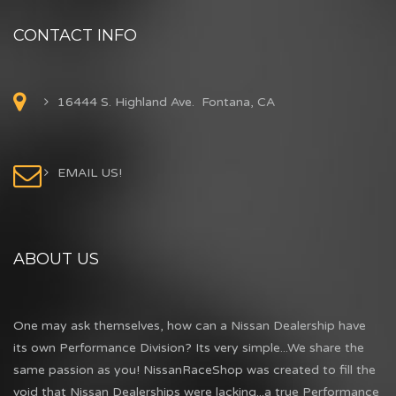
CONTACT INFO
16444 S. Highland Ave. Fontana, CA
EMAIL US!
ABOUT US
One may ask themselves, how can a Nissan Dealership have
its own Performance Division? Its very simple...We share the
same passion as you! NissanRaceShop was created to fill the
void that Nissan Dealerships were lacking...a true Performance