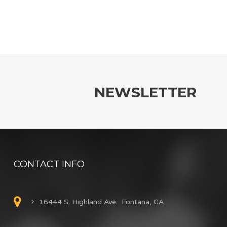
NEWSLETTER
CONTACT INFO
16444 S. Highland Ave. Fontana, CA