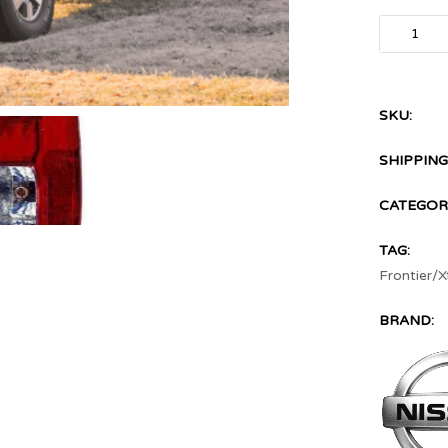
SKU:
SHIPPING
CATEGORI
TAG:
Frontier/X
BRAND: