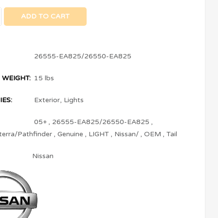
ADD TO CART
26555-EA825/26550-EA825
 WEIGHT:
15 lbs
ES:
Exterior
,
Lights
05+
,
26555-EA825/26550-EA825
,
terra/Pathfinder
,
Genuine
,
LIGHT
,
Nissan/
,
OEM
,
Tail
Nissan