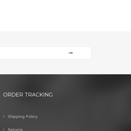
ORDER TRACKING
Shipping Policy
Returns