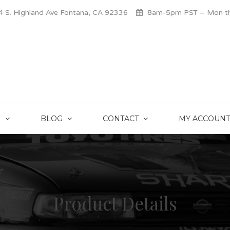
 S. Highland Ave Fontana, CA 92336
8am-5pm PST – Mon thr
S
BLOG
CONTACT
MY ACCOUNT
Product Details