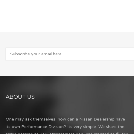
ABOUT US
One may ask themselves, how can a Nissan Dealership have
its own Performance Division? Its very simple...We share the