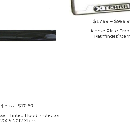
$
17.99
–
$
999.9
License Plate Fra
Pathfinder/Xterr
$
70.60
$
79.85
ssan Tinted Hood Protector
 2005-2012 Xterra