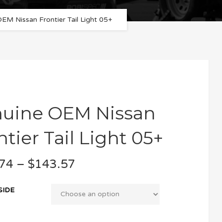
EM Nissan Frontier Tail Light 05+
uine OEM Nissan
ntier Tail Light 05+
74
–
$
143.57
SIDE