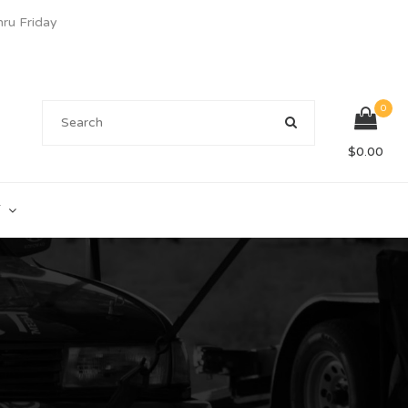
u Friday
0
$
0.00