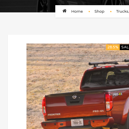
Home
Shop
Truck
28.5%
SAL