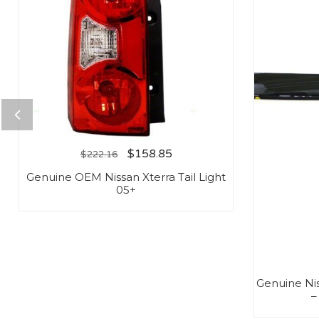
$
158.85
$
222.16
Genuine OEM Nissan Xterra Tail Light
05+
Genuine Ni
–