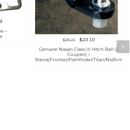
9
me –
a
$
23.10
$
25.21
Genuine Nissan Class III Hitch Ball (2
Coupler) –
Xterra/Frontier/Pathfinder/Titan/NV/Armad