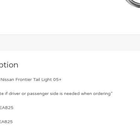
ption
issan Frontier Tail Light 05+
te if driver or passenger side is needed when ordering”
-EA825
-EA825