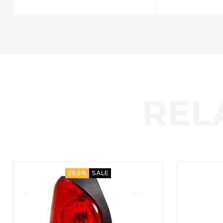
28.5%
SALE