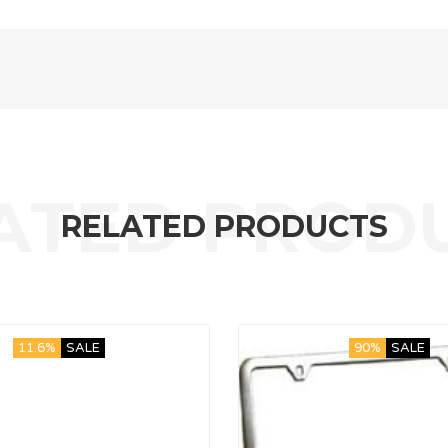
RELATED PRODUCTS
11.6%
SALE
90%
SALE