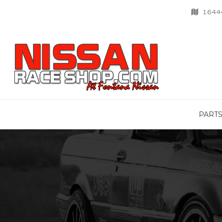
16444
PART