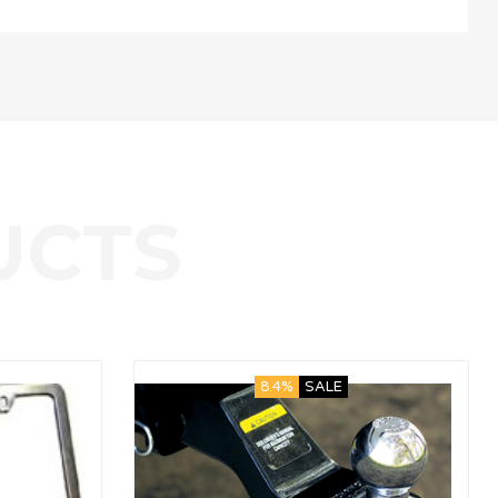
8.4%
SALE