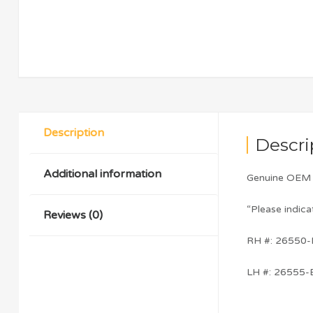
Description
Descri
Additional information
Genuine OEM N
“Please indica
Reviews (0)
RH #: 26550
LH #: 26555