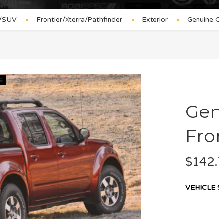
s/SUV
Frontier/Xterra/Pathfinder
Exterior
Genuine O
E
Gen
Fro
$
142.
VEHICLE 