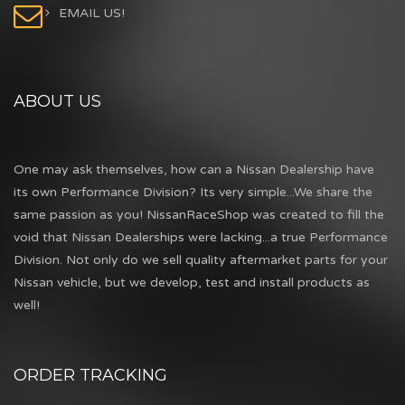
EMAIL US!
ABOUT US
One may ask themselves, how can a Nissan Dealership have
its own Performance Division? Its very simple...We share the
same passion as you! NissanRaceShop was created to fill the
void that Nissan Dealerships were lacking...a true Performance
Division. Not only do we sell quality aftermarket parts for your
Nissan vehicle, but we develop, test and install products as
well!
ORDER TRACKING