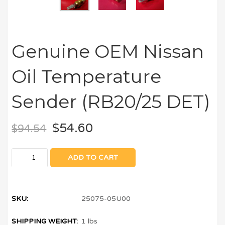
Genuine OEM Nissan
Oil Temperature
Sender (RB20/25 DET)
$
54.60
$
94.54
ADD TO CART
SKU:
25075-05U00
SHIPPING WEIGHT:
1 lbs