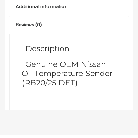
Additional information
Reviews (0)
Description
Genuine OEM Nissan
Oil Temperature Sender
(RB20/25 DET)