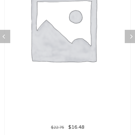
$
16.48
$
22.75