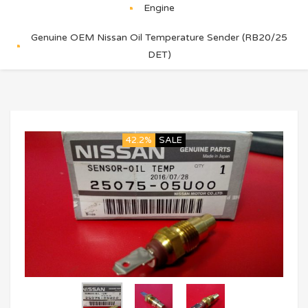
Engine
Genuine OEM Nissan Oil Temperature Sender (RB20/25
DET)
42.2%
SALE