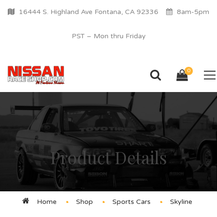
16444 S. Highland Ave Fontana, CA 92336
8am-5pm
PST – Mon thru Friday
0
Product Details
Home
Shop
Sports Cars
Skyline