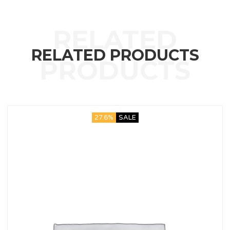
RELATED PRODUCTS
27.6%
SALE