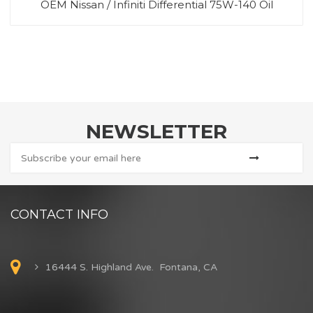
OEM Nissan / Infiniti Differential 75W-140 Oil
NEWSLETTER
CONTACT INFO
16444 S. Highland Ave. Fontana, CA