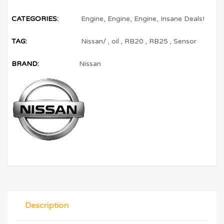
CATEGORIES:
Engine
,
Engine
,
Engine
,
Insane Deals!
TAG:
Nissan/
,
oil
,
RB20
,
RB25
,
Sensor
BRAND:
Nissan
Description