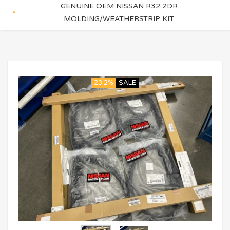
GENUINE OEM NISSAN R32 2DR
MOLDING/WEATHERSTRIP KIT
23.2%
SALE