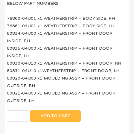
BELOW PART NUMBERS.
76860-04U01 x1 WEATHERSTRIP – BODY SIDE, RH
76861-04U01 x1 WEATHERSTRIP – BODY SIDE, LH
80834-04U00 x1 WEATHERSTRIP – FRONT DOOR
INSIDE, RH
80835-04U00 x1 WEATHERSTRIP – FRONT DOOR
INSIDE, LH
80830-04U10 x1 WEATHERSTRIP – FRONT DOOR, RH
80831-04U10 x1WEATHERSTRIP – FRONT DOOR, LH
80820-04U03 x1 MOULDING ASSY – FRONT DOOR
OUTSIDE, RH
80821-04U03 x1 MOULDING ASSY – FRONT DOOR
OUTSIDE, LH
ADD TO CART