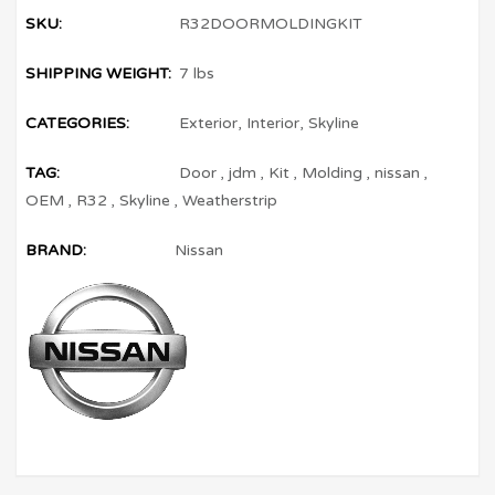
SKU:
R32DOORMOLDINGKIT
SHIPPING WEIGHT:
7 lbs
CATEGORIES:
Exterior
,
Interior
,
Skyline
TAG:
Door
,
jdm
,
Kit
,
Molding
,
nissan
,
OEM
,
R32
,
Skyline
,
Weatherstrip
BRAND:
Nissan