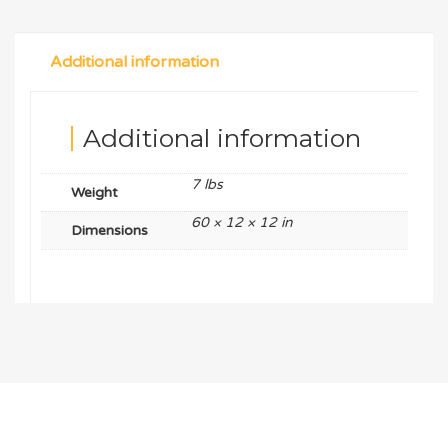
Additional information
Additional information
7 lbs
Weight
60 × 12 × 12 in
Dimensions