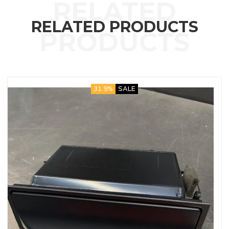
RELATED PRODUCTS
31.9%
SALE