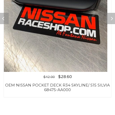
$
28.60
$
42.00
OEM NISSAN POCKET DECK R34 SKYLINE/ S15 SILVIA
68475-AA000