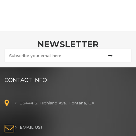
NEWSLETTER
CONTACT INFO
16444 S. Highland Ave. Fontana, CA
EMAIL US!