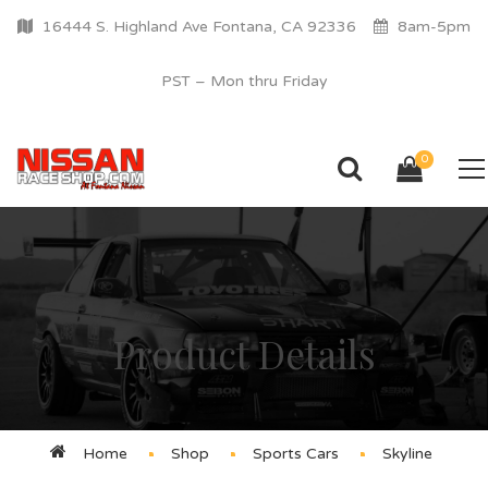
16444 S. Highland Ave Fontana, CA 92336
8am-5pm
PST – Mon thru Friday
0
Product Details
Home
Shop
Sports Cars
Skyline