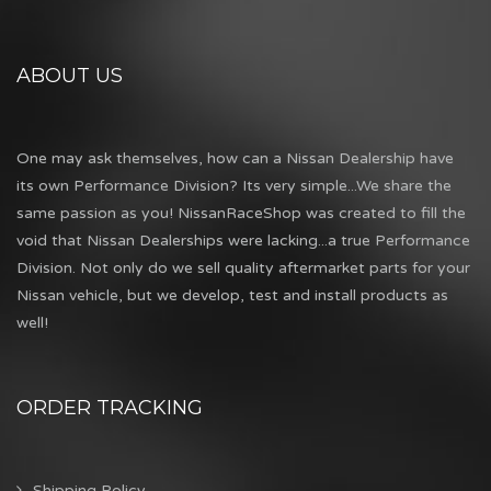
ABOUT US
One may ask themselves, how can a Nissan Dealership have
its own Performance Division? Its very simple...We share the
same passion as you! NissanRaceShop was created to fill the
void that Nissan Dealerships were lacking...a true Performance
Division. Not only do we sell quality aftermarket parts for your
Nissan vehicle, but we develop, test and install products as
well!
ORDER TRACKING
Shipping Policy