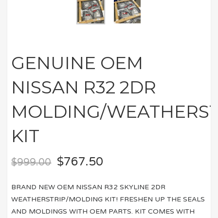
GENUINE OEM
NISSAN R32 2DR
MOLDING/WEATHERST
KIT
$
767.50
$
999.00
BRAND NEW OEM NISSAN R32 SKYLINE 2DR
WEATHERSTRIP/MOLDING KIT! FRESHEN UP THE SEALS
AND MOLDINGS WITH OEM PARTS. KIT COMES WITH