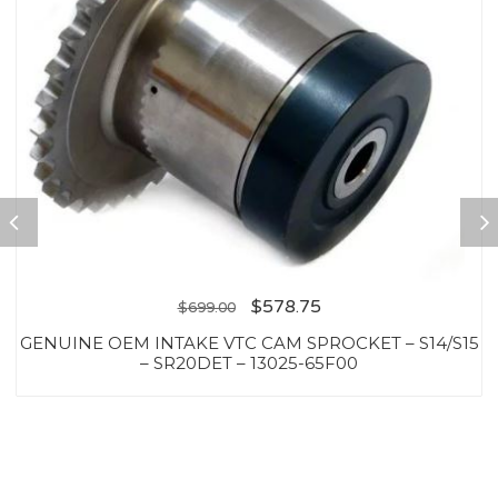
$
578.75
$
699.00
GENUINE OEM INTAKE VTC CAM SPROCKET – S14/S15
– SR20DET – 13025-65F00