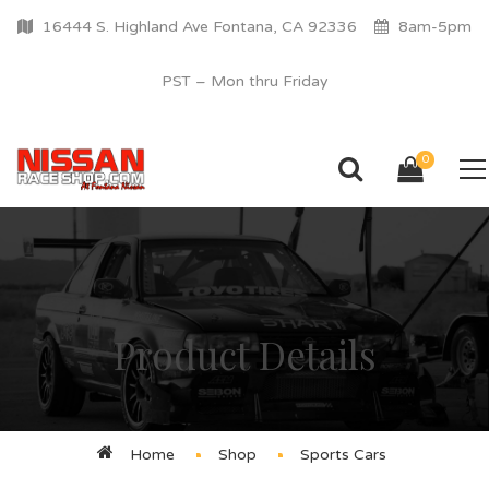
16444 S. Highland Ave Fontana, CA 92336
8am-5pm
PST – Mon thru Friday
0
Product Details
Home
Shop
Sports Cars