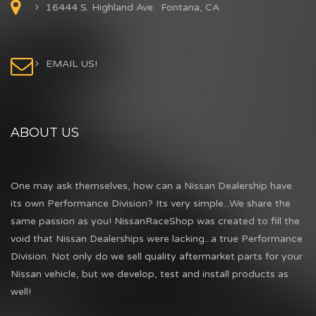
16444 S. Highland Ave. Fontana, CA
EMAIL US!
ABOUT US
One may ask themselves, how can a Nissan Dealership have
its own Performance Division? Its very simple...We share the
same passion as you! NissanRaceShop was created to fill the
void that Nissan Dealerships were lacking...a true Performance
Division. Not only do we sell quality aftermarket parts for your
Nissan vehicle, but we develop, test and install products as
well!