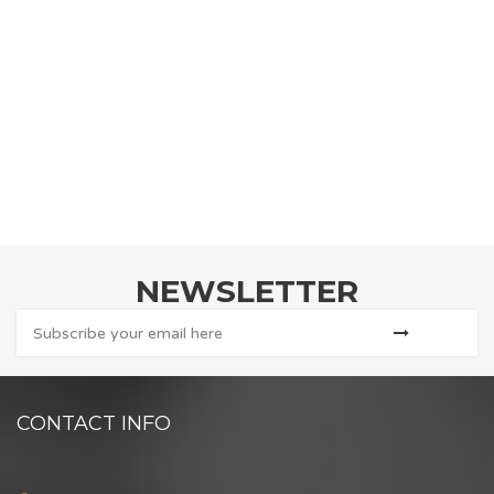
NEWSLETTER
CONTACT INFO