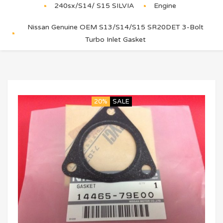
240sx/S14/ S15 SILVIA
Engine
Nissan Genuine OEM S13/S14/S15 SR20DET 3-Bolt
Turbo Inlet Gasket
20%
SALE