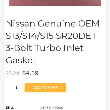
Nissan Genuine OEM
S13/S14/S15 SR20DET
3-Bolt Turbo Inlet
Gasket
$
4.19
$
5.24
ADD TO CART
SKU:
14465-79E00