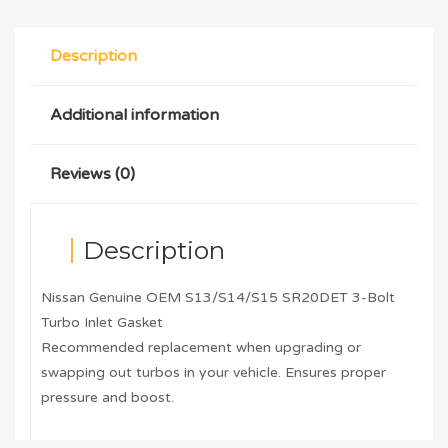
Description
Additional information
Reviews (0)
Description
Nissan Genuine OEM S13/S14/S15 SR20DET 3-Bolt
Turbo Inlet Gasket
Recommended replacement when upgrading or
swapping out turbos in your vehicle. Ensures proper
pressure and boost.