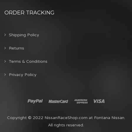
ORDER TRACKING
Shipping Policy
Returns
Terms & Conditions
Privacy Policy
Copyright © 2022 NissanRaceShop.com at Fontana Nissan.
All rights reserved.