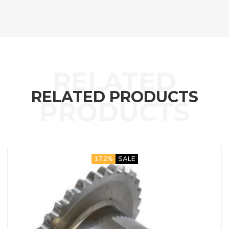
RELATED PRODUCTS
17.2%
SALE