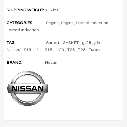
SHIPPING WEIGHT:
0.5 lbs
CATEGORIES:
Engine
,
Engine
,
Forced Induction
,
Forced Induction
TAG:
Garrett
,
GASKET
,
gt28
,
jdm
,
Nissan/
,
S13
,
s14
,
S15
,
sr20
,
T25
,
T28
,
Turbo
BRAND:
Nissan