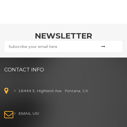
NEWSLETTER
CONTACT INFO
16444 S. Highland Ave. Fontana, CA
EMAIL US!