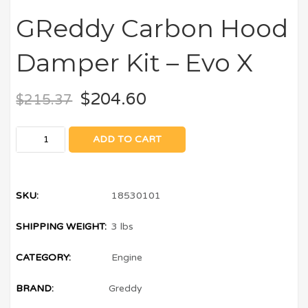
GReddy Carbon Hood
Damper Kit – Evo X
$
204.60
$
215.37
ADD TO CART
SKU:
18530101
SHIPPING WEIGHT:
3 lbs
CATEGORY:
Engine
BRAND:
Greddy