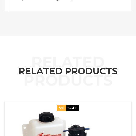
RELATED PRODUCTS
5%
SALE