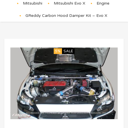
Mitsubishi
Mitsubishi Evo X
Engine
GReddy Carbon Hood Damper Kit – Evo X
5%
SALE