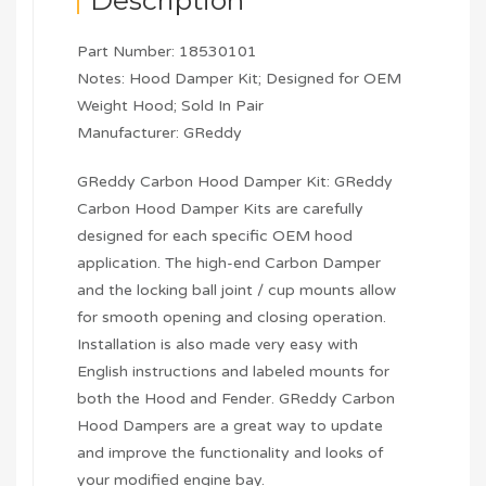
Description
Part Number: 18530101
Notes: Hood Damper Kit; Designed for OEM
Weight Hood; Sold In Pair
Manufacturer: GReddy
GReddy Carbon Hood Damper Kit: GReddy
Carbon Hood Damper Kits are carefully
designed for each specific OEM hood
application. The high-end Carbon Damper
and the locking ball joint / cup mounts allow
for smooth opening and closing operation.
Installation is also made very easy with
English instructions and labeled mounts for
both the Hood and Fender. GReddy Carbon
Hood Dampers are a great way to update
and improve the functionality and looks of
your modified engine bay.