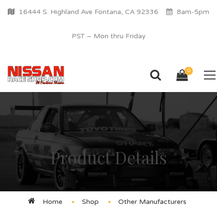
16444 S. Highland Ave Fontana, CA 92336
8am-5pm
PST – Mon thru Friday
0
Product Details
Home
Shop
Other Manufacturers