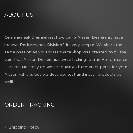
ABOUT US
One may ask themselves, how can a Nissan Dealership have
its own Performance Division? Its very simple...We share the
same passion as you! NissanRaceShop was created to fill the
void that Nissan Dealerships were lacking...a true Performance
Division. Not only do we sell quality aftermarket parts for your
Nissan vehicle, but we develop, test and install products as
well!
ORDER TRACKING
Shipping Policy