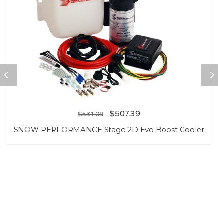
$
507.39
$
534.09
SNOW PERFORMANCE Stage 2D Evo Boost Cooler