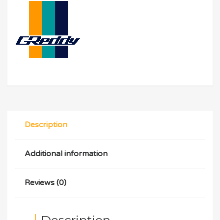
Description
Additional information
Reviews (0)