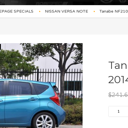
PAGE SPECIALS
NISSAN VERSA NOTE
Tanabe NF210 
Tan
201
$
241.