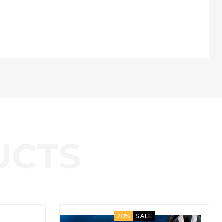
20%
SALE