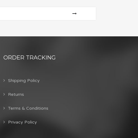
ORDER TRACKING
Shipping Policy
Returns
Terms & Conditions
Privacy Policy