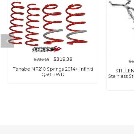
$
319.38
$
336.19
$
1
Tanabe NF210 Springs 2014+ Infiniti
STILLEN
Q50 RWD
Stainless S