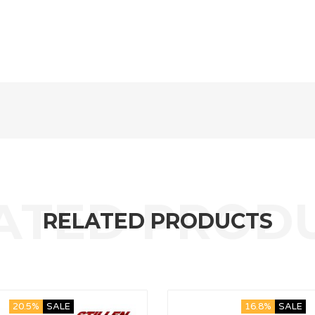
RELATED PRODUCTS
20.5%
SALE
16.8%
SALE