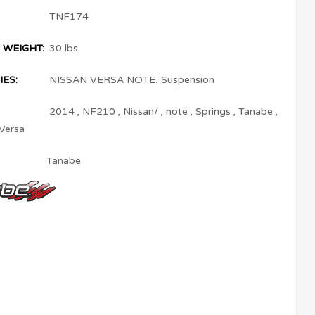
TNF174
 WEIGHT:
30 lbs
ES:
NISSAN VERSA NOTE
,
Suspension
2014
,
NF210
,
Nissan/
,
note
,
Springs
,
Tanabe
,
Versa
Tanabe