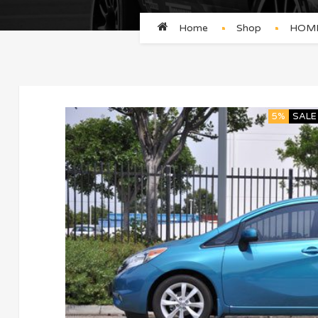
Home
Shop
HOME
5%
SALE