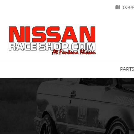
16444
PART