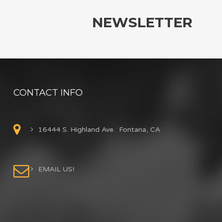
NEWSLETTER
CONTACT INFO
16444 S. Highland Ave. Fontana, CA
EMAIL US!