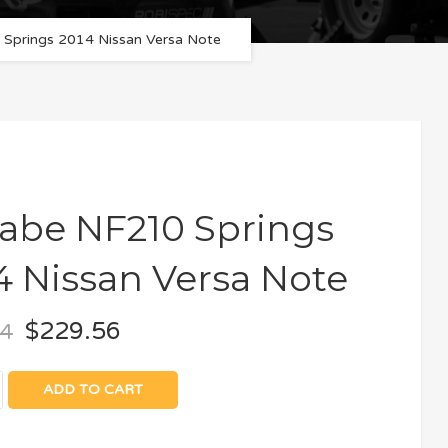
Springs 2014 Nissan Versa Note
abe NF210 Springs
4 Nissan Versa Note
$
229.56
64
ADD TO CART