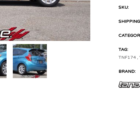
SKU:
SHIPPING
CATEGORI
TAG:
TNF174
,
BRAND: