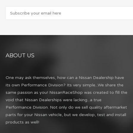
ABOUT US
One may ask themselves, how can a Nissan Dealership have
its own Performance Division? Its very simple...We share the
same passion as you! NissanRaceShop was created to fill the
void that Nissan Dealerships were lacking...a true
Performance Division. Not only do we sell quality aftermarket
parts for your Nissan vehicle, but we develop, test and install
products as well!