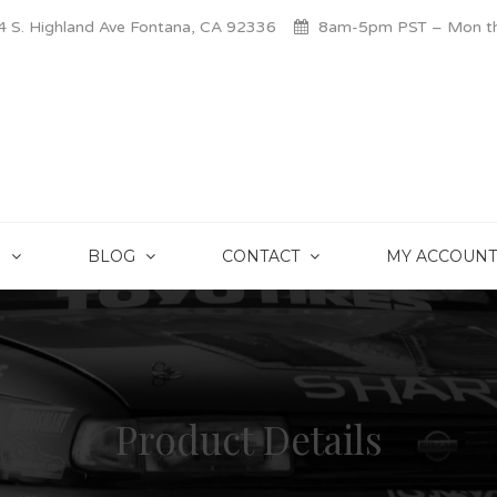
 S. Highland Ave Fontana, CA 92336
8am-5pm PST – Mon thr
S
BLOG
CONTACT
MY ACCOUNT
Product Details