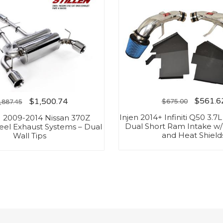
$
561.6
$
1,500.74
$
675.00
,887.45
Injen 2014+ Infiniti Q50 3.7
 2009-2014 Nissan 370Z
Dual Short Ram Intake w
teel Exhaust Systems – Dual
and Heat Shield
Wall Tips