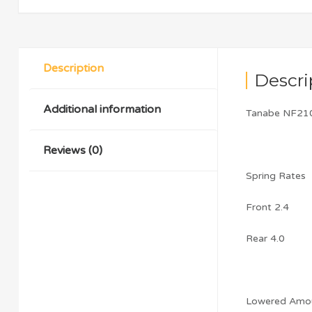
Description
Descri
Additional information
Tanabe NF210
Reviews (0)
Spring Rates
Front 2.4
Rear 4.0
Lowered Amo