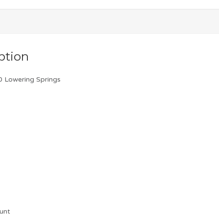
ption
 Lowering Springs
unt