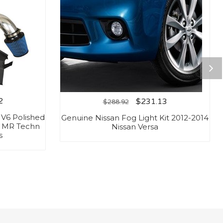
2
$
231.13
$
288.92
L V6 Polished
Genuine Nissan Fog Light Kit 2012-2014
/ MR Techn
Nissan Versa
s