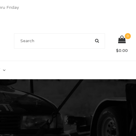
u Friday
0
$
0.00