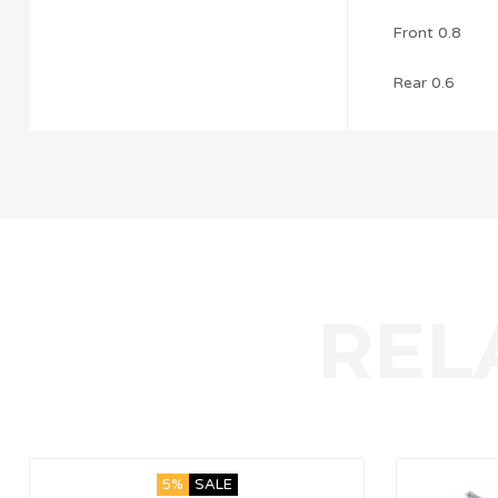
Front 0.8
Rear 0.6
5%
SALE