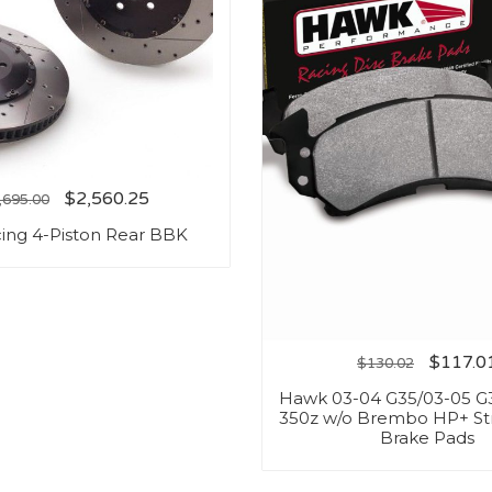
$
2,560.25
,695.00
ing 4-Piston Rear BBK
$
117.0
$
130.02
Hawk 03-04 G35/03-05 G
350z w/o Brembo HP+ St
Brake Pads