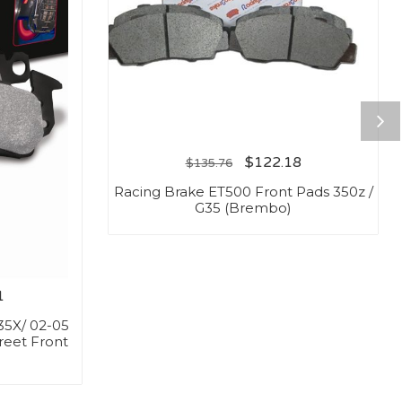
$
122.18
$
135.76
Racing Brake ET500 Front Pads 350z /
G35 (Brembo)
1
35X/ 02-05
reet Front