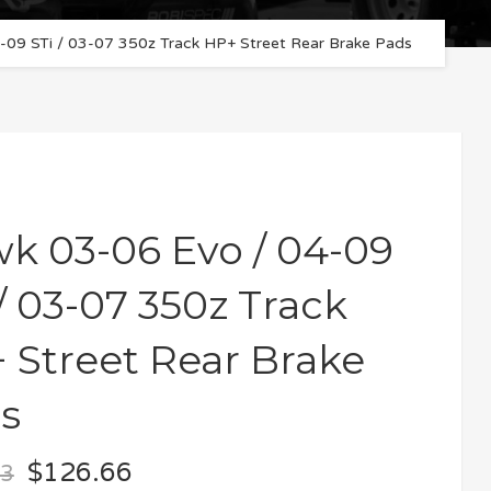
09 STi / 03-07 350z Track HP+ Street Rear Brake Pads
k 03-06 Evo / 04-09
 / 03-07 350z Track
 Street Rear Brake
s
$
126.66
73