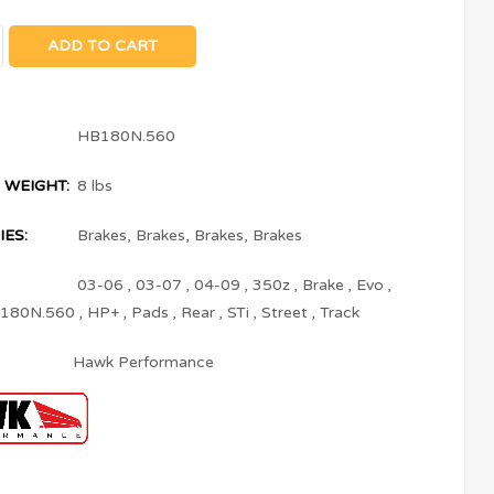
ADD TO CART
HB180N.560
 WEIGHT:
8 lbs
ES:
Brakes
,
Brakes
,
Brakes
,
Brakes
03-06
,
03-07
,
04-09
,
350z
,
Brake
,
Evo
,
180N.560
,
HP+
,
Pads
,
Rear
,
STi
,
Street
,
Track
Hawk Performance