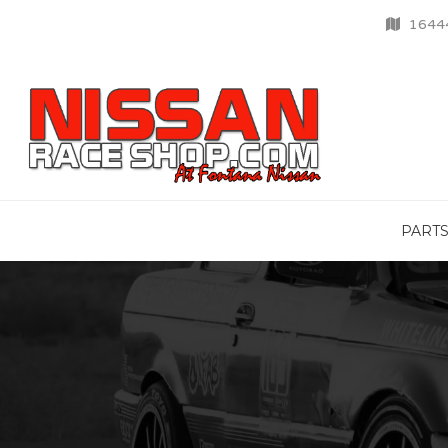
16444
PART