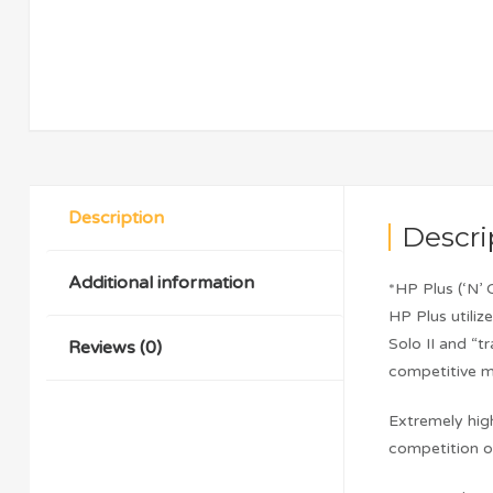
Description
Descri
Additional information
*HP Plus (‘N
HP Plus utiliz
Solo II and “t
Reviews (0)
competitive ma
Extremely high
competition or