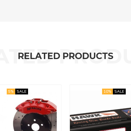
RELATED PRODUCTS
5%
SALE
10%
SALE