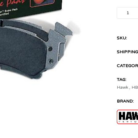
SKU:
SHIPPING
CATEGORI
TAG:
Hawk
,
HB
BRAND: