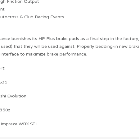
igh Friction Output
ant
Autocross & Club Racing Events
ce burnishes its HP Plus brake pads as a final step in the factory
 used) that they will be used against. Properly bedding-in new brake
 interface to maximize brake performance.
it:
 G35
shi Evolution
 350z
 Impreza WRX STI