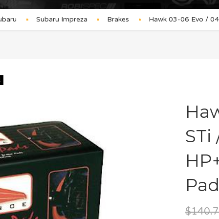
ubaru
Subaru Impreza
Brakes
Hawk 03-06 Evo / 04-
E
Haw
STi
HP+
Pad
$
140.