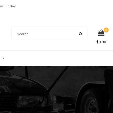
u Friday
0
$
0.00