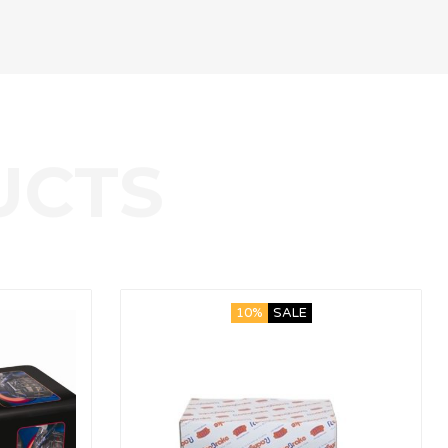
10%
SALE