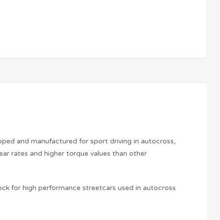
loped and manufactured for sport driving in autocross,
ear rates and higher torque values than other
ock for high performance streetcars used in autocross