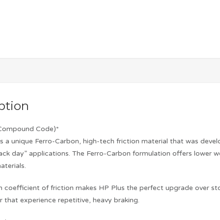
ption
’ Compound Code)*
es a unique Ferro-Carbon, high-tech friction material that was deve
rack day” applications. The Ferro-Carbon formulation offers lower w
terials.
 coefficient of friction makes HP Plus the perfect upgrade over st
 that experience repetitive, heavy braking.