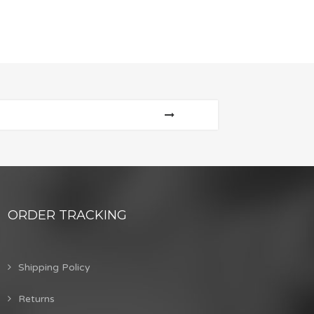
ORDER TRACKING
Shipping Policy
Returns