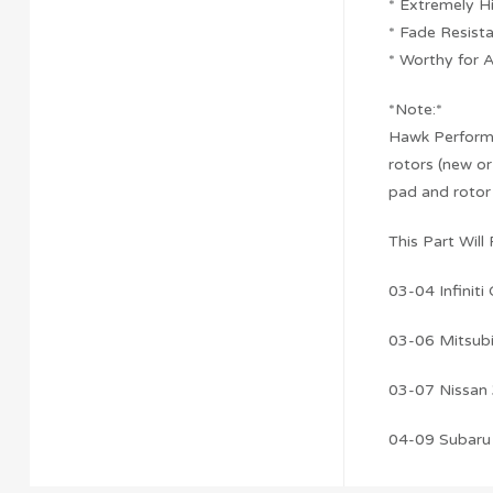
* Extremely H
* Fade Resist
* Worthy for 
*Note:*
Hawk Performan
rotors (new or
pad and rotor
This Part Will F
03-04 Infiniti
03-06 Mitsubi
03-07 Nissan
04-09 Subaru