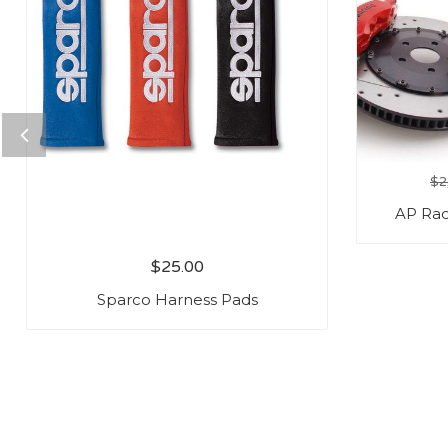
$
2
AP Rac
$
25.00
Sparco Harness Pads