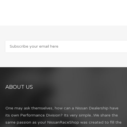
ABOUT US
One may ask themselves, how can a Nissan Dealership have
its own Performance Division? Its very simple...We share the
same passion as you! NissanRaceShop was created to fill the