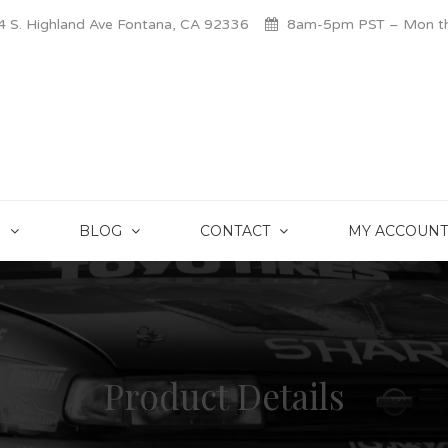
 S. Highland Ave Fontana, CA 92336
8am-5pm PST – Mon thr
S
BLOG
CONTACT
MY ACCOUNT
Product Details