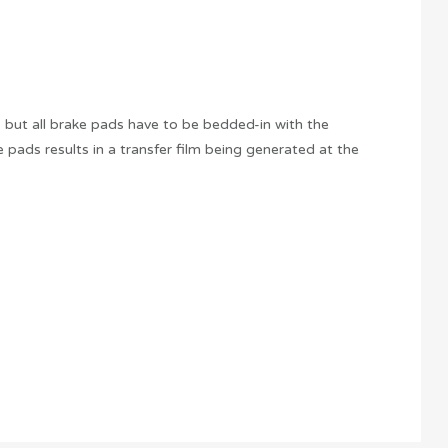
, but all brake pads have to be bedded-in with the
 pads results in a transfer film being generated at the