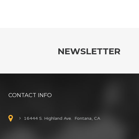
NEWSLETTER
CONTACT INFO
16444 S. Highland Ave. Fontana, CA