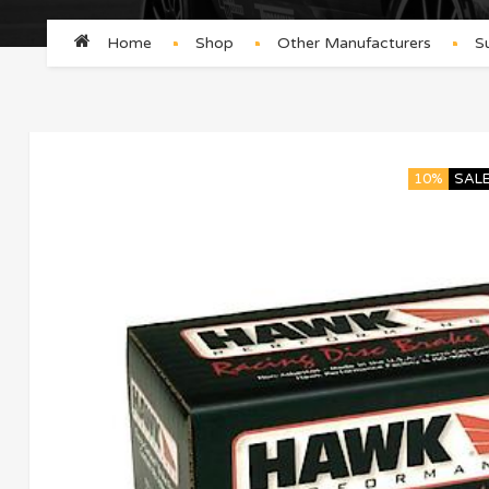
Home
Shop
Other Manufacturers
S
10%
SAL