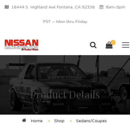
16444 S. Highland Ave Fontana, CA 92336
8am-5pm
PST – Mon thru Friday
0
Product Details
Home
Shop
Sedans/Coupes