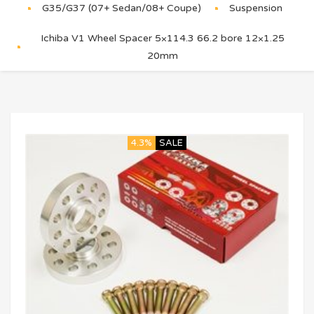
G35/G37 (07+ Sedan/08+ Coupe)
Suspension
Ichiba V1 Wheel Spacer 5×114.3 66.2 bore 12×1.25
20mm
4.3%
SALE