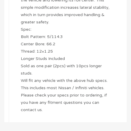
the vehicle and lowering its roll center. This
simple modification increases lateral stability,
which in turn provides improved handling &
greater safety.
Spec:
Bolt Pattern: 5/114.3
Center Bore: 66.2
Thread: 12×1.25
Longer Studs Included
Sold as one pair (2pcs) with 10pcs longer
studs.
Will fit any vehicle with the above hub specs.
This includes most Nissan / Infiniti vehicles.
Please check your specs prior to ordering, if
you have any fitment questions you can
contact us.