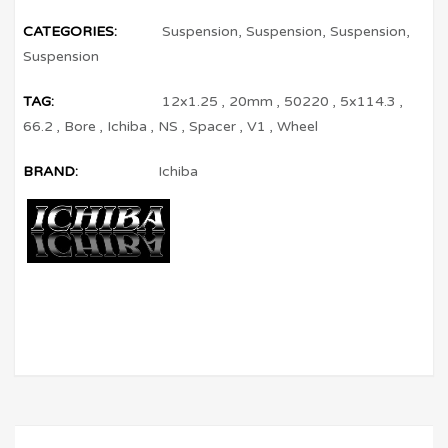
CATEGORIES:
Suspension
,
Suspension
,
Suspension
,
Suspension
TAG:
12x1.25
,
20mm
,
50220
,
5x114.3
,
66.2
,
Bore
,
Ichiba
,
NS
,
Spacer
,
V1
,
Wheel
BRAND:
Ichiba