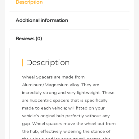
Description
Additional information
Reviews (0)
Description
Wheel Spacers are made from
Aluminum/Magnesium alloy. They are
incredibly strong and very lightweight. These
are hubcentric spacers that is specifically
made to each vehicle; will fitted on your
vehicle’s original hub perfectly without any
gap. Wheel spacers move the wheel out from
the hub, effectively widening the stance of