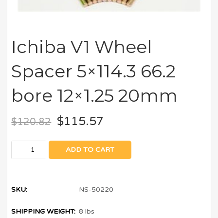
Ichiba V1 Wheel
Spacer 5×114.3 66.2
bore 12×1.25 20mm
$
115.57
$
120.82
ADD TO CART
SKU:
NS-50220
SHIPPING WEIGHT:
8 lbs