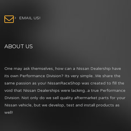
EMAIL US!
ABOUT US
One may ask themselves, how can a Nissan Dealership have
its own Performance Division? Its very simple...We share the
same passion as you! NissanRaceShop was created to fill the
void that Nissan Dealerships were lacking...a true Performance
Division. Not only do we sell quality aftermarket parts for your
Nissan vehicle, but we develop, test and install products as
well!