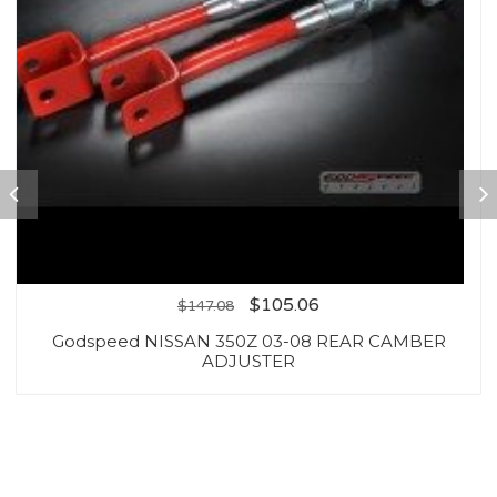
$
105.06
$
147.08
Godspeed NISSAN 350Z 03-08 REAR CAMBER
ADJUSTER