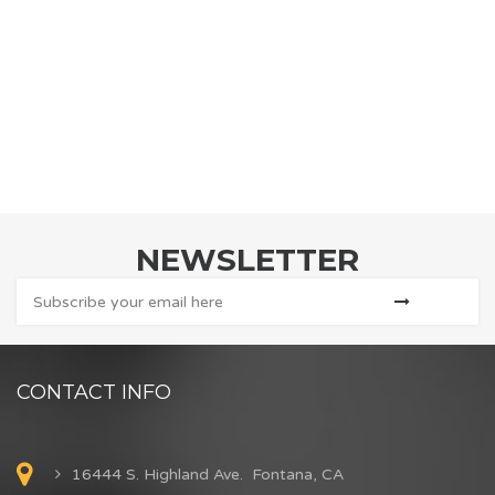
NEWSLETTER
CONTACT INFO
16444 S. Highland Ave. Fontana, CA