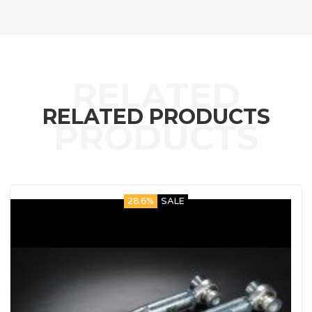
RELATED PRODUCTS
28.6%
SALE