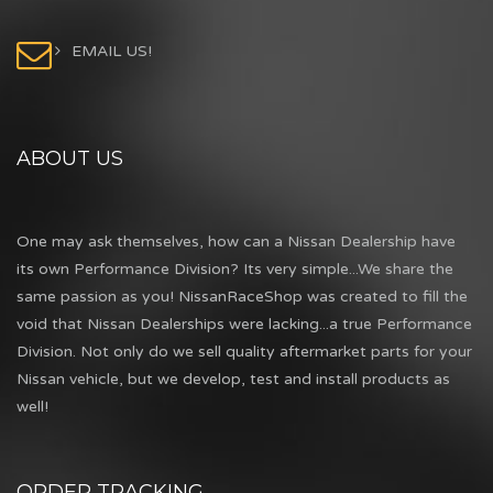
EMAIL US!
ABOUT US
One may ask themselves, how can a Nissan Dealership have
its own Performance Division? Its very simple...We share the
same passion as you! NissanRaceShop was created to fill the
void that Nissan Dealerships were lacking...a true Performance
Division. Not only do we sell quality aftermarket parts for your
Nissan vehicle, but we develop, test and install products as
well!
ORDER TRACKING