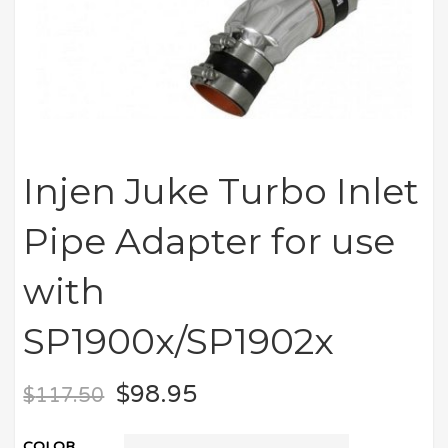
Injen Juke Turbo Inlet
Pipe Adapter for use
with
SP1900x/SP1902x
$
98.95
$
117.50
COLOR