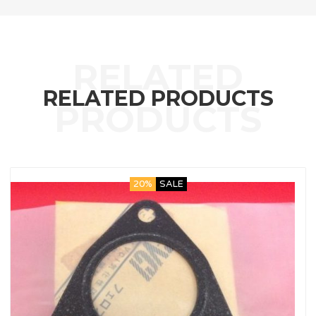
RELATED PRODUCTS
20%
SALE