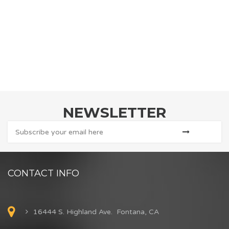
NEWSLETTER
CONTACT INFO
16444 S. Highland Ave. Fontana, CA