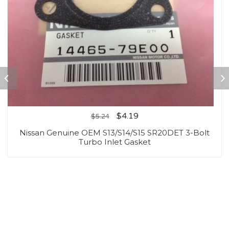
$
4.19
$
5.24
Nissan Genuine OEM S13/S14/S15 SR20DET 3-Bolt
Turbo Inlet Gasket