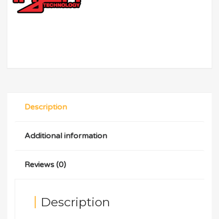
Description
Additional information
Reviews (0)
Description