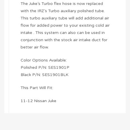
The Juke’s Turbo flex hose is now replaced
with the IRZ’s Turbo auxiliary polished tube.
This turbo auxiliary tube will add additional air
flow for added power to your existing cold air
intake . This system can also can be used in
conjunction with the stock air intake duct for
better air flow.
Color Options Available:
Polished P/N: SES1901P
Black P/N: SES1901BLK
This Part Will Fit:
11-12 Nissan Juke