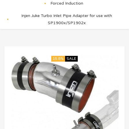
Forced Induction
Injen Juke Turbo Inlet Pipe Adapter for use with
SP1900x/SP1902x
15.8%
SALE