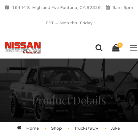
16444 S. Highland Ave Fontana, CA 92336
8am-5pm
PST – Mon thru Friday
0
Product Details
Home
Shop
Trucks/SUV
Juke