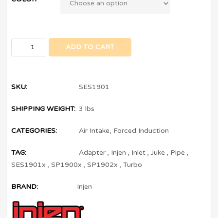
ADD TO CART
SKU:
SES1901
SHIPPING WEIGHT:
3 lbs
CATEGORIES:
Air Intake
,
Forced Induction
TAG:
Adapter
,
Injen
,
Inlet
,
Juke
,
Pipe
,
SES1901x
,
SP1900x
,
SP1902x
,
Turbo
BRAND:
Injen