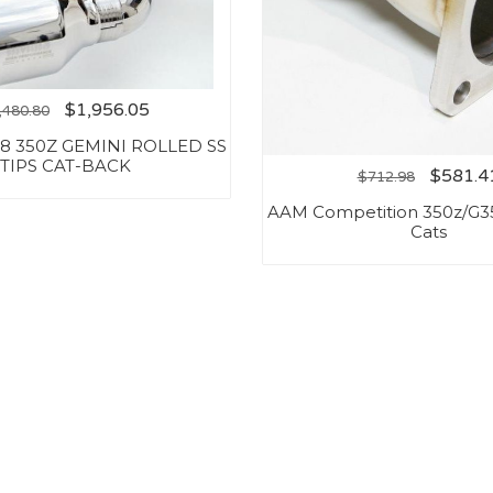
$
1,956.05
,480.80
-08 350Z GEMINI ROLLED SS
TIPS CAT-BACK
$
581.4
$
712.98
AAM Competition 350z/G3
Cats