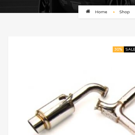
Home
Shop
30%
SAL