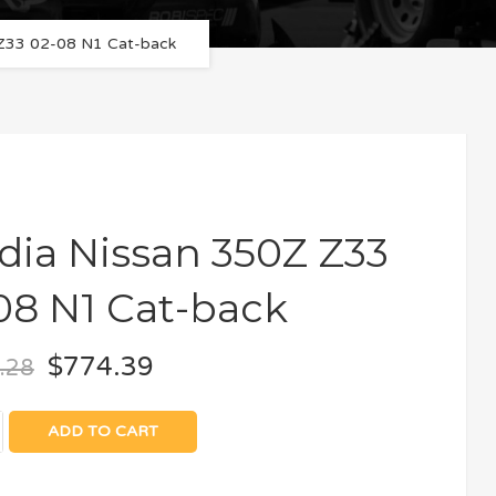
 Z33 02-08 N1 Cat-back
idia Nissan 350Z Z33
08 N1 Cat-back
$
774.39
.28
ADD TO CART