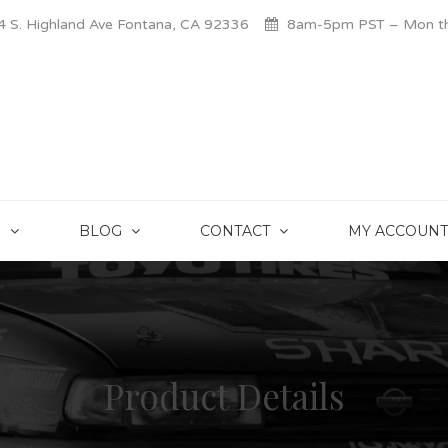
 S. Highland Ave Fontana, CA 92336
8am-5pm PST – Mon thr
S
BLOG
CONTACT
MY ACCOUNT
Product Details