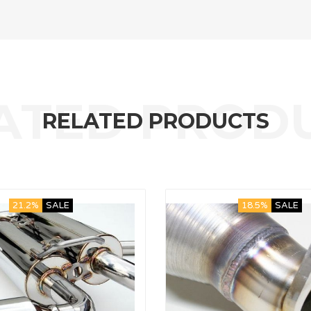
RELATED PRODUCTS
21.2%
SALE
18.5%
SALE