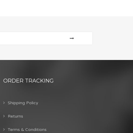
ORDER TRACKING
Shipping Policy
Returns
Terms & Conditions