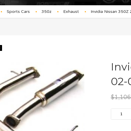
Sports Cars
350z
Exhaust
Invidia Nissan 350Z
E
Inv
02-
$
1,106