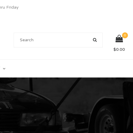
u Friday
0
$
0.00