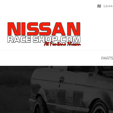
16444
PART