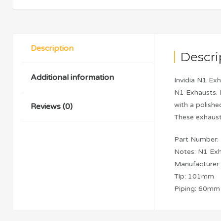
Description
Descri
Additional information
Invidia N1 Exh
N1 Exhausts. 
with a polish
Reviews (0)
These exhaust
Part Number
Notes: N1 Ex
Manufacturer: 
Tip: 101mm
Piping: 60mm