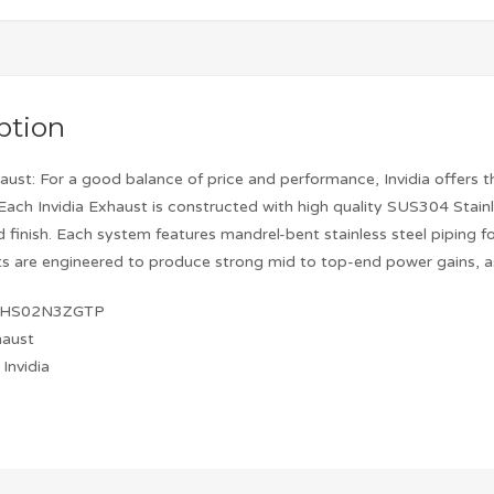
ption
aust: For a good balance of price and performance, Invidia offers t
Each Invidia Exhaust is constructed with high quality SUS304 Stai
ed finish. Each system features mandrel-bent stainless steel pipin
s are engineered to produce strong mid to top-end power gains, as
: HS02N3ZGTP
haust
Invidia