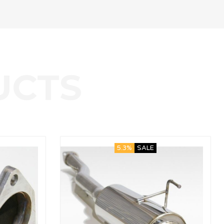
5.3%
SALE