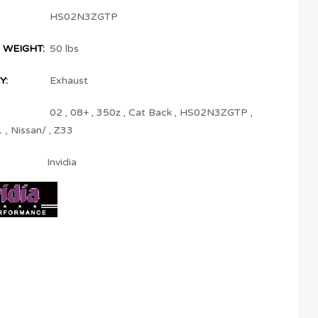
HS02N3ZGTP
 WEIGHT:
50 lbs
Y:
Exhaust
02
,
08+
,
350z
,
Cat Back
,
HS02N3ZGTP
,
1
,
Nissan/
,
Z33
Invidia