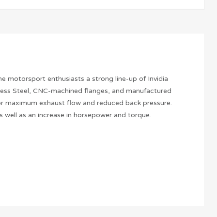
he motorsport enthusiasts a strong line-up of Invidia
nless Steel, CNC-machined flanges, and manufactured
g for maximum exhaust flow and reduced back pressure.
 well as an increase in horsepower and torque.