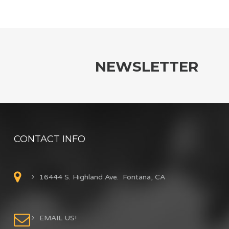
NEWSLETTER
CONTACT INFO
16444 S. Highland Ave. Fontana, CA
EMAIL US!