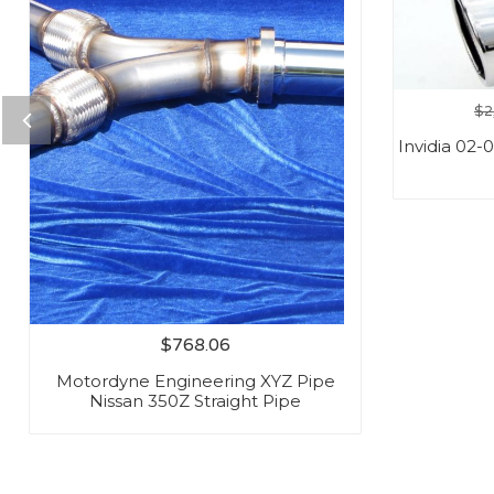
$
2
Invidia 02
$
768.06
Motordyne Engineering XYZ Pipe
Nissan 350Z Straight Pipe