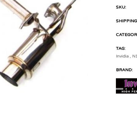
SKU:
SHIPPING
CATEGOR
TAG:
Invidia
,
N
BRAND: