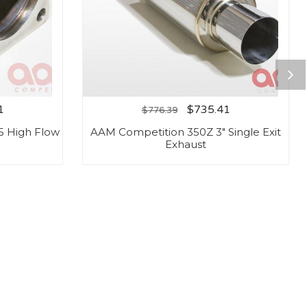
1
$
735.41
$
776.39
5 High Flow
AAM Competition 350Z 3″ Single Exit
Exhaust