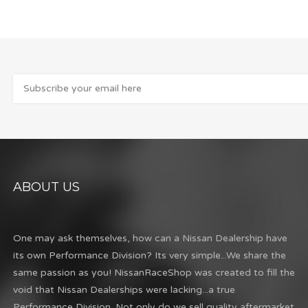
ABOUT US
One may ask themselves, how can a Nissan Dealership have
its own Performance Division? Its very simple...We share the
same passion as you! NissanRaceShop was created to fill the
void that Nissan Dealerships were lacking...a true
Performance Division. Not only do we sell quality aftermarket