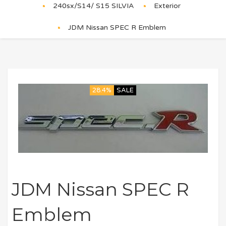
240sx/S14/ S15 SILVIA
Exterior
JDM Nissan SPEC R Emblem
28.4%
SALE
JDM Nissan SPEC R
Emblem