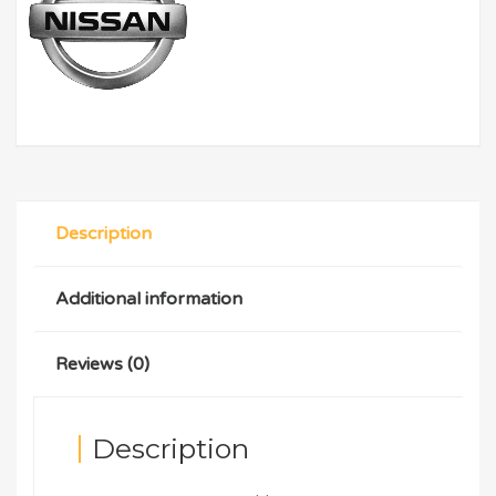
Description
Additional information
Reviews (0)
Description