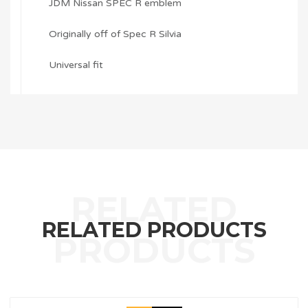
JDM Nissan SPEC R emblem
Originally off of Spec R Silvia
Universal fit
RELATED PRODUCTS