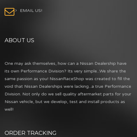
EMAIL US!
ABOUT US
One may ask themselves, how can a Nissan Dealership have
its own Performance Division? Its very simple...We share the
same passion as you! NissanRaceShop was created to fill the
void that Nissan Dealerships were lacking...a true Performance
Division. Not only do we sell quality aftermarket parts for your
Nissan vehicle, but we develop, test and install products as
well!
ORDER TRACKING