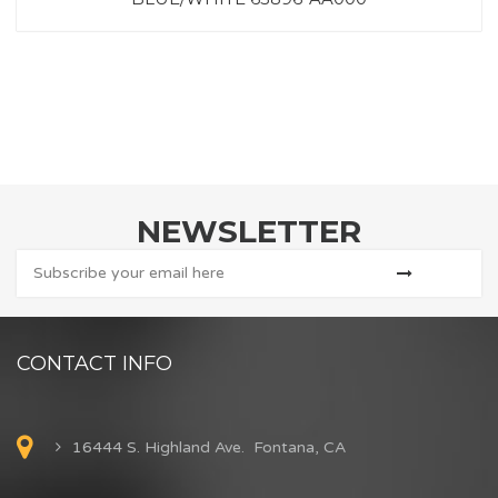
NEWSLETTER
CONTACT INFO
16444 S. Highland Ave. Fontana, CA