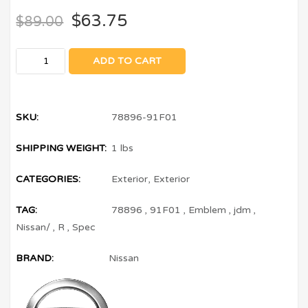
$
63.75
$
89.00
ADD TO CART
SKU:
78896-91F01
SHIPPING WEIGHT:
1 lbs
CATEGORIES:
Exterior
,
Exterior
TAG:
78896
,
91F01
,
Emblem
,
jdm
,
Nissan/
,
R
,
Spec
BRAND:
Nissan