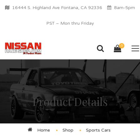
16444 S. Highland Ave Fontana, CA 92336
8am-5pm
PST – Mon thru Friday
0
Product Details
Home
Shop
Sports Cars