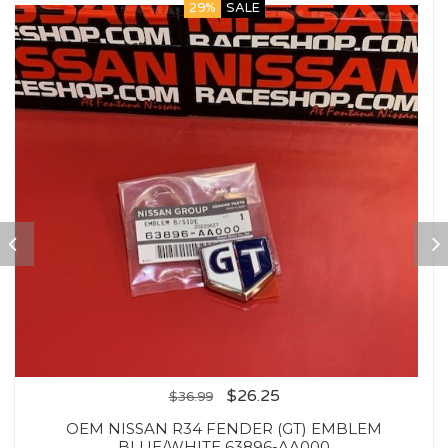
29%
SALE
$
26.25
$
36.99
OEM NISSAN R34 FENDER (GT) EMBLEM
BLUE/WHITE 63896-AA000