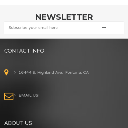
NEWSLETTER
CONTACT INFO
16444 S. Highland Ave. Fontana, CA
EMAIL US!
ABOUT US