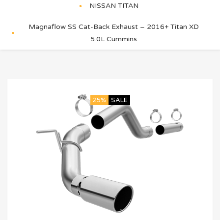
NISSAN TITAN
Magnaflow SS Cat-Back Exhaust – 2016+ Titan XD
5.0L Cummins
25%
SALE