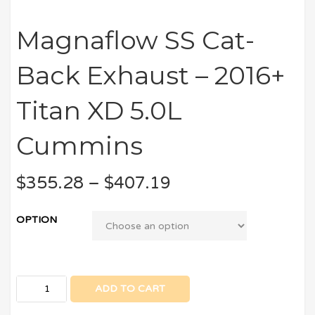
Magnaflow SS Cat-
Back Exhaust – 2016+
Titan XD 5.0L
Cummins
$
355.28
–
$
407.19
OPTION
ADD TO CART