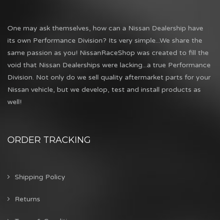
One may ask themselves, how can a Nissan Dealership have
its own Performance Division? Its very simple...We share the
same passion as you! NissanRaceShop was created to fill the
void that Nissan Dealerships were lacking...a true Performance
Division. Not only do we sell quality aftermarket parts for your
Nissan vehicle, but we develop, test and install products as
well!
ORDER TRACKING
Shipping Policy
Returns