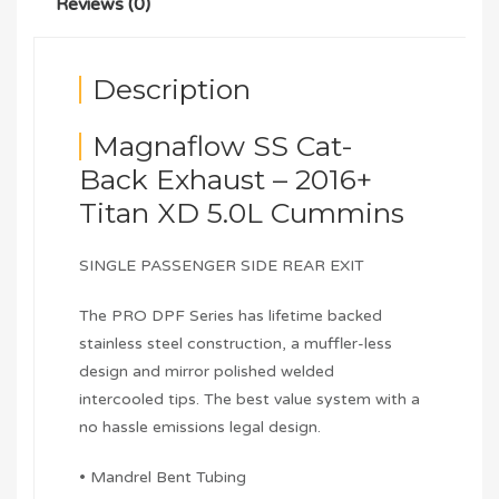
Reviews (0)
Description
Magnaflow SS Cat-
Back Exhaust – 2016+
Titan XD 5.0L Cummins
SINGLE PASSENGER SIDE REAR EXIT
The PRO DPF Series has lifetime backed
stainless steel construction, a muffler-less
design and mirror polished welded
intercooled tips. The best value system with a
no hassle emissions legal design.
• Mandrel Bent Tubing