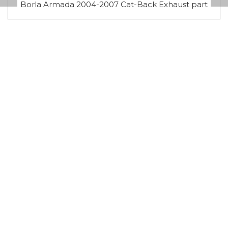
Borla Armada 2004-2007 Cat-Back Exhaust part