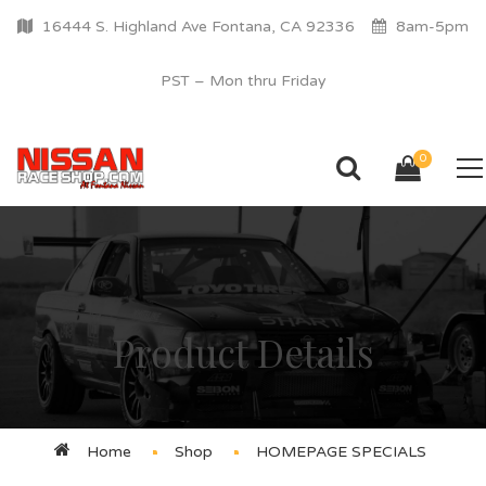
16444 S. Highland Ave Fontana, CA 92336
8am-5pm
PST – Mon thru Friday
0
Product Details
Home
Shop
HOMEPAGE SPECIALS