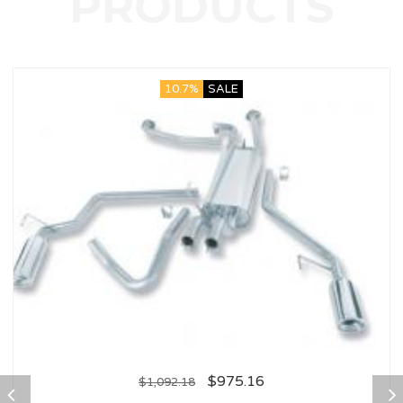
10.7%
SALE
$
975.16
$
1,092.18