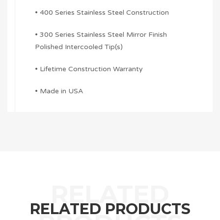
• 400 Series Stainless Steel Construction
• 300 Series Stainless Steel Mirror Finish
Polished Intercooled Tip(s)
• Lifetime Construction Warranty
• Made in USA
RELATED PRODUCTS