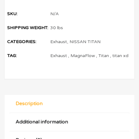
SKU:
N/A
SHIPPING WEIGHT:
30 lbs
CATEGORIES:
Exhaust
,
NISSAN TITAN
TAG:
Exhaust
,
MagnaFlow
,
Titan
,
titan xd
Description
Additional information