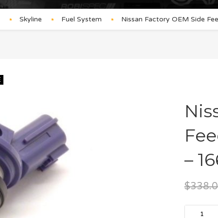
Skyline
Fuel System
Nissan Factory OEM Side Fe
E
Nis
Fee
– 1
$
338.