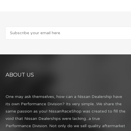
ABOUT US
One may ask themselves, how can a Nissan Dealership have
its own Performance Division? Its very simple...We share the
same passion as you! NissanRaceShop was created to fill the
void that Nissan Dealerships were lacking...a true
Performance Division. Not only do we sell quality aftermarket