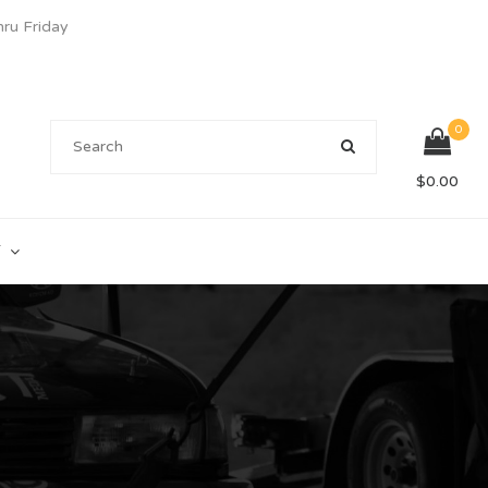
u Friday
0
$
0.00