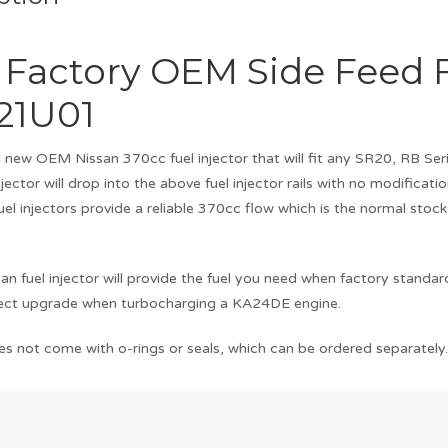
 Factory OEM Side Feed F
21U01
nd new OEM Nissan 370cc fuel injector that will fit any SR20, RB
 injector will drop into the above fuel injector rails with no modificati
el injectors provide a reliable 370cc flow which is the normal sto
n fuel injector will provide the fuel you need when factory standa
fect upgrade when turbocharging a KA24DE engine.
es not come with o-rings or seals, which can be ordered separately. I