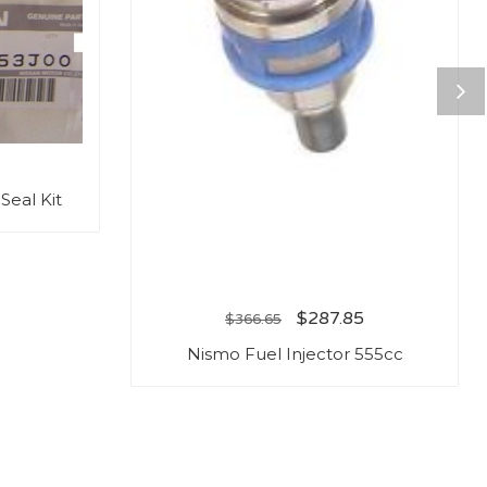
Seal Kit
$
287.85
$
366.65
Nismo Fuel Injector 555cc