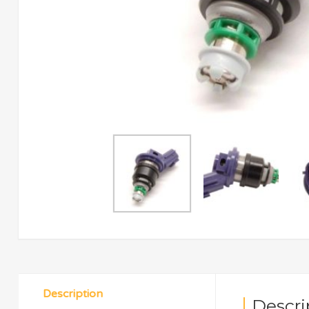
Description
Descri