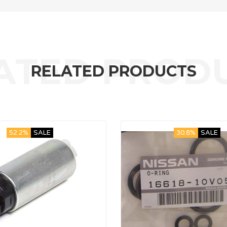
RELATED PRODUCTS
52.2%
SALE
30.8%
SALE