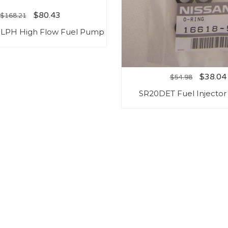
$
80.43
$
168.21
5LPH High Flow Fuel Pump
$
38.04
$
54.98
SR20DET Fuel Injector 