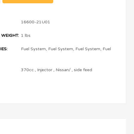
16600-21U01
 WEIGHT:
1 lbs
ES:
Fuel System
,
Fuel System
,
Fuel System
,
Fuel
370cc
,
Injector
,
Nissan/
,
side feed