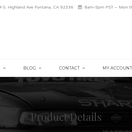
 S. Highland Ave Fontana, CA 92336
8am-5pm PST – Mon thr
S
BLOG
CONTACT
MY ACCOUNT
Product Details