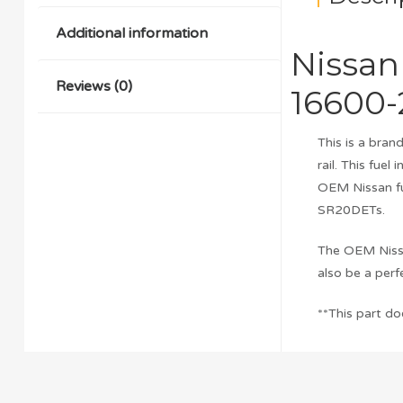
Additional information
Nissan
Reviews (0)
16600-
This is a bra
rail. This fuel
OEM Nissan fu
SR20DETs.
The OEM Nissa
also be a per
**This part do