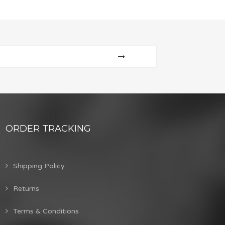
ORDER TRACKING
Shipping Policy
Returns
Terms & Conditions