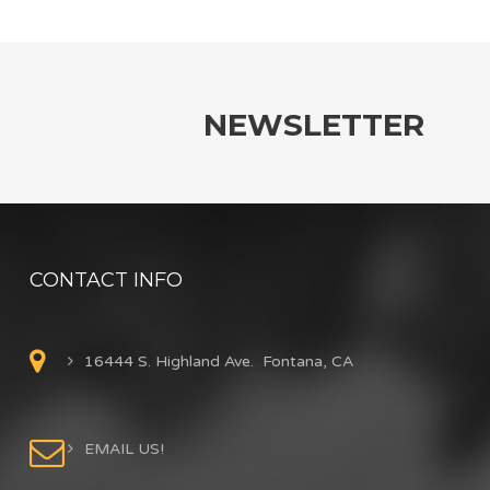
NEWSLETTER
CONTACT INFO
16444 S. Highland Ave. Fontana, CA
EMAIL US!