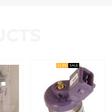
21.5%
SALE