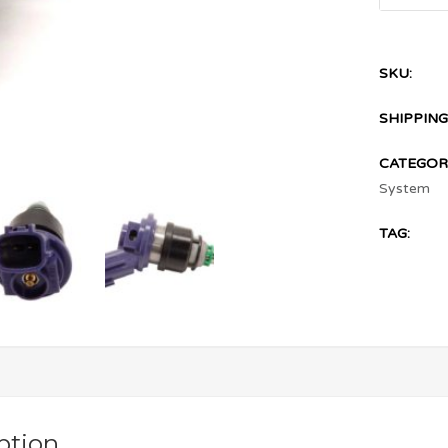
SKU:
SHIPPING
CATEGORI
System
TAG:
ption