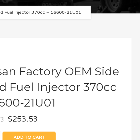
ed Fuel Injector 370cc – 16600-21U01
san Factory OEM Side
d Fuel Injector 370cc
6600-21U01
$
253.53
03
ADD TO CART