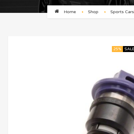
Home
Shop
Sports Cars
25%
SAL