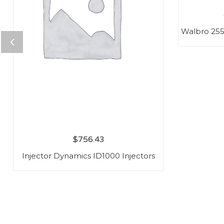
Walbro 25
$
756.43
Injector Dynamics ID1000 Injectors