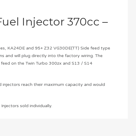
uel Injector 370cc –
 Series, KA24DE and 95+ Z32 VG30DE(TT) Side feed type
ons and will plug directly into the factory wiring. The
ck feed on the Twin Turbo 300zx and S13 / S14
rd injectors reach their maximum capacity and would
njectors sold individually.