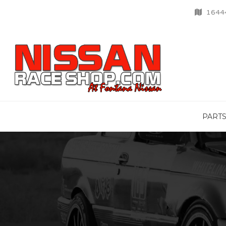
16444
PART