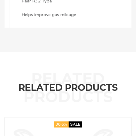
Rear R32 Type
Helps improve gas mileage
RELATED PRODUCTS
30.6%
SALE