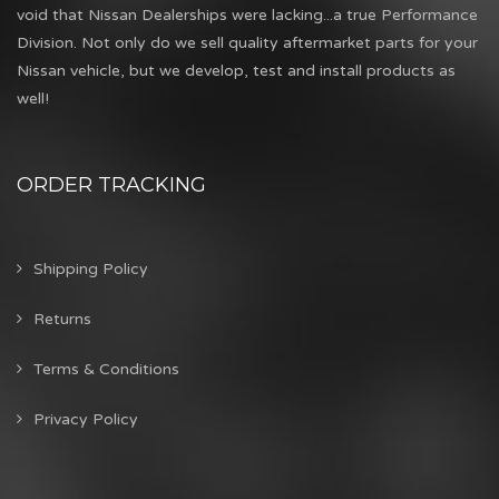
void that Nissan Dealerships were lacking...a true Performance
Division. Not only do we sell quality aftermarket parts for your
Nissan vehicle, but we develop, test and install products as
well!
ORDER TRACKING
Shipping Policy
Returns
Terms & Conditions
Privacy Policy