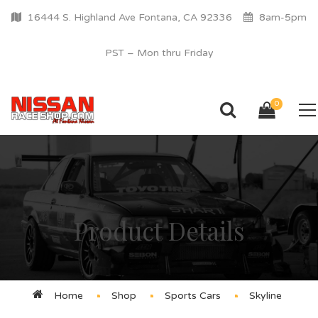
16444 S. Highland Ave Fontana, CA 92336
8am-5pm
PST – Mon thru Friday
0
Product Details
Home
Shop
Sports Cars
Skyline