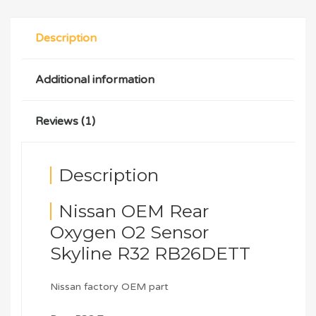
Description
Additional information
Reviews (1)
Description
Nissan OEM Rear
Oxygen O2 Sensor
Skyline R32 RB26DETT
Nissan factory OEM part