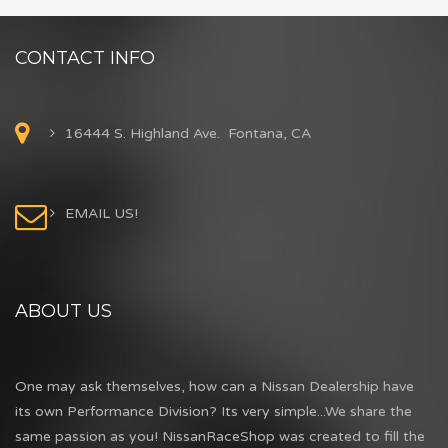
CONTACT INFO
16444 S. Highland Ave. Fontana, CA
EMAIL US!
ABOUT US
One may ask themselves, how can a Nissan Dealership have
its own Performance Division? Its very simple...We share the
same passion as you! NissanRaceShop was created to fill the