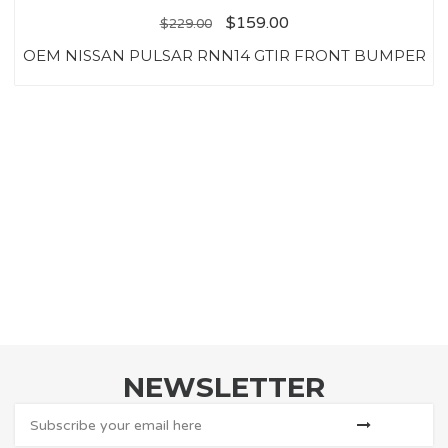
$
159.00
$
229.00
OEM NISSAN PULSAR RNN14 GTIR FRONT BUMPER
NEWSLETTER