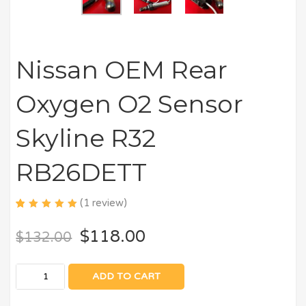
Nissan OEM Rear
Oxygen O2 Sensor
Skyline R32
RB26DETT
(
1
review)
5.00
5
1
out
of
$
118.00
$
132.00
based
on
customer
rating
ADD TO CART