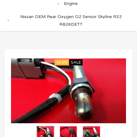
Engine
Nissan OEM Rear Oxygen O2 Sensor Skyline R32
RB26DETT
10.6%
SALE