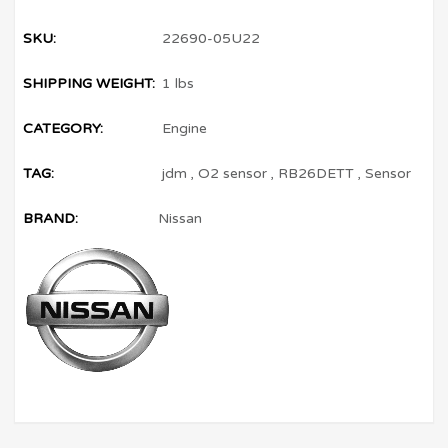
SKU:
22690-05U22
SHIPPING WEIGHT:
1 lbs
CATEGORY:
Engine
TAG:
jdm
,
O2 sensor
,
RB26DETT
,
Sensor
BRAND:
Nissan