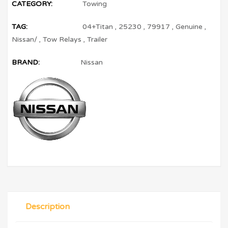
CATEGORY:
Towing
TAG:
04+Titan
,
25230
,
79917
,
Genuine
,
Nissan/
,
Tow Relays
,
Trailer
BRAND:
Nissan
Description