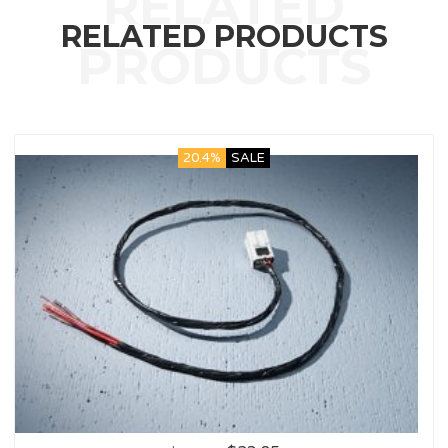
RELATED PRODUCTS
20.4%
SALE