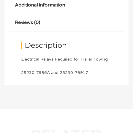
Additional information
Reviews (0)
Description
Electrical Relays Required for Trailer Towing.
25230-7996A and 25230-79917