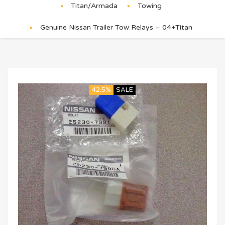
Titan/Armada
Towing
Genuine Nissan Trailer Tow Relays – 04+Titan
42.5%
SALE