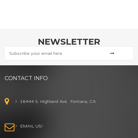
NEWSLETTER
CONTACT INFO
16444 S. Highland Ave. Fontana, CA
EMAIL US!