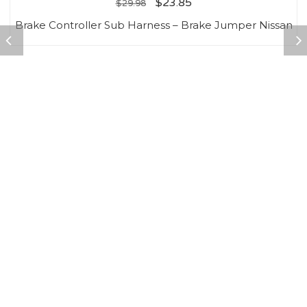
$
23.85
$
29.98
Brake Controller Sub Harness – Brake Jumper Nissan