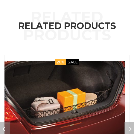
RELATED PRODUCTS
20%
SALE