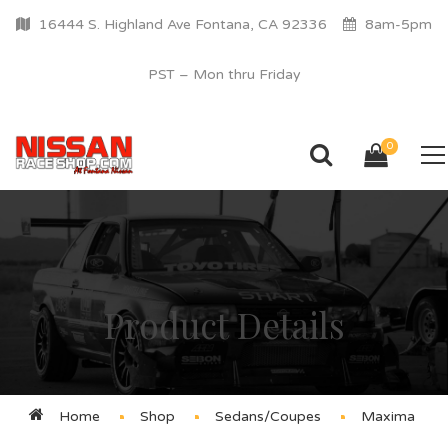
16444 S. Highland Ave Fontana, CA 92336
8am-5pm
PST – Mon thru Friday
0
Product Details
Home
Shop
Sedans/Coupes
Maxima