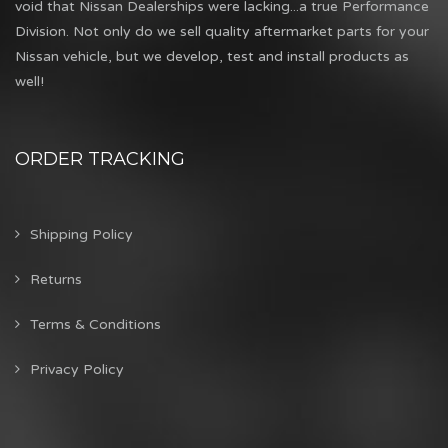
void that Nissan Dealerships were lacking...a true Performance
Division. Not only do we sell quality aftermarket parts for your
Nissan vehicle, but we develop, test and install products as
well!
ORDER TRACKING
Shipping Policy
Returns
Terms & Conditions
Privacy Policy