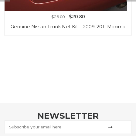
$
20.80
$
26.00
Genuine Nissan Trunk Net Kit – 2009-2011 Maxima
NEWSLETTER