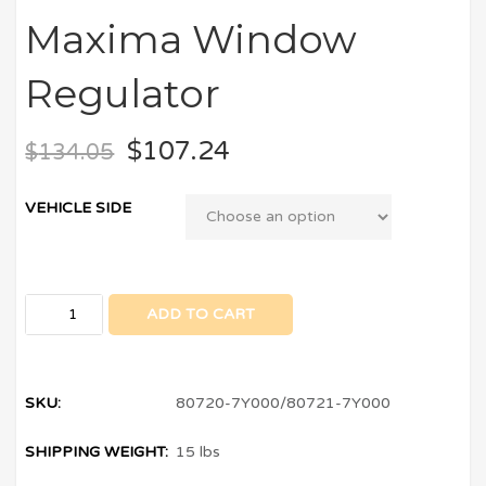
Maxima Window
Regulator
$
107.24
$
134.05
VEHICLE SIDE
ADD TO CART
SKU:
80720-7Y000/80721-7Y000
SHIPPING WEIGHT:
15 lbs