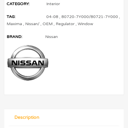
CATEGORY:
Interior
TAG:
04-08
,
80720-7Y000/80721-7Y000
,
Maxima
,
Nissan/
,
OEM
,
Regulator
,
Window
BRAND:
Nissan
Description