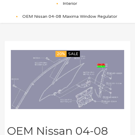
Interior
OEM Nissan 04-08 Maxima Window Regulator
20%
SALE
OEM Nissan 04-08