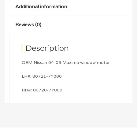
Additional information
Reviews (0)
Description
OEM Nissan 04-08 Maxima window motor.
LH#: 80721-7Y000
RH#: 80720-7Y000