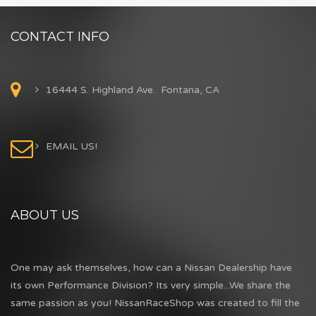
CONTACT INFO
16444 S. Highland Ave. Fontana, CA
EMAIL US!
ABOUT US
One may ask themselves, how can a Nissan Dealership have
its own Performance Division? Its very simple...We share the
same passion as you! NissanRaceShop was created to fill the