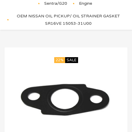
Sentra/G20
Engine
OEM NISSAN OIL PICKUP/ OIL STRAINER GASKET
SR16VE 15053-31U00
22%
SALE