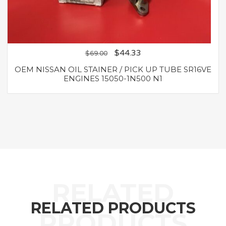
$
44.33
$
69.00
OEM NISSAN OIL STAINER / PICK UP TUBE SR16VE
ENGINES 15050-1N500 N1
RELATED PRODUCTS