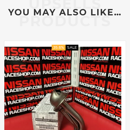
YOU MAY ALSO LIKE…
35.8%
SALE