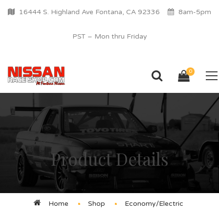
16444 S. Highland Ave Fontana, CA 92336
8am-5pm
PST – Mon thru Friday
0
Product Details
Home
Shop
Economy/Electric