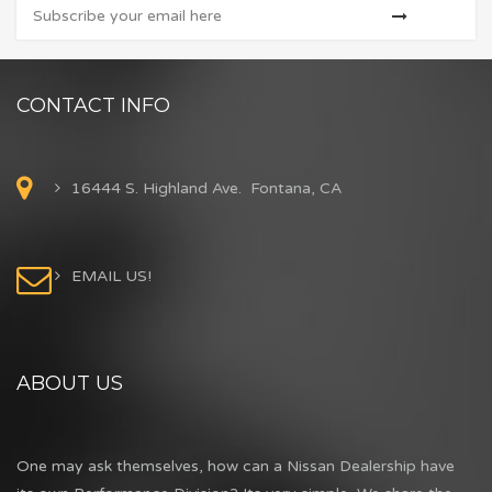
CONTACT INFO
16444 S. Highland Ave. Fontana, CA
EMAIL US!
ABOUT US
One may ask themselves, how can a Nissan Dealership have