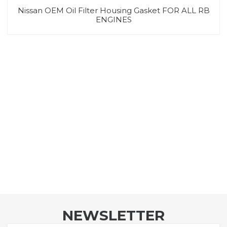
Nissan OEM Oil Filter Housing Gasket FOR ALL RB
ENGINES
NEWSLETTER