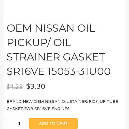
OEM NISSAN OIL
PICKUP/ OIL
STRAINER GASKET
SR16VE 15053-31U00
$
3.30
$
4.23
BRAND NEW OEM NISSAN OIL STAINER/PICK UP TUBE
GASKET FOR SR16VE ENGINES.
ADD TO CART