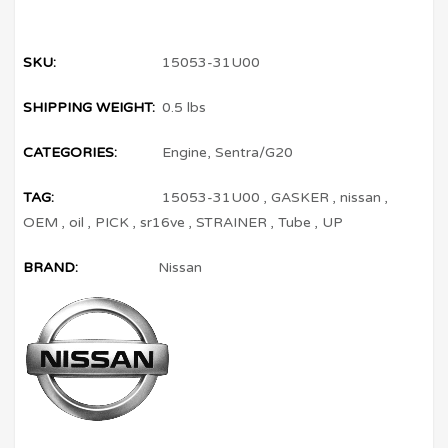
SKU:
15053-31U00
SHIPPING WEIGHT:
0.5 lbs
CATEGORIES:
Engine
,
Sentra/G20
TAG:
15053-31U00
,
GASKER
,
nissan
,
OEM
,
oil
,
PICK
,
sr16ve
,
STRAINER
,
Tube
,
UP
BRAND:
Nissan