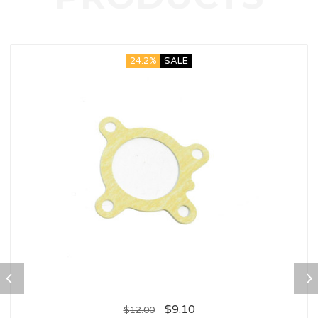
24.2%
SALE
$
9.10
$
12.00