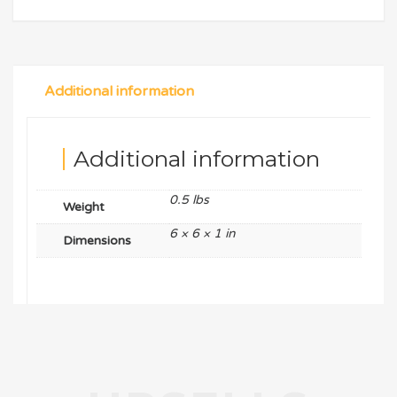
Additional information
Additional information
0.5 lbs
Weight
6 × 6 × 1 in
Dimensions