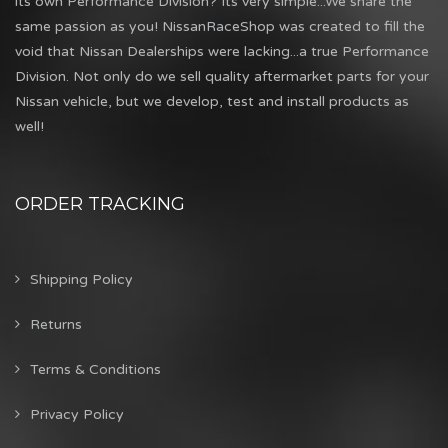
its own Performance Division? Its very simple...We share the
same passion as you! NissanRaceShop was created to fill the
void that Nissan Dealerships were lacking...a true Performance
Division. Not only do we sell quality aftermarket parts for your
Nissan vehicle, but we develop, test and install products as
well!
ORDER TRACKING
Shipping Policy
Returns
Terms & Conditions
Privacy Policy