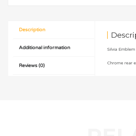
Description
Descri
Additional information
Silvia Emble
Chrome rear em
Reviews (0)