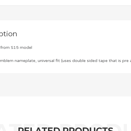
ption
m from S15 model
blem nameplate, universal fit (uses double sided tape that is pre 
RELATED PRODUCTS