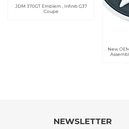
JDM 370GT Emblem , Infiniti G37
Coupe
New OEM
Assembly
NEWSLETTER