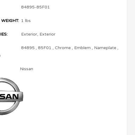
84895-85F01
 WEIGHT:
1 lbs
ES:
Exterior
,
Exterior
84895
,
85F01
,
Chrome
,
Emblem
,
Nameplate
,
a
Nissan