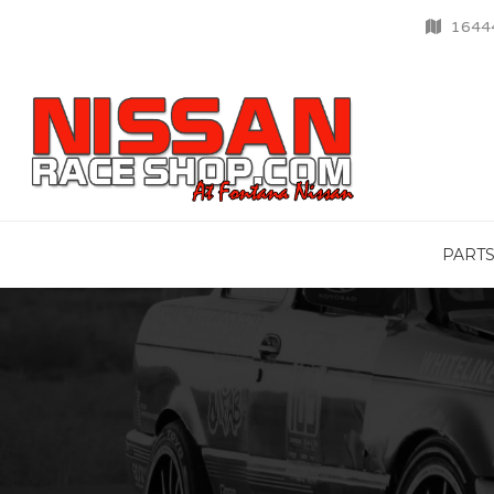
16444
PART