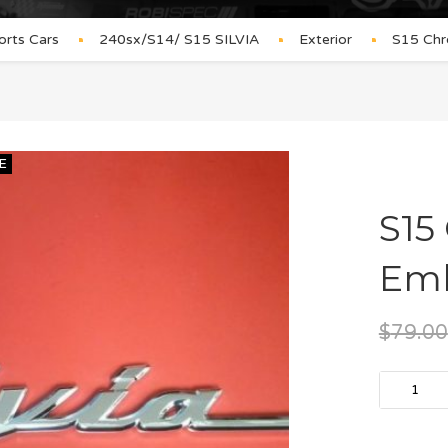
orts Cars
240sx/S14/ S15 SILVIA
Exterior
S15 Chr
E
S15
Em
$
79.00