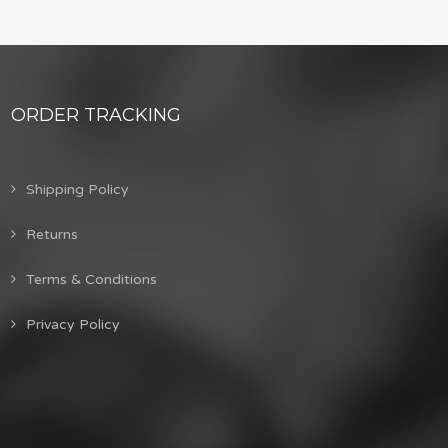
ORDER TRACKING
Shipping Policy
Returns
Terms & Conditions
Privacy Policy