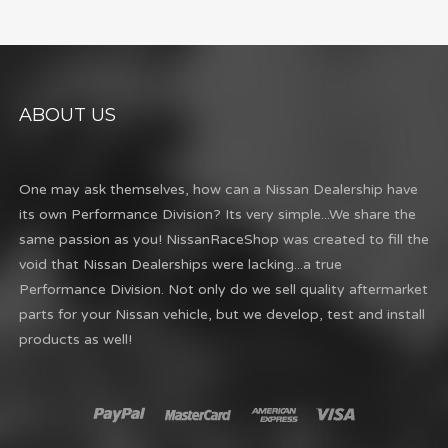
ABOUT US
One may ask themselves, how can a Nissan Dealership have
its own Performance Division? Its very simple...We share the
same passion as you! NissanRaceShop was created to fill the
void that Nissan Dealerships were lacking...a true
Performance Division. Not only do we sell quality aftermarket
parts for your Nissan vehicle, but we develop, test and install
products as well!