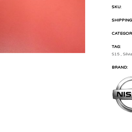
SKU:
SHIPPING
CATEGORI
TAG:
S15
,
Silvi
BRAND: