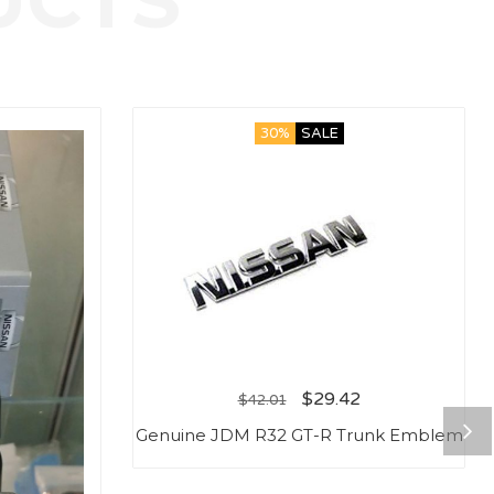
30%
SALE
$
29.42
$
42.01
Genuine JDM R32 GT-R Trunk Emblem