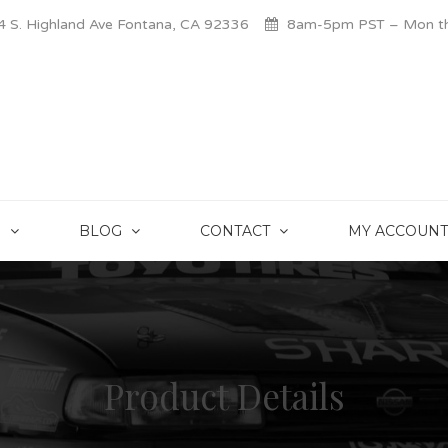
 S. Highland Ave Fontana, CA 92336
8am-5pm PST – Mon thr
S
BLOG
CONTACT
MY ACCOUNT
Product Details