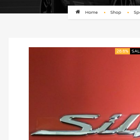
Home
Shop
Sp
28.8%
SAL