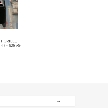
0
T GRILLE
-R – 62896-