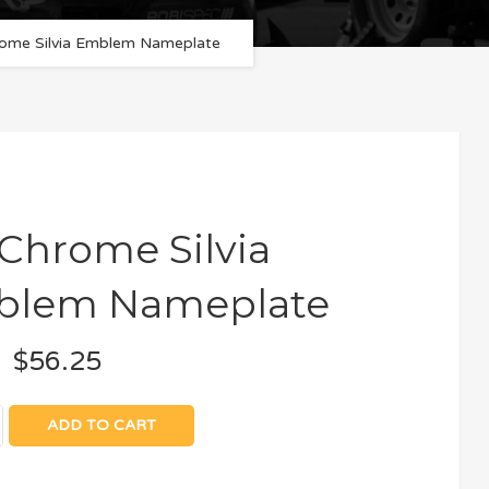
ome Silvia Emblem Nameplate
 Chrome Silvia
blem Nameplate
$
56.25
ADD TO CART