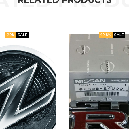
20%
SALE
42.8%
SALE