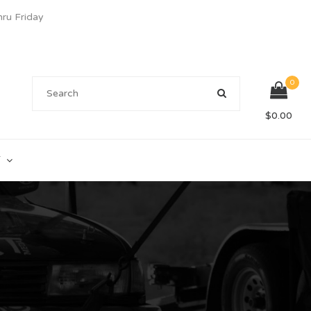
u Friday
0
$
0.00