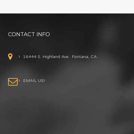
CONTACT INFO
16444 S. Highland Ave. Fontana, CA
EMAIL US!