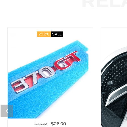
29.2%
SALE
$
26.00
$
36.72