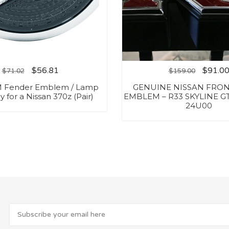
$
56.81
$
91.0
$
71.02
$
159.00
 Fender Emblem / Lamp
GENUINE NISSAN FRON
 for a Nissan 370z (Pair)
EMBLEM – R33 SKYLINE GT
24U00