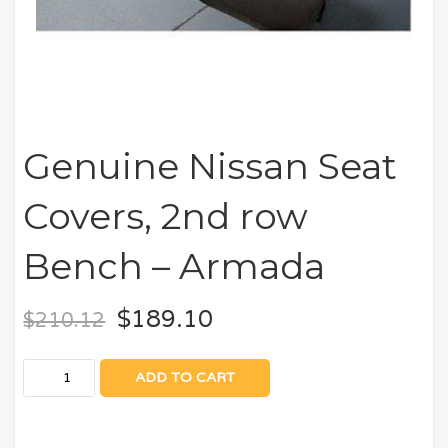
Genuine Nissan Seat
Covers, 2nd row
Bench – Armada
$
189.10
$
210.12
ADD TO CART