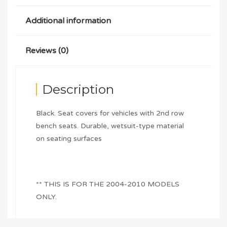
Additional information
Reviews (0)
Description
Black. Seat covers for vehicles with 2nd row
bench seats. Durable, wetsuit-type material
on seating surfaces
** THIS IS FOR THE 2004-2010 MODELS
ONLY.