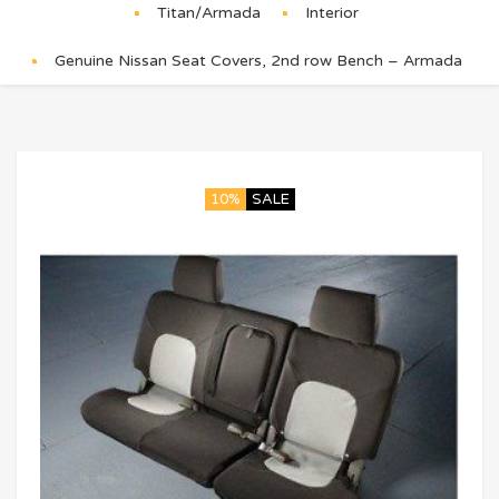
Titan/Armada
Interior
Genuine Nissan Seat Covers, 2nd row Bench – Armada
10%
SALE