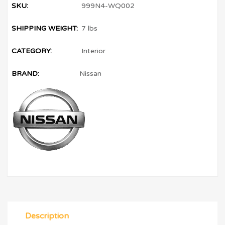
SKU:
999N4-WQ002
SHIPPING WEIGHT:
7 lbs
CATEGORY:
Interior
BRAND:
Nissan
Description