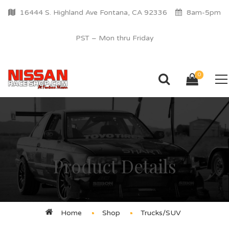
16444 S. Highland Ave Fontana, CA 92336
8am-5pm
PST – Mon thru Friday
0
Product Details
Home
Shop
Trucks/SUV