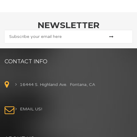
NEWSLETTER
CONTACT INFO
16444 S. Highland Ave. Fontana, CA
EMAIL US!