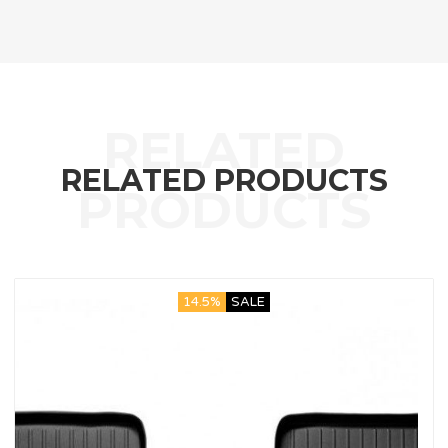
RELATED PRODUCTS
14.5%
SALE