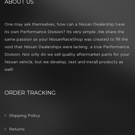
ABOUT US
One may ask themselves, how can a Nissan Dealership have
its own Performance Division? Its very simple...We share the
same passion as you! NissanRaceShop was created to fill the
void that Nissan Dealerships were lacking...a true Performance
Division. Not only do we sell quality aftermarket parts for your
Nissan vehicle, but we develop, test and install products as
well!
ORDER TRACKING
Shipping Policy
Returns