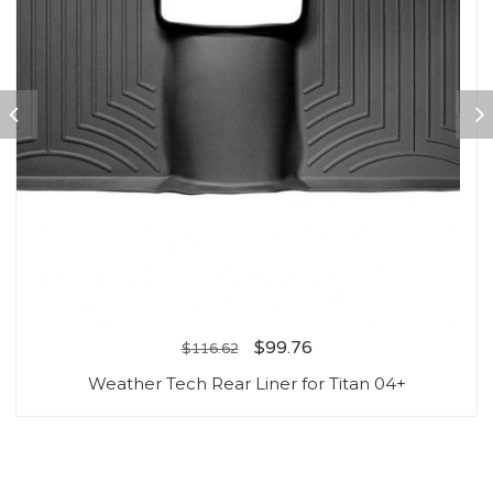
$
99.76
$
116.62
Weather Tech Rear Liner for Titan 04+